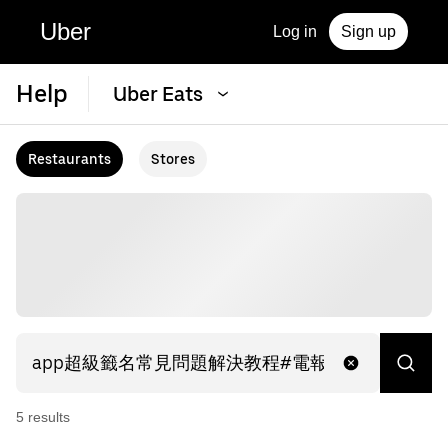
Uber
Log in
Sign up
Help
Uber Eats
Restaurants
Stores
5
result
s