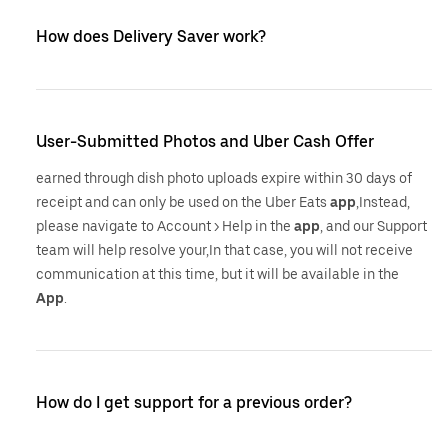
How does Delivery Saver work?
User-Submitted Photos and Uber Cash Offer
earned through dish photo uploads expire within 30 days of
receipt and can only be used on the Uber Eats
app
,Instead,
please navigate to Account > Help in the
app
, and our Support
team will help resolve your,In that case, you will not receive
communication at this time, but it will be available in the
App
.
How do I get support for a previous order?