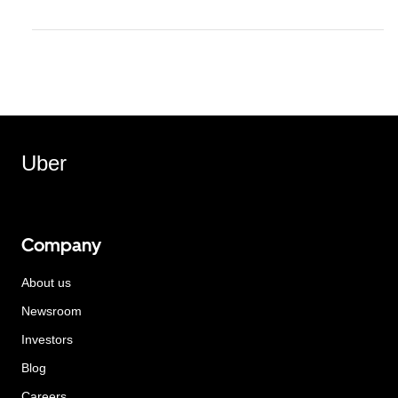
Uber
Company
About us
Newsroom
Investors
Blog
Careers