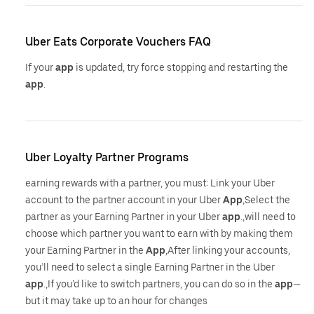
Uber Eats Corporate Vouchers FAQ
If your
app
is updated, try force stopping and restarting the
app
.
Uber Loyalty Partner Programs
earning rewards with a partner, you must: Link your Uber
account to the partner account in your Uber
App
,Select the
partner as your Earning Partner in your Uber
app
.,will need to
choose which partner you want to earn with by making them
your Earning Partner in the
App
,After linking your accounts,
you’ll need to select a single Earning Partner in the Uber
app
.,If you’d like to switch partners, you can do so in the
app
—
but it may take up to an hour for changes