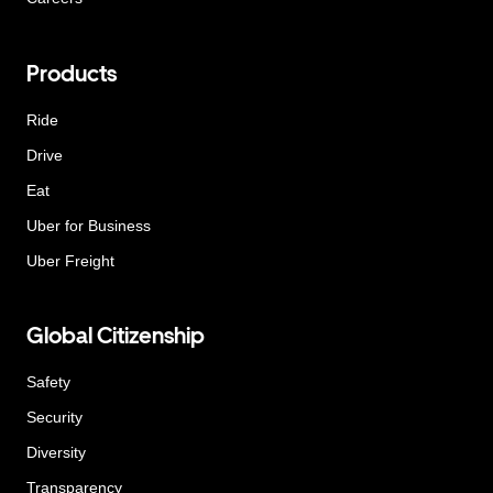
Products
Ride
Drive
Eat
Uber for Business
Uber Freight
Global Citizenship
Safety
Security
Diversity
Transparency