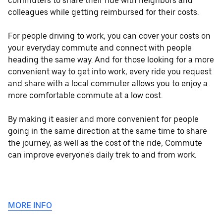
commuters to share their ride with neighbors and
colleagues while getting reimbursed for their costs.
For people driving to work, you can cover your costs on
your everyday commute and connect with people
heading the same way. And for those looking for a more
convenient way to get into work, every ride you request
and share with a local commuter allows you to enjoy a
more comfortable commute at a low cost.
By making it easier and more convenient for people
going in the same direction at the same time to share
the journey, as well as the cost of the ride, Commute
can improve everyone's daily trek to and from work.
MORE INFO