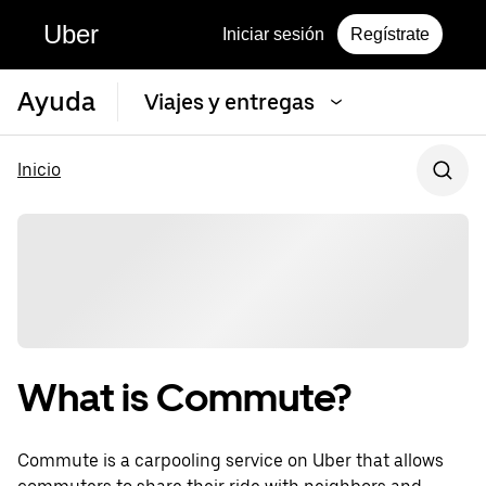
Uber
Iniciar sesión
Regístrate
Ayuda
Viajes y entregas
Inicio
What is Commute?
Commute is a carpooling service on Uber that allows