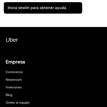
Inicia sesión para obtener ayuda
Uber
Empresa
Conócenos
Newsroom
Inversores
Blog
Únete al equipo