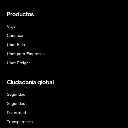
Productos
Viaje
Conduce
Uber Eats
Uber para Empresas
Uber Freight
Ciudadanía global
Seguridad
Seguridad
Diversidad
Transparencia