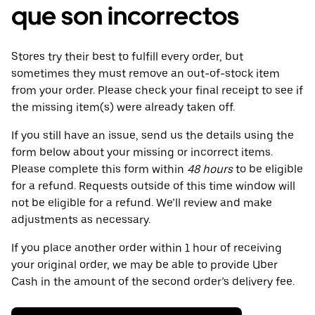
que son incorrectos
Stores try their best to fulfill every order, but
sometimes they must remove an out-of-stock item
from your order. Please check your final receipt to see if
the missing item(s) were already taken off.
If you still have an issue, send us the details using the
form below about your missing or incorrect items.
Please complete this form within
48 hours
to be eligible
for a refund. Requests outside of this time window will
not be eligible for a refund. We’ll review and make
adjustments as necessary.
If you place another order within 1 hour of receiving
your original order, we may be able to provide Uber
Cash in the amount of the second order’s delivery fee.