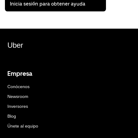
Inicia sesión para obtener ayuda
Uber
Empresa
Conócenos
Newsroom
Inversores
Blog
Únete al equipo