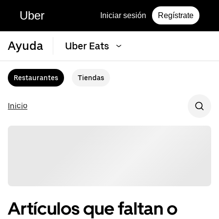
Uber
Iniciar sesión
Regístrate
Ayuda
Uber Eats
Restaurantes
Tiendas
Inicio
Artículos que faltan o