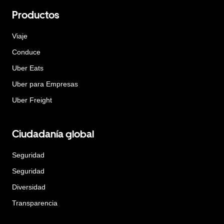
Productos
Viaje
Conduce
Uber Eats
Uber para Empresas
Uber Freight
Ciudadanía global
Seguridad
Seguridad
Diversidad
Transparencia