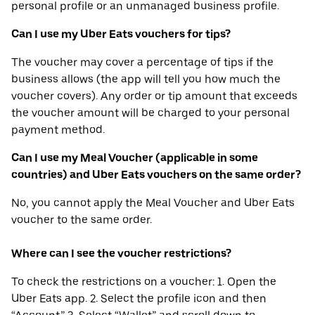
personal profile or an unmanaged business profile.
Can I use my Uber Eats vouchers for tips?
The voucher may cover a percentage of tips if the
business allows (the app will tell you how much the
voucher covers). Any order or tip amount that exceeds
the voucher amount will be charged to your personal
payment method.
Can I use my Meal Voucher (applicable in some
countries) and Uber Eats vouchers on the same order?
No, you cannot apply the Meal Voucher and Uber Eats
voucher to the same order.
Where can I see the voucher restrictions?
To check the restrictions on a voucher: 1. Open the
Uber Eats app. 2. Select the profile icon and then