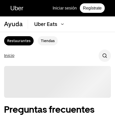
Uber
Iniciar sesión
Regístrate
Ayuda
Uber Eats
Restaurantes
Tiendas
Inicio
Preguntas frecuentes