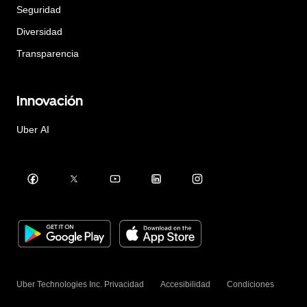
Seguridad
Diversidad
Transparencia
Innovación
Uber AI
Uber Technologies Inc.
Privacidad
Accesibilidad
Condiciones