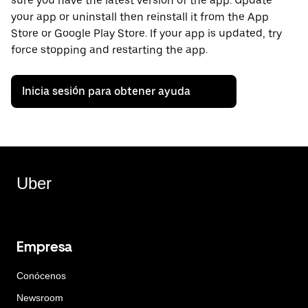
sure you have the latest version of the app. Update
your app or uninstall then reinstall it from the App
Store or Google Play Store. If your app is updated, try
force stopping and restarting the app.
Inicia sesión para obtener ayuda
Uber
Empresa
Conócenos
Newsroom