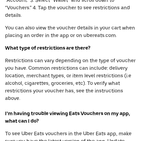
“Account.” 3. Select “Wallet” and scroll down to
“Vouchers.” 4. Tap the voucher to see restrictions and
details.
You can also view the voucher details in your cart when
placing an order in the app or on ubereats.com.
What type of restrictions are there?
Restrictions can vary depending on the type of voucher
you have. Common restrictions can include: delivery
location, merchant types, or item level restrictions (i.e
alcohol, cigarettes, groceries, etc). To verify what
restrictions your voucher has, see the instructions
above.
I’m having trouble viewing Eats Vouchers on my app,
what can I do?
To see Uber Eats vouchers in the Uber Eats app, make