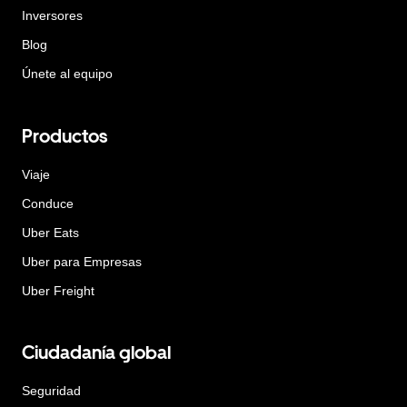
Inversores
Blog
Únete al equipo
Productos
Viaje
Conduce
Uber Eats
Uber para Empresas
Uber Freight
Ciudadanía global
Seguridad