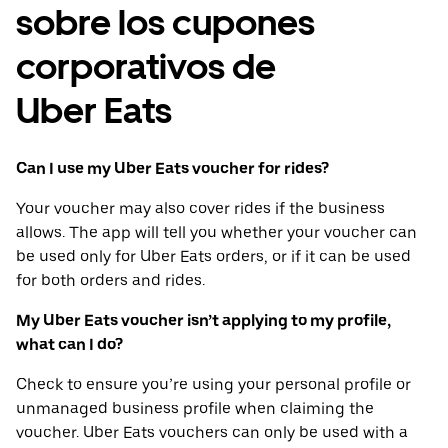
sobre los cupones
corporativos de
Uber Eats
Can I use my Uber Eats voucher for rides?
Your voucher may also cover rides if the business
allows. The app will tell you whether your voucher can
be used only for Uber Eats orders, or if it can be used
for both orders and rides.
My Uber Eats voucher isn’t applying to my profile,
what can I do?
Check to ensure you’re using your personal profile or
unmanaged business profile when claiming the
voucher. Uber Eats vouchers can only be used with a