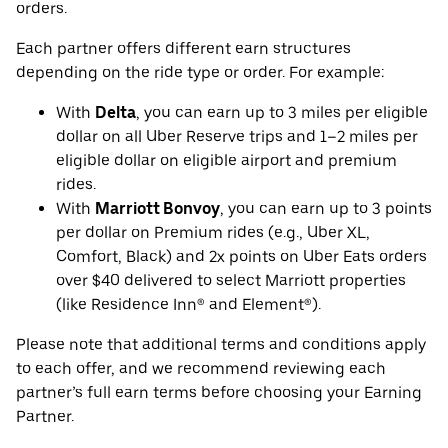
orders.
Each partner offers different earn structures
depending on the ride type or order. For example:
With
Delta
, you can earn up to 3 miles per eligible
dollar on all Uber Reserve trips and 1–2 miles per
eligible dollar on eligible airport and premium
rides.
With
Marriott Bonvoy
, you can earn up to 3 points
per dollar on Premium rides (e.g., Uber XL,
Comfort, Black) and 2x points on Uber Eats orders
over $40 delivered to select Marriott properties
(like Residence Inn® and Element®).
Please note that additional terms and conditions apply
to each offer, and we recommend reviewing each
partner’s full earn terms before choosing your Earning
Partner.