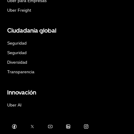
Uber para Empresas
Uber Freight
Ciudadanía global
Seguridad
Seguridad
Diversidad
Transparencia
Innovación
Uber AI