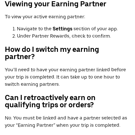
Viewing your Earning Partner
To view your active earning partner:
Navigate to the
Settings
section of your app.
Under Partner Rewards, check to confirm.
How do I switch my earning
partner?
You’ll need to have your earning partner linked before
your trip is completed. It can take up to one hour to
switch earning partners.
Can I retroactively earn on
qualifying trips or orders?
No. You must be linked and have a partner selected as
your “Earning Partner” when your trip is completed.