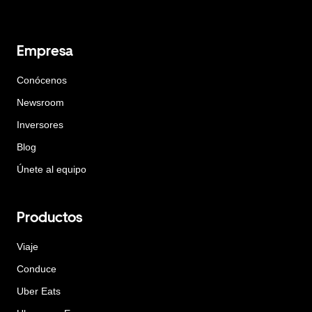
Empresa
Conócenos
Newsroom
Inversores
Blog
Únete al equipo
Productos
Viaje
Conduce
Uber Eats