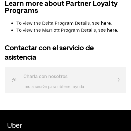
Learn more about Partner Loyalty
Programs
To view the Delta Program Details, see
here
.
To view the Marriott Program Details, see
here
.
Contactar con el servicio de
asistencia
Charla con nosotros
Inicia sesión para obtener ayuda
Uber