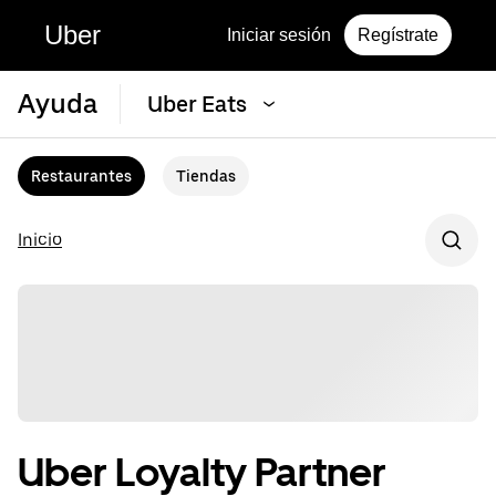
Uber
Iniciar sesión
Regístrate
Ayuda
Uber Eats
Restaurantes
Tiendas
Inicio
Uber Loyalty Partner