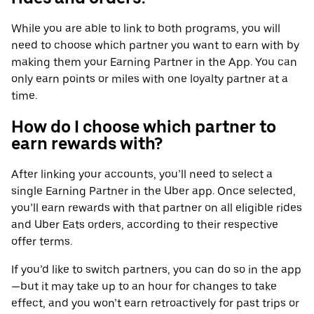
While you are able to link to both programs, you will
need to choose which partner you want to earn with by
making them your Earning Partner in the App. You can
only earn points or miles with one loyalty partner at a
time.
How do I choose which partner to
earn rewards with?
After linking your accounts, you’ll need to select a
single Earning Partner in the Uber app. Once selected,
you’ll earn rewards with that partner on all eligible rides
and Uber Eats orders, according to their respective
offer terms.
If you’d like to switch partners, you can do so in the app
—but it may take up to an hour for changes to take
effect, and you won’t earn retroactively for past trips or