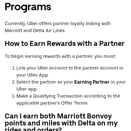
Programs
Currently, Uber offers partner loyalty linking with
Marriott and Delta Air Lines.
How to Earn Rewards with a Partner
To begin earning rewards with a partner, you must:
Link your Uber account to the partner account in
your Uber App.
Select the partner as your
Earning Partner
in your
Uber app.
Make a Qualifying Transaction according to the
applicable partner’s Offer Terms.
Can I earn both Marriott Bonvoy
points and miles with Delta on my
rides and orders?