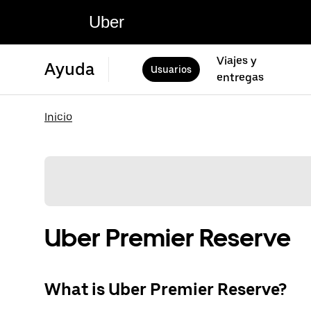
Uber
Viajes y
Ayuda
Usuarios
entregas
Inicio
Uber Premier Reserve
What is Uber Premier Reserve?