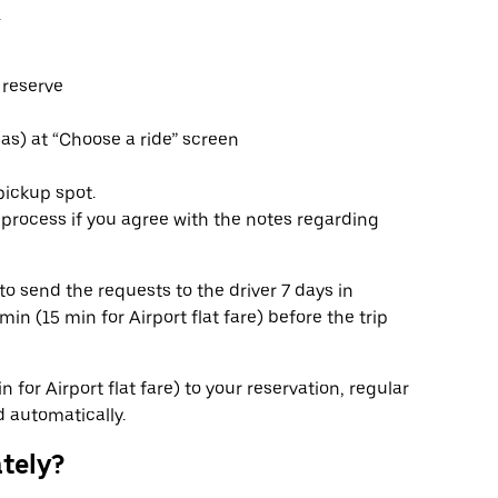
.
 reserve
eas) at “Choose a ride” screen
pickup spot.
rocess if you agree with the notes regarding
to send the requests to the driver 7 days in
n (15 min for Airport flat fare) before the trip
 for Airport flat fare) to your reservation, regular
d automatically.
ately?