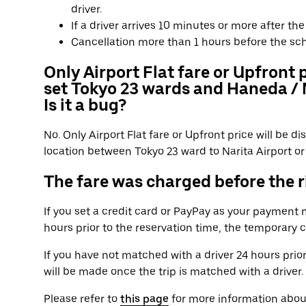
driver.
If a driver arrives 10 minutes or more after t
Cancellation more than 1 hours before the sc
Only Airport Flat fare or Upfront 
set Tokyo 23 wards and Haneda / N
Is it a bug?
No. Only Airport Flat fare or Upfront price will be 
location between Tokyo 23 ward to Narita Airport or 
The fare was charged before the ri
If you set a credit card or PayPay as your payment
hours prior to the reservation time, the temporary 
If you have not matched with a driver 24 hours prio
will be made once the trip is matched with a driver.
Please refer to
this page
for more information abou