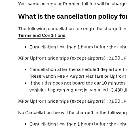
Yes, same as regular Premier, toll fee will be charg
What is the cancellation policy for
The following cancellation fee might be charged i
Terms and Conditions
.
Cancellation less than 1 hours before the sch
※For Upfront price trips (except airports) : 2,600 J
Cancellation after the scheduled departure tim
(Reservation Fee + Airport Flat fare or Upfront
If the rider does not board the car 10 minute
vehicle-dispatch request is canceled : 3,480 
※For Upfront price trips (except airports) : 2,600 J
No Cancellation fee will be charged in the following
Cancellation less than 1 hours before the sc