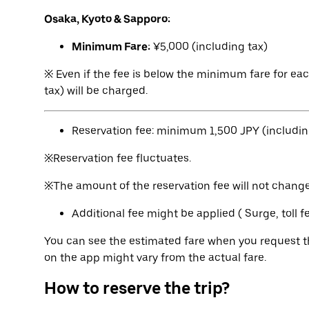
Osaka, Kyoto & Sapporo:
Minimum Fare:
¥5,000 (including tax)
※ Even if the fee is below the minimum fare for ea
tax) will be charged.
Reservation fee: minimum 1,500 JPY (includin
※Reservation fee fluctuates.
※The amount of the reservation fee will not change 
Additional fee might be applied ( Surge, toll 
You can see the estimated fare when you request th
on the app might vary from the actual fare.
How to reserve the trip?