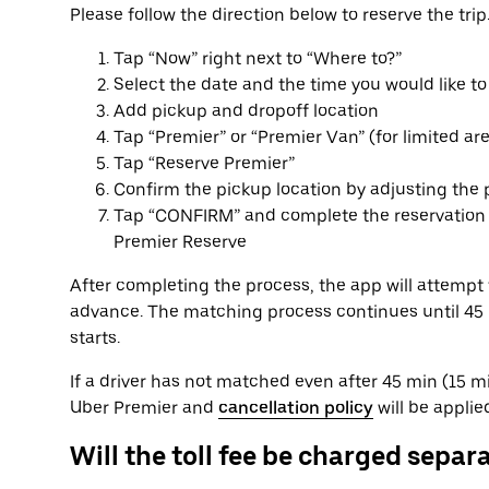
Please follow the direction below to reserve the trip
Tap “Now” right next to “Where to?”
Select the date and the time you would like to
Add pickup and dropoff location
Tap “Premier” or “Premier Van” (for limited ar
Tap “Reserve Premier”
Confirm the pickup location by adjusting the 
Tap “CONFIRM” and complete the reservation p
Premier Reserve
After completing the process, the app will attempt 
advance. The matching process continues until 45 mi
starts.
If a driver has not matched even after 45 min (15 min
Uber Premier and
cancellation policy
will be applie
Will the toll fee be charged separ