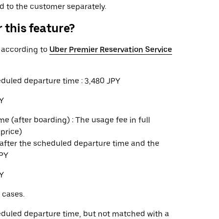
ed to the customer separately.
 this feature?
n according to
Uber Premier Reservation Service
eduled departure time : 3,480 JPY
PY
e (after boarding) : The usage fee in full
 price)
s after the scheduled departure time and the
JPY
PY
 cases.
heduled departure time, but not matched with a