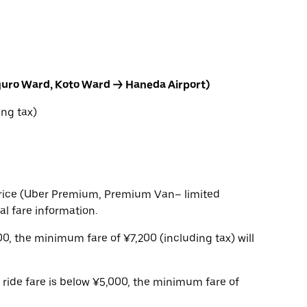
guro Ward, Koto Ward → Haneda Airport)
ng tax)
t price (Uber Premium, Premium Van– limited
ial fare information.
,200, the minimum fare of ¥7,200 (including tax) will
e ride fare is below ¥5,000, the minimum fare of