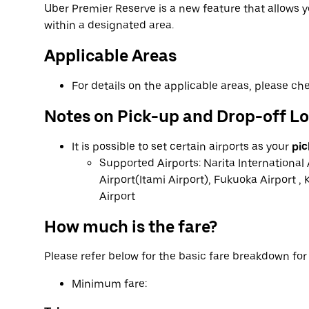
Uber Premier Reserve is a new feature that allows
within a designated area.
Applicable Areas
For details on the applicable areas, please c
Notes on Pick-up and Drop-off L
It is possible to set certain airports as your
pic
Supported Airports: Narita International 
Airport(Itami Airport), Fukuoka Airport , 
Airport
How much is the fare?
Please refer below for the basic fare breakdown fo
Minimum fare: