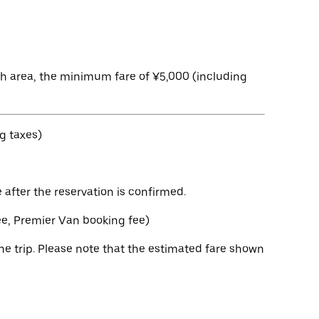
ch area, the minimum fare of ¥5,000 (including
g taxes)
after the reservation is confirmed.
fee, Premier Van booking fee)
e trip. Please note that the estimated fare shown