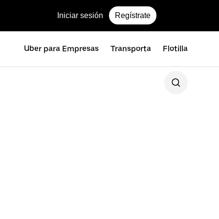
Iniciar sesión
Regístrate
Uber para Empresas
Transporta
Flotilla