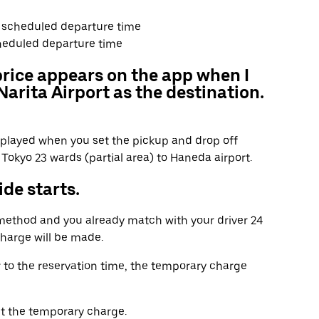
he scheduled departure time
heduled departure time
price appears on the app when I
arita Airport as the destination.
displayed when you set the pickup and drop off
Tokyo 23 wards (partial area) to Haneda airport.
de starts.
 method and you already match with your driver 24
charge will be made.
r to the reservation time, the temporary charge
t the temporary charge.