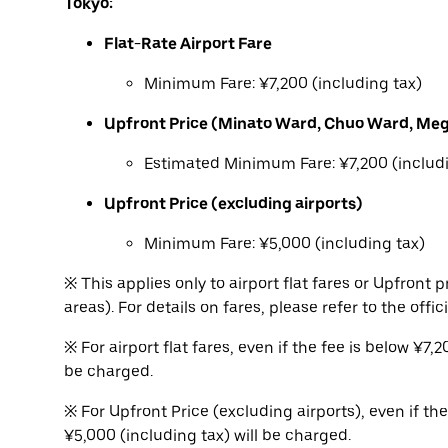
Tokyo:
Flat-Rate Airport Fare
Minimum Fare: ¥7,200 (including tax)
Upfront Price (Minato Ward, Chuo Ward, Me
Estimated Minimum Fare: ¥7,200 (includi
Upfront Price (excluding airports)
Minimum Fare: ¥5,000 (including tax)
※ This applies only to airport flat fares or Upfron
areas). For details on fares, please refer to the offic
※ For airport flat fares, even if the fee is below ¥7
be charged.
※ For Upfront Price (excluding airports), even if th
¥5,000 (including tax) will be charged.