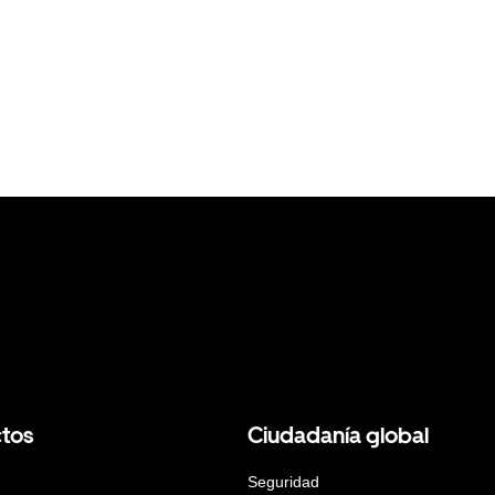
tos
Ciudadanía global
Seguridad