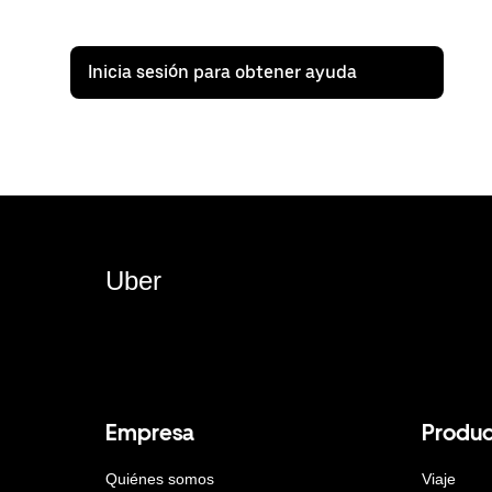
Inicia sesión para obtener ayuda
Uber
Empresa
Produc
Quiénes somos
Viaje