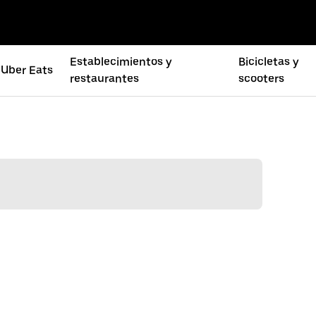
Establecimientos y
Bicicletas y
Uber Eats
restaurantes
scooters