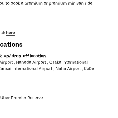
 you to book a premium or premium minivan ride
heck
here
.
ocations
k-up/ drop-off location.
Airport , Haneda Airport , Osaka International
Kansai International Airport , Naha Airport , Kobe
r Uber Premier Reserve.