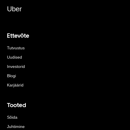
Uber
Ettevõte
Tutvustus
Uudised
Investorid
Blogi
Karjäärid
Tooted
Sõida
Juhtimine