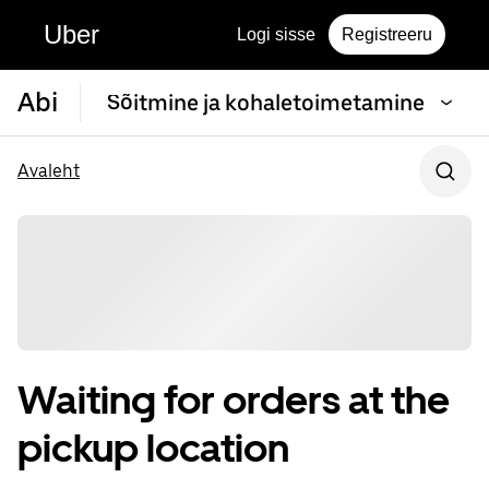
Uber
Logi sisse
Registreeru
Abi
Sõitmine ja kohaletoimetamine
Avaleht
Waiting for orders at the
pickup location