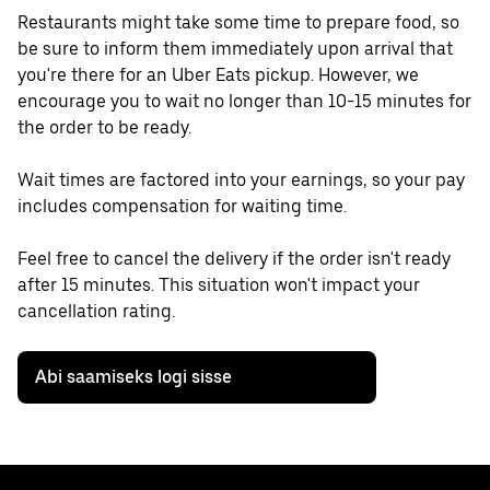
Restaurants might take some time to prepare food, so
be sure to inform them immediately upon arrival that
you're there for an Uber Eats pickup. However, we
encourage you to wait no longer than 10-15 minutes for
the order to be ready.
Wait times are factored into your earnings, so your pay
includes compensation for waiting time.
Feel free to cancel the delivery if the order isn't ready
after 15 minutes. This situation won't impact your
cancellation rating.
Abi saamiseks logi sisse