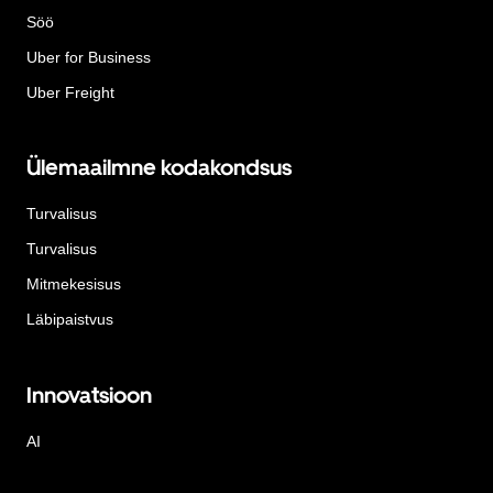
Söö
Uber for Business
Uber Freight
Ülemaailmne kodakondsus
Turvalisus
Turvalisus
Mitmekesisus
Läbipaistvus
Innovatsioon
AI