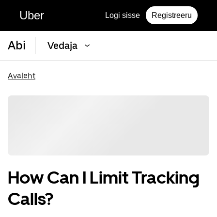
Uber
Logi sisse
Registreeru
Abi
Vedaja
Avaleht
How Can I Limit Tracking
Calls?