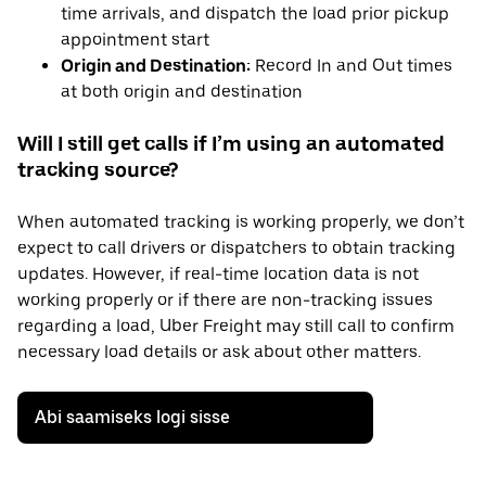
time arrivals, and dispatch the load prior pickup
appointment start
Origin and Destination:
Record In and Out times
at both origin and destination
Will I still get calls if I’m using an automated
tracking source?
When automated tracking is working properly, we don’t
expect to call drivers or dispatchers to obtain tracking
updates. However, if real-time location data is not
working properly or if there are non-tracking issues
regarding a load, Uber Freight may still call to confirm
necessary load details or ask about other matters.
Abi saamiseks logi sisse