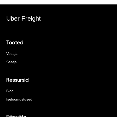
Uber Freight
Tooted
Vedaja
Saatja
Ressursid
Blogi
Iseloomustused