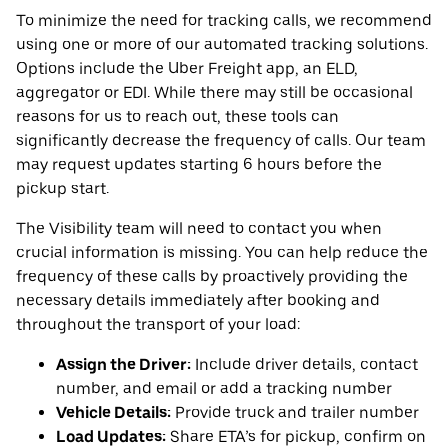
To minimize the need for tracking calls, we recommend
using one or more of our automated tracking solutions.
Options include the Uber Freight app, an ELD,
aggregator or EDI. While there may still be occasional
reasons for us to reach out, these tools can
significantly decrease the frequency of calls. Our team
may request updates starting 6 hours before the
pickup start.
The Visibility team will need to contact you when
crucial information is missing. You can help reduce the
frequency of these calls by proactively providing the
necessary details immediately after booking and
throughout the transport of your load:
Assign the Driver:
Include driver details, contact
number, and email or add a tracking number
Vehicle Details:
Provide truck and trailer number
Load Updates:
Share ETA’s for pickup, confirm on