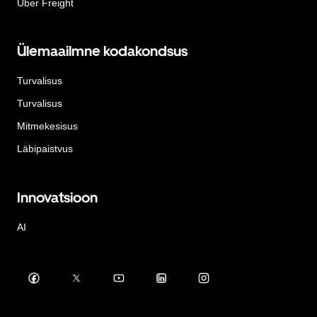
Uber Freight
Ülemaailmne kodakondsus
Turvalisus
Turvalisus
Mitmekesisus
Läbipaistvus
Innovatsioon
AI