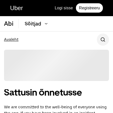
Uber
Logi sisse
Registreeru
Abi
Sõitjad
Avaleht
Sattusin õnnetusse
We are committed to the well-being of everyone using