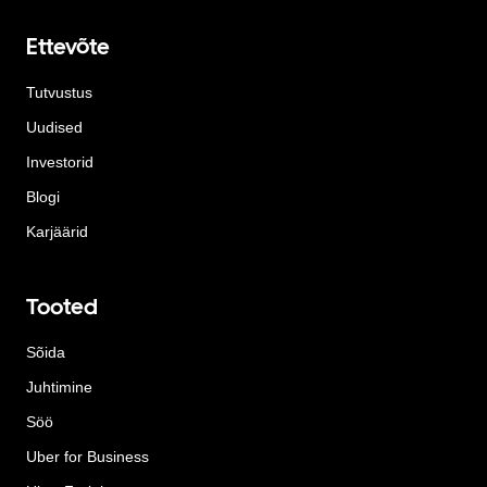
Ettevõte
Tutvustus
Uudised
Investorid
Blogi
Karjäärid
Tooted
Sõida
Juhtimine
Söö
Uber for Business