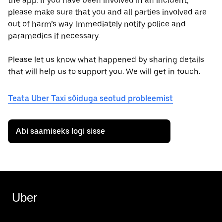
the app. If you have been involved in an incident,
please make sure that you and all parties involved are
out of harm’s way. Immediately notify police and
paramedics if necessary.
Please let us know what happened by sharing details
that will help us to support you. We will get in touch.
Teata Uber Taxi sõiduga seotud probleemist
Abi saamiseks logi sisse
Uber