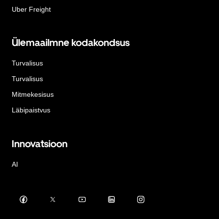
Uber Freight
Ülemaailmne kodakondsus
Turvalisus
Turvalisus
Mitmekesisus
Läbipaistvus
Innovatsioon
AI