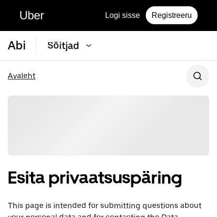
Uber
Logi sisse
Registreeru
Abi
Sõitjad
Avaleht
Esita privaatsuspäring
This page is intended for submitting questions about