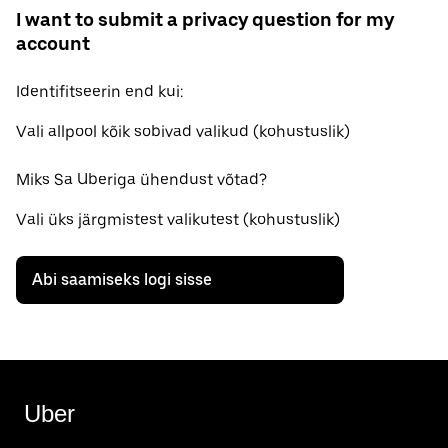
I want to submit a privacy question for my
account
Identifitseerin end kui:
Vali allpool kõik sobivad valikud (kohustuslik)
Miks Sa Uberiga ühendust võtad?
Vali üks järgmistest valikutest (kohustuslik)
Abi saamiseks logi sisse
Uber