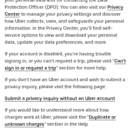
your personal ‌data and for contacting the ‌Data
Protection Officer (​​DPO). You can also visit our
Privacy
Center
to manage your privacy settings and discover
how Uber collects, uses, and safeguards your personal
information. In the Privacy Center, you’ll find self-
service options to view and download your personal
data, update your data preferences, and more.
If your account is disabled, you’re having trouble
signing in, or you can’t request a trip, please visit “
Can’t
sign in or request a trip
” section for more help
If you don’t have an Uber account and wish to submit a
privacy inquiry, please visit the following page:
Submit a privacy inquiry without an Uber account
If you would like to understand more about how
charges work at Uber, please visit the “
Duplicate or
unknown charges
” section in the Help