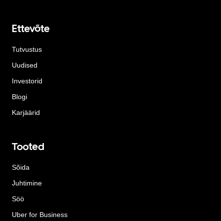
Ettevõte
Tutvustus
Uudised
Investorid
Blogi
Karjäärid
Tooted
Sõida
Juhtimine
Söö
Uber for Business