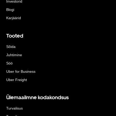
Investorid
Blogi
Karjäärid
Tooted
Sõida
Juhtimine
Söö
Uber for Business
Uber Freight
Ülemaailmne kodakondsus
Turvalisus