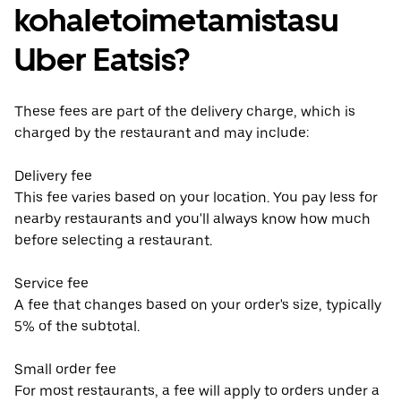
kohaletoimetamistasu
Uber Eatsis?
These fees are part of the delivery charge, which is
charged by the restaurant and may include:
Delivery fee
This fee varies based on your location. You pay less for
nearby restaurants and you'll always know how much
before selecting a restaurant.
Service fee
A fee that changes based on your order's size, typically
5% of the subtotal.
Small order fee
For most restaurants, a fee will apply to orders under a