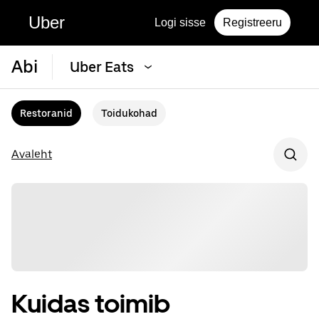
Uber
Logi sisse
Registreeru
Abi
Uber Eats
Restoranid
Toidukohad
Avaleht
Kuidas toimib