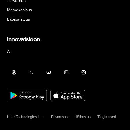
Turvalisus
Mitmekesisus
Läbipaistvus
Innovatsioon
AI
Uber Technologies Inc.
Privaatsus
Hõlbustus
Tingimused