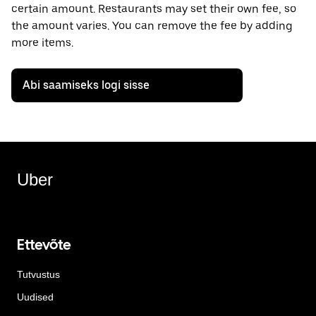
certain amount. Restaurants may set their own fee, so
the amount varies. You can remove the fee by adding
more items.
Abi saamiseks logi sisse
Uber
Ettevõte
Tutvustus
Uudised