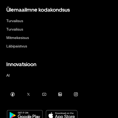
Ülemaailmne kodakondsus
Turvalisus
Turvalisus
Mitmekesisus
Läbipaistvus
Innovatsioon
AI