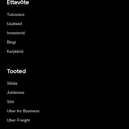
Ettevõte
Tutvustus
Uudised
Investorid
Blogi
Karjäärid
Tooted
Sõida
Juhtimine
Söö
Uber for Business
Uber Freight