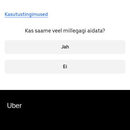
Kasutustingimused
Kas saame veel millegagi aidata?
Jah
Ei
Uber