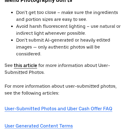
Menu Photography don’ts
Don’t get too close – make sure the ingredients
and portion sizes are easy to see.
Avoid harsh fluorescent lighting – use natural or
indirect light whenever possible.
Don’t submit AI-generated or heavily edited
images — only authentic photos will be
considered.
See
this article
for more information about User-
Submitted Photos.
For more information about user-submitted photos,
see the following articles:
User-Submitted Photos and Uber Cash Offer FAQ
User Generated Content Terms