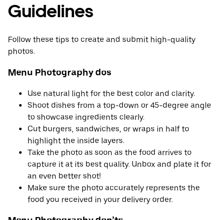
Guidelines
Follow these tips to create and submit high-quality
photos.
Menu Photography dos
Use natural light for the best color and clarity.
Shoot dishes from a top-down or 45-degree angle
to showcase ingredients clearly.
Cut burgers, sandwiches, or wraps in half to
highlight the inside layers.
Take the photo as soon as the food arrives to
capture it at its best quality. Unbox and plate it for
an even better shot!
Make sure the photo accurately represents the
food you received in your delivery order.