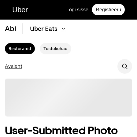
Uber
Logi sisse
Registreeru
Abi
Uber Eats
Restoranid
Toidukohad
Avaleht
User-Submitted Photo