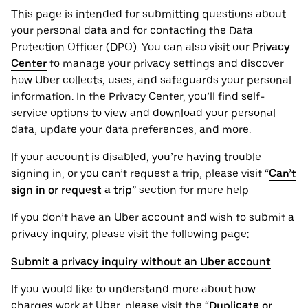
This page is intended for submitting questions about
your personal ‌data and for contacting the ‌Data
Protection Officer (​​DPO). You can also visit our
Privacy
Center
to manage your privacy settings and discover
how Uber collects, uses, and safeguards your personal
information. In the Privacy Center, you’ll find self-
service options to view and download your personal
data, update your data preferences, and more.
If your account is disabled, you’re having trouble
signing in, or you can’t request a trip, please visit “
Can’t
sign in or request a trip
” section for more help
If you don’t have an Uber account and wish to submit a
privacy inquiry, please visit the following page:
Submit a privacy inquiry without an Uber account
If you would like to understand more about how
charges work at Uber, please visit the “
Duplicate or