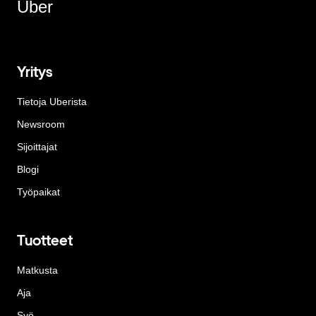
Uber
Yritys
Tietoja Uberista
Newsroom
Sijoittajat
Blogi
Työpaikat
Tuotteet
Matkusta
Aja
Syö