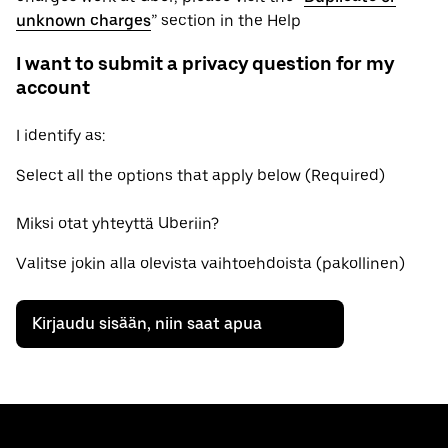
unknown charges
” section in the Help
I want to submit a privacy question for my
account
I identify as:
Select all the options that apply below (Required)
Miksi otat yhteyttä Uberiin?
Valitse jokin alla olevista vaihtoehdoista (pakollinen)
Kirjaudu sisään, niin saat apua