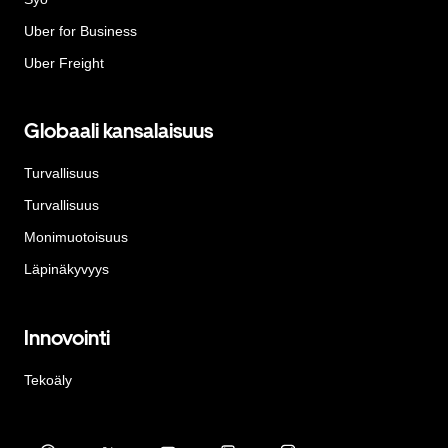
Uber for Business
Uber Freight
Globaali kansalaisuus
Turvallisuus
Turvallisuus
Monimuotoisuus
Läpinäkyvyys
Innovointi
Tekoäly