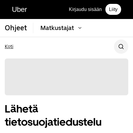
Uber
Kirjaudu sisään
Liity
Ohjeet
Matkustajat
Koti
Lähetä
tietosuojatiedustelu