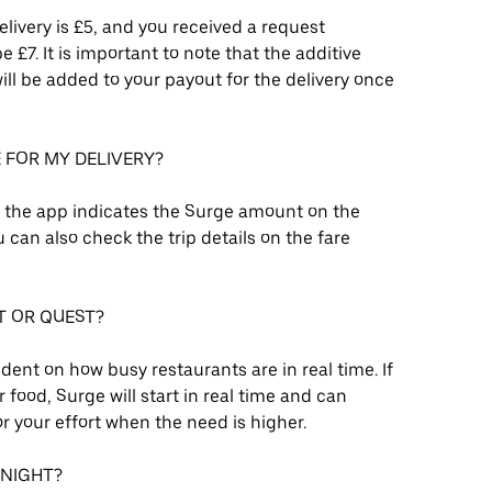
delivery is £5, and you received a request
£7. It is important to note that the additive
ll be added to your payout for the delivery once
E FOR MY DELIVERY?
, the app indicates the Surge amount on the
can also check the trip details on the fare
T OR QUEST?
ent on how busy restaurants are in real time. If
 food, Surge will start in real time and can
r your effort when the need is higher.
 NIGHT?