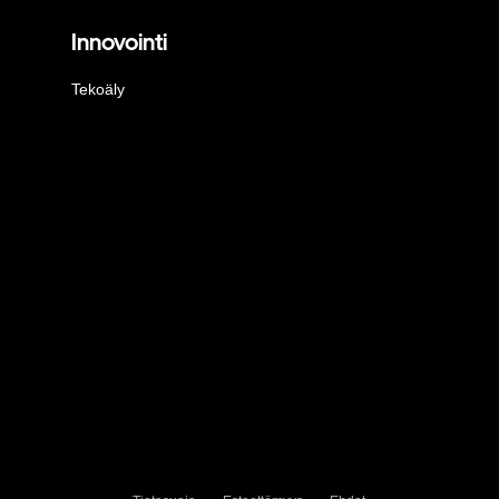
Innovointi
Tekoäly