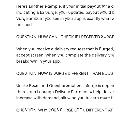
Here's another example, if your initial payout for a 
indicating a £2 Surge, your updated payout would be 
Surge amount you see in your app is exactly what wi
finished.
QUESTION: HOW CAN I CHECK IF I RECEIVED SURG
When you receive a delivery request that is Surged
accept screen. When you complete the delivery, you 
breakdown in your app.
QUESTION: HOW IS SURGE DIFFERENT THAN BOOS
Unlike Boost and Quest promotions, Surge is depend
there aren't enough Delivery Partners to help deliver
increase with demand, allowing you to earn more fo
QUESTION: WHY DOES SURGE LOOK DIFFERENT AT