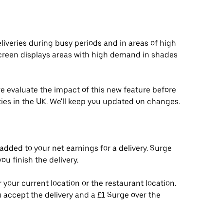
liveries during busy periods and in areas of high
creen displays areas with high demand in shades
 we evaluate the impact of this new feature before
ities in the UK. We'll keep you updated on changes.
added to your net earnings for a delivery. Surge
u finish the delivery.
 your current location or the restaurant location.
 accept the delivery and a £1 Surge over the