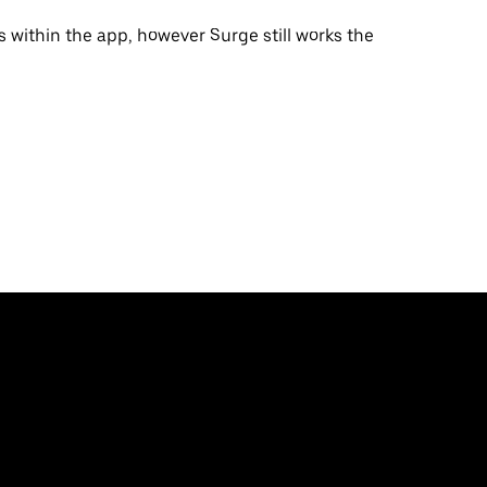
s within the app, however Surge still works the