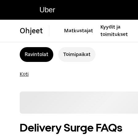
Uber
Kyydit ja
Ohjeet
Matkustajat
toimitukset
Ravintolat
Toimipaikat
Koti
Delivery Surge FAQs