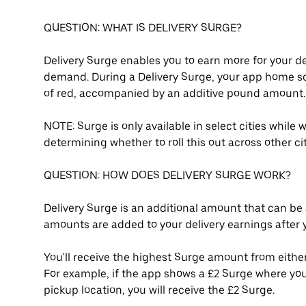
QUESTION: WHAT IS DELIVERY SURGE?
Delivery Surge enables you to earn more for your de
demand. During a Delivery Surge, your app home s
of red, accompanied by an additive pound amount.
NOTE: Surge is only available in select cities while
determining whether to roll this out across other c
QUESTION: HOW DOES DELIVERY SURGE WORK?
Delivery Surge is an additional amount that can be 
amounts are added to your delivery earnings after yo
You'll receive the highest Surge amount from either
For example, if the app shows a £2 Surge where you
pickup location, you will receive the £2 Surge.