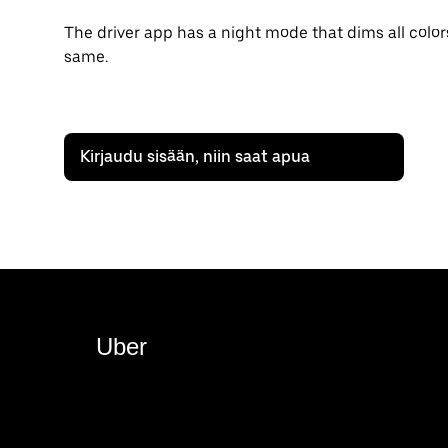
The driver app has a night mode that dims all color
same.
Kirjaudu sisään, niin saat apua
Uber