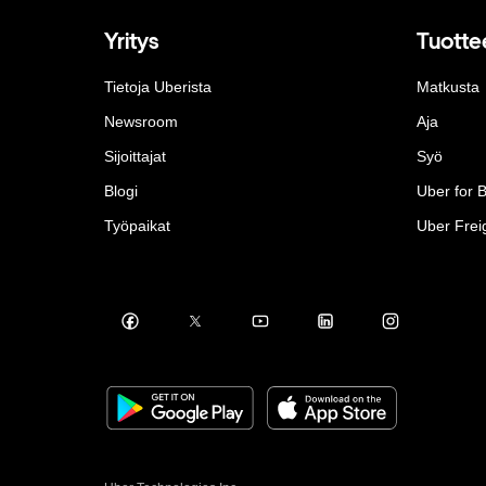
Yritys
Tuotte
Tietoja Uberista
Matkusta
Newsroom
Aja
Sijoittajat
Syö
Blogi
Uber for 
Työpaikat
Uber Frei