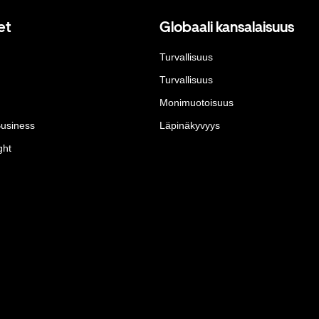
et
Globaali kansalaisuus
Turvallisuus
Turvallisuus
Monimuotoisuus
Business
Läpinäkyvyys
ght