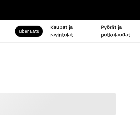
Kaupat ja
Pyörät ja
Uber Eats
ravintolat
potkulaudat