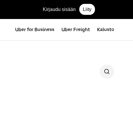
Kirjaudu sisään
Liity
Uber for Business
Uber Freight
Kalusto