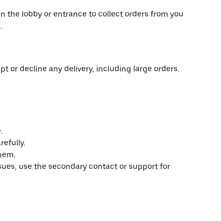
in the lobby or entrance to collect orders from you
.
t or decline any delivery, including large orders.
.
efully.
them.
ssues, use the secondary contact or support for