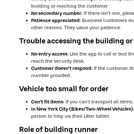
building or reaching the customer.
No secondary number:
If there isn’t one, ple
Patience appreciated:
Business customers ma
other reasons. They value your patience.
Trouble accessing the building or
No entry access:
Use the app to call or text th
reach the security desk.
Customer doesn’t respond:
If the customer do
number provided.
Vehicle too small for order
Can’t fit items:
If you can’t transport all item
In New York City (Bikes/Two-Wheel Vehicles)
person to help via their Uber tablet.
Role of building runner