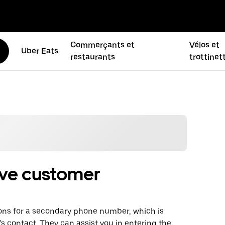
Commerçants et
Vélos et
Uber Eats
restaurants
trottinet
ive customer
ons for a secondary phone number, which is
f’s contact. They can assist you in entering the