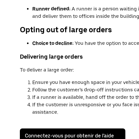
Runner defined:
A runner is a person waiting 
and deliver them to offices inside the building
Opting out of large orders
Choice to decline:
You have the option to accep
Delivering large orders
To deliver a large order:
Ensure you have enough space in your vehicle
Follow the customer’s drop-off instructions car
If a runner is available, hand off the order to 
If the customer is unresponsive or you face i
assistance.
Connectez-vous pour obtenir de l'aide