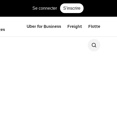
Se connecter
S'inscrire
Uber for Business
Freight
Flotte
tes