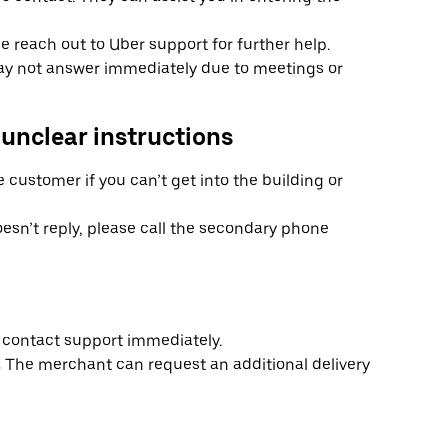
ase reach out to Uber support for further help.
y not answer immediately due to meetings or
 unclear instructions
e customer if you can’t get into the building or
esn’t reply, please call the secondary phone
s, contact support immediately.
:
The merchant can request an additional delivery