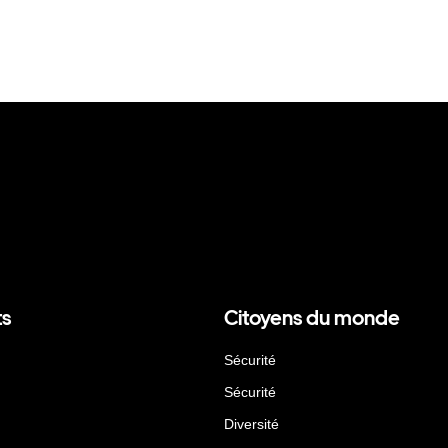
ts
Citoyens du monde
Sécurité
Sécurité
Diversité