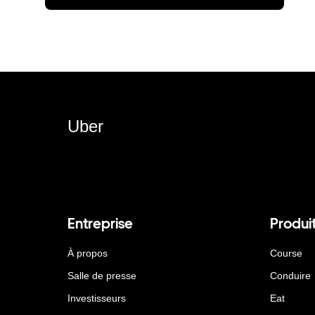
Uber
Entreprise
Produi
À propos
Course
Salle de presse
Conduire
Investisseurs
Eat