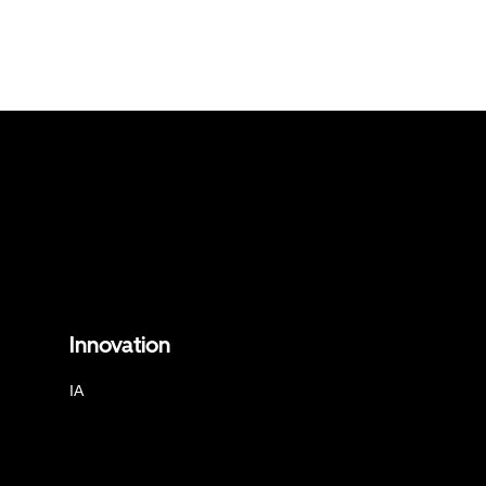
Innovation
IA