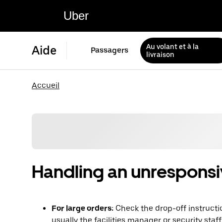
Uber
Au volant et à la
Aide
Passagers
livraison
Accueil
Handling an unrespons
For large orders:
Check the drop-off instructi
usually the facilities manager or security staf