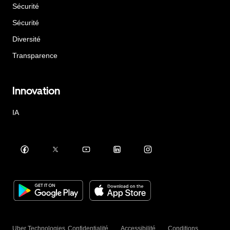
Sécurité
Sécurité
Diversité
Transparence
Innovation
IA
Uber Technologies
Confidentialité
Accessibilité
Conditions