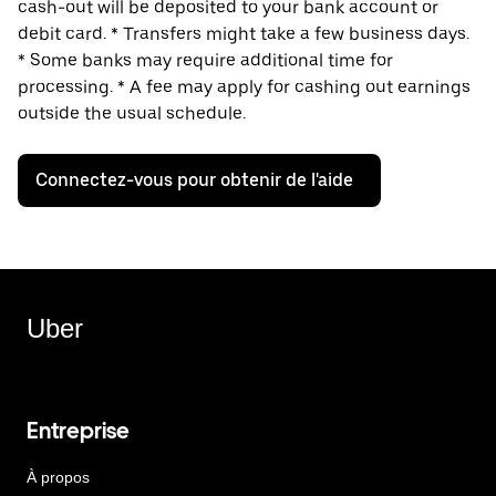
cash-out will be deposited to your bank account or
debit card. * Transfers might take a few business days.
* Some banks may require additional time for
processing. * A fee may apply for cashing out earnings
outside the usual schedule.
Connectez-vous pour obtenir de l'aide
Uber
Entreprise
À propos