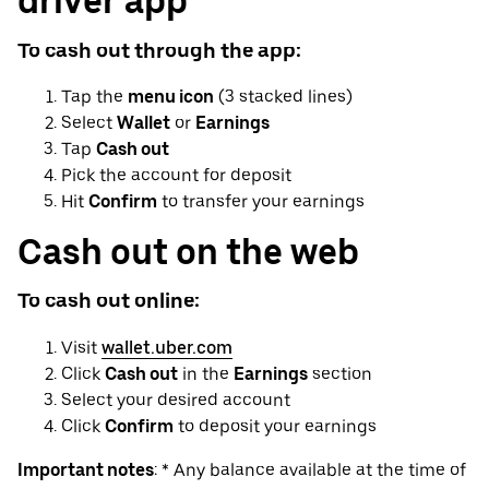
driver app
To cash out through the app:
Tap the
menu icon
(3 stacked lines)
Select
Wallet
or
Earnings
Tap
Cash out
Pick the account for deposit
Hit
Confirm
to transfer your earnings
Cash out on the web
To cash out online:
Visit
wallet.uber.com
Click
Cash out
in the
Earnings
section
Select your desired account
Click
Confirm
to deposit your earnings
Important notes
: * Any balance available at the time of