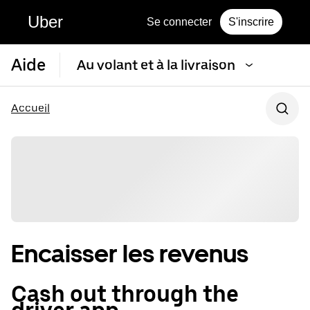
Uber
Se connecter
S'inscrire
Aide
Au volant et à la livraison
Accueil
Encaisser les revenus
Cash out through the