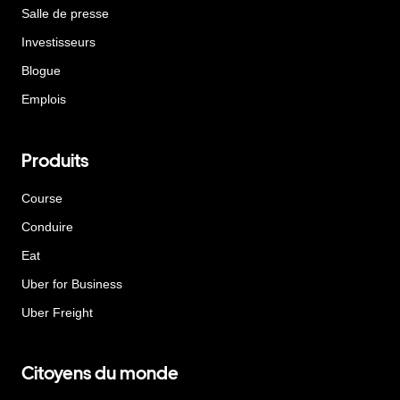
Salle de presse
Investisseurs
Blogue
Emplois
Produits
Course
Conduire
Eat
Uber for Business
Uber Freight
Citoyens du monde