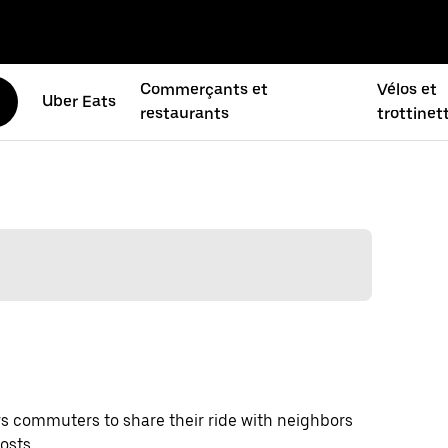
Commerçants et
Vélos et
Uber Eats
restaurants
trottinet
s commuters to share their ride with neighbors
osts.