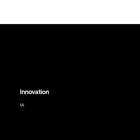
Innovation
IA