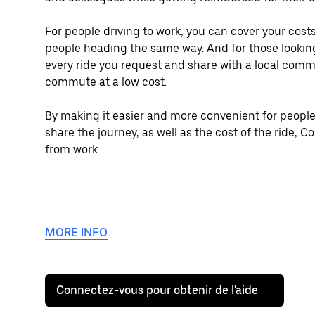
For people driving to work, you can cover your co
people heading the same way. And for those looking
every ride you request and share with a local comm
commute at a low cost.
By making it easier and more convenient for people
share the journey, as well as the cost of the ride,
from work.
MORE INFO
Connectez-vous pour obtenir de l'aide