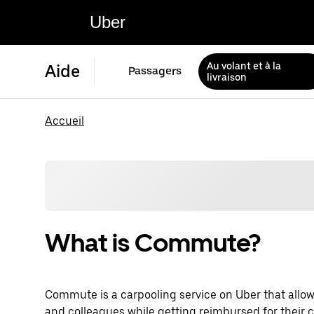
Uber
Au volant et à la
Aide
Passagers
livraison
Accueil
What is Commute?
Commute is a carpooling service on Uber that allow
and colleagues while getting reimbursed for their c