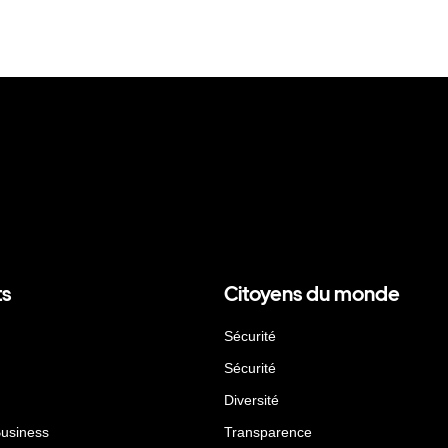
ts
Citoyens du monde
Sécurité
Sécurité
Diversité
Business
Transparence