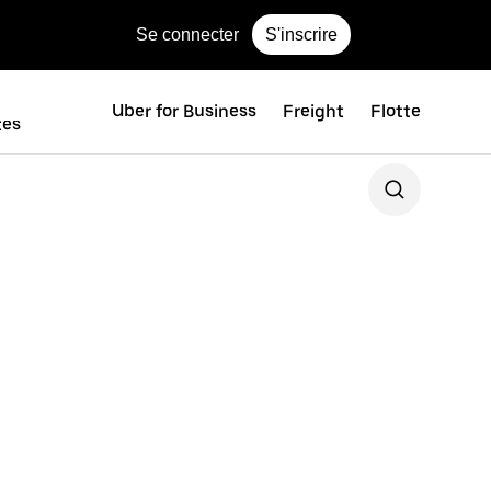
Se connecter
S'inscrire
Uber for Business
Freight
Flotte
tes