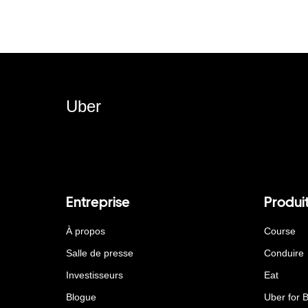
Uber
Entreprise
Produi
À propos
Course
Salle de presse
Conduire
Investisseurs
Eat
Blogue
Uber for 