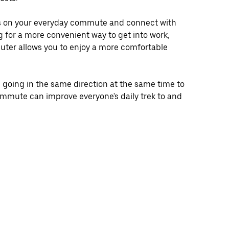
sts on your everyday commute and connect with
 for a more convenient way to get into work,
uter allows you to enjoy a more comfortable
 going in the same direction at the same time to
 Commute can improve everyone's daily trek to and