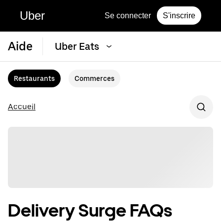
Uber
Se connecter
S'inscrire
Aide
Uber Eats
Restaurants
Commerces
Accueil
Delivery Surge FAQs