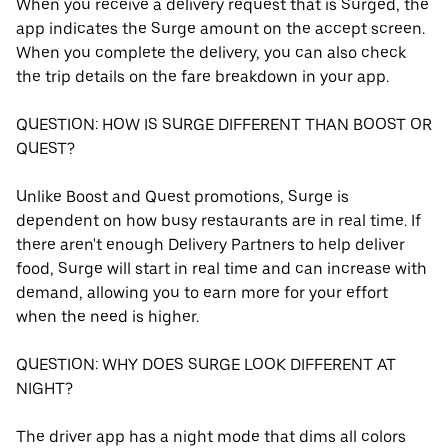
When you receive a delivery request that is Surged, the
app indicates the Surge amount on the accept screen.
When you complete the delivery, you can also check
the trip details on the fare breakdown in your app.
QUESTION: HOW IS SURGE DIFFERENT THAN BOOST OR
QUEST?
Unlike Boost and Quest promotions, Surge is
dependent on how busy restaurants are in real time. If
there aren't enough Delivery Partners to help deliver
food, Surge will start in real time and can increase with
demand, allowing you to earn more for your effort
when the need is higher.
QUESTION: WHY DOES SURGE LOOK DIFFERENT AT
NIGHT?
The driver app has a night mode that dims all colors