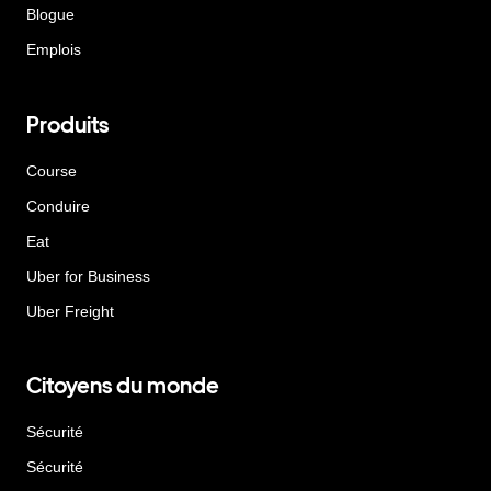
Blogue
Emplois
Produits
Course
Conduire
Eat
Uber for Business
Uber Freight
Citoyens du monde
Sécurité
Sécurité