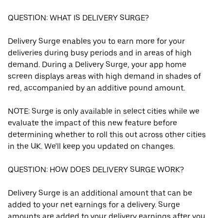
QUESTION: WHAT IS DELIVERY SURGE?
Delivery Surge enables you to earn more for your
deliveries during busy periods and in areas of high
demand. During a Delivery Surge, your app home
screen displays areas with high demand in shades of
red, accompanied by an additive pound amount.
NOTE: Surge is only available in select cities while we
evaluate the impact of this new feature before
determining whether to roll this out across other cities
in the UK. We'll keep you updated on changes.
QUESTION: HOW DOES DELIVERY SURGE WORK?
Delivery Surge is an additional amount that can be
added to your net earnings for a delivery. Surge
amounts are added to your delivery earnings after you