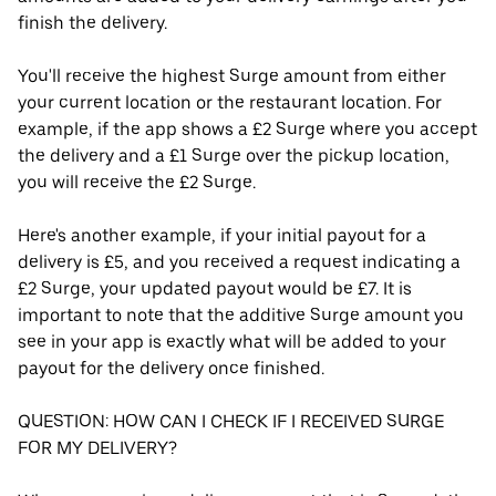
finish the delivery.
You'll receive the highest Surge amount from either
your current location or the restaurant location. For
example, if the app shows a £2 Surge where you accept
the delivery and a £1 Surge over the pickup location,
you will receive the £2 Surge.
Here's another example, if your initial payout for a
delivery is £5, and you received a request indicating a
£2 Surge, your updated payout would be £7. It is
important to note that the additive Surge amount you
see in your app is exactly what will be added to your
payout for the delivery once finished.
QUESTION: HOW CAN I CHECK IF I RECEIVED SURGE
FOR MY DELIVERY?