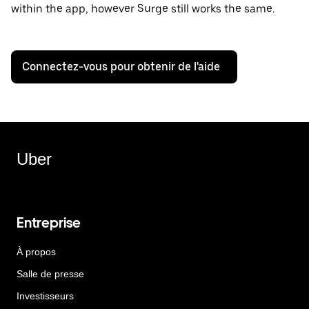
within the app, however Surge still works the same.
Connectez-vous pour obtenir de l'aide
Uber
Entreprise
À propos
Salle de presse
Investisseurs