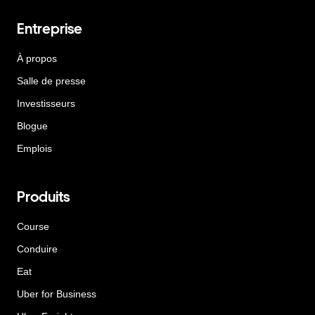
Entreprise
À propos
Salle de presse
Investisseurs
Blogue
Emplois
Produits
Course
Conduire
Eat
Uber for Business