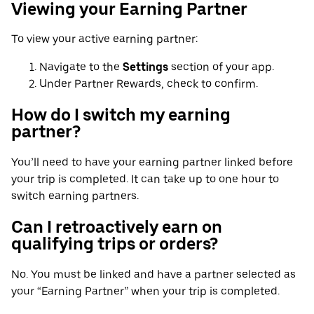
Viewing your Earning Partner
To view your active earning partner:
Navigate to the
Settings
section of your app.
Under Partner Rewards, check to confirm.
How do I switch my earning
partner?
You’ll need to have your earning partner linked before
your trip is completed. It can take up to one hour to
switch earning partners.
Can I retroactively earn on
qualifying trips or orders?
No. You must be linked and have a partner selected as
your “Earning Partner” when your trip is completed.