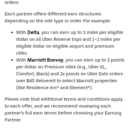
orders.
Each partner offers different earn structures
depending on the ride type or order. For example:
With
Delta
, you can earn up to 3 miles per eligible
dollar on all Uber Reserve trips and 1–2 miles per
eligible dollar on eligible airport and premium
rides.
With
Marriott Bonvoy
, you can earn up to 3 points
per dollar on Premium rides (e.g., Uber XL,
Comfort, Black) and 2x points on Uber Eats orders
over $40 delivered to select Marriott properties
(like Residence Inn® and Element®).
Please note that additional terms and conditions apply
to each offer, and we recommend reviewing each
partner’s full earn terms before choosing your Earning
Partner.