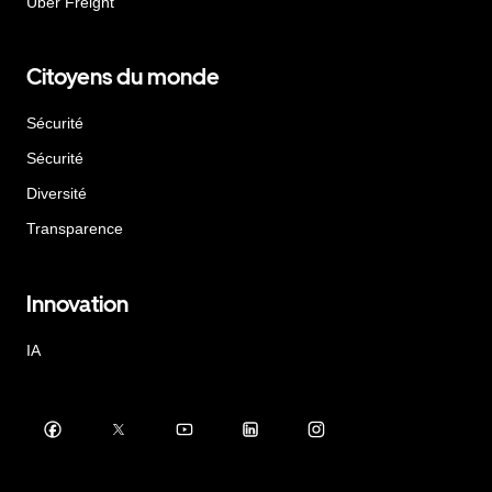
Uber Freight
Citoyens du monde
Sécurité
Sécurité
Diversité
Transparence
Innovation
IA