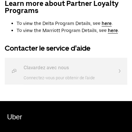
Learn more about Partner Loyalty
Programs
To view the Delta Program Details, see
here
.
To view the Marriott Program Details, see
here
.
Contacter le service d'aide
Clavardez avec nous
Connectez-vous pour obtenir de l'aide
Uber