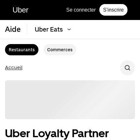
Uber
Se connecter
S'inscrire
Aide
Uber Eats
Restaurants
Commerces
Accueil
Uber Loyalty Partner