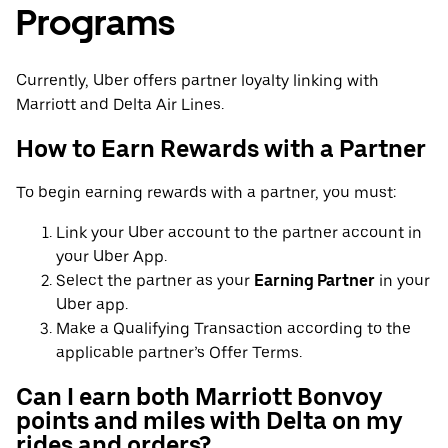
Programs
Currently, Uber offers partner loyalty linking with
Marriott and Delta Air Lines.
How to Earn Rewards with a Partner
To begin earning rewards with a partner, you must:
Link your Uber account to the partner account in
your Uber App.
Select the partner as your
Earning Partner
in your
Uber app.
Make a Qualifying Transaction according to the
applicable partner’s Offer Terms.
Can I earn both Marriott Bonvoy
points and miles with Delta on my
rides and orders?