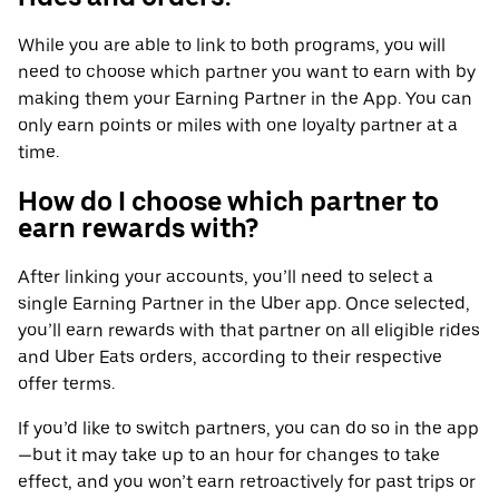
While you are able to link to both programs, you will
need to choose which partner you want to earn with by
making them your Earning Partner in the App. You can
only earn points or miles with one loyalty partner at a
time.
How do I choose which partner to
earn rewards with?
After linking your accounts, you’ll need to select a
single Earning Partner in the Uber app. Once selected,
you’ll earn rewards with that partner on all eligible rides
and Uber Eats orders, according to their respective
offer terms.
If you’d like to switch partners, you can do so in the app
—but it may take up to an hour for changes to take
effect, and you won’t earn retroactively for past trips or