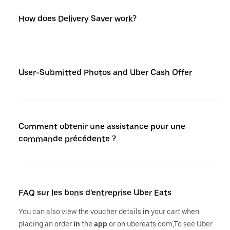
How does Delivery Saver work?
User-Submitted Photos and Uber Cash Offer
Comment obtenir une assistance pour une
commande précédente ?
FAQ sur les bons d'entreprise Uber Eats
You can also view the voucher details
in
your cart when
placing an order
in
the
app
or on ubereats.com,To see Uber