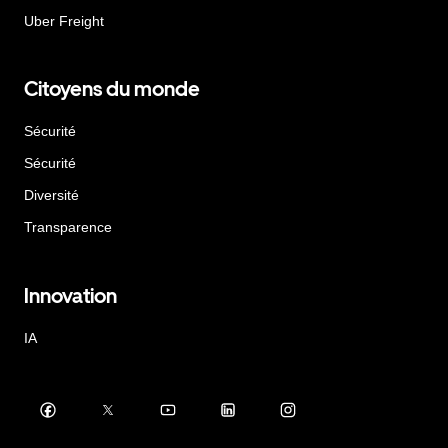
Uber Freight
Citoyens du monde
Sécurité
Sécurité
Diversité
Transparence
Innovation
IA