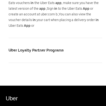
Eats vouchers
in
the Uber Eats
app
, make sure you have the
latest version of the
app
.,Sign
in
to the Uber Eats
App
or
create an account at uber.com b.,You can also view the
voucher details
in
your cart when placing a delivery order
in
Uber Eats
App
or
Uber Loyalty Partner Programs
Uber