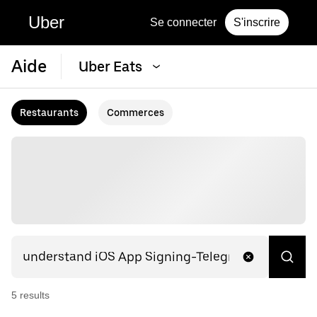
Uber
Se connecter
S'inscrire
Aide
Uber Eats
Restaurants
Commerces
5
result
s