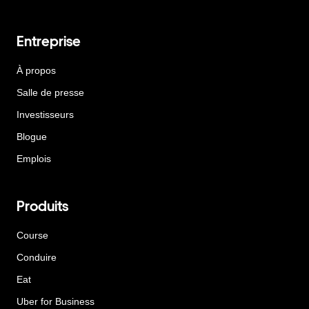
Entreprise
À propos
Salle de presse
Investisseurs
Blogue
Emplois
Produits
Course
Conduire
Eat
Uber for Business