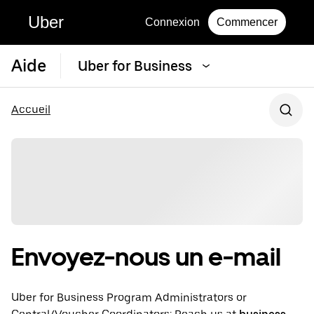
Uber
Connexion
Commencer
Aide
Uber for Business
Accueil
Envoyez-nous un e-mail
Uber for Business Program Administrators or