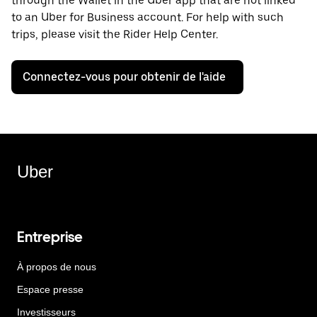
through the Wallet in the Uber app that are not linked
to an Uber for Business account. For help with such
trips, please visit the Rider Help Center.
Connectez-vous pour obtenir de l'aide
Uber
Entreprise
À propos de nous
Espace presse
Investisseurs