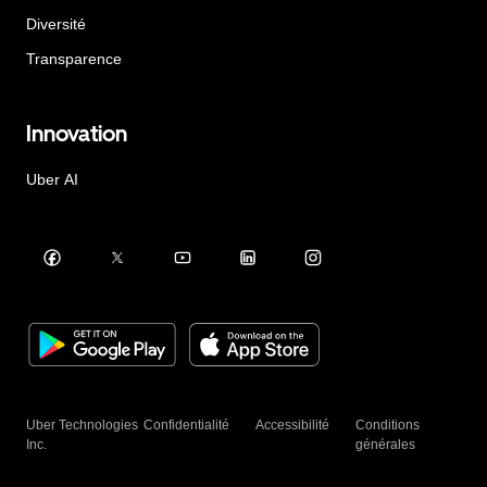
Diversité
Transparence
Innovation
Uber AI
Uber Technologies
Confidentialité
Accessibilité
Conditions
Inc.
générales