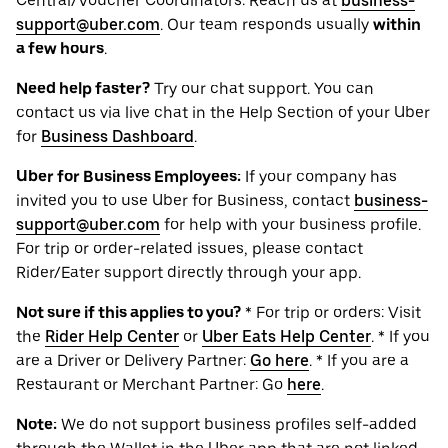
Central/Voucher Coordinators: Reach us at
business-
support@uber.com
. Our team responds usually
within
a few hours
.
Need help faster?
Try our chat support. You can
contact us via live chat in the Help Section of your Uber
for
Business Dashboard
.
Uber for Business Employees:
If your company has
invited you to use Uber for Business, contact
business-
support@uber.com
for help with your business profile.
For trip or order-related issues, please contact
Rider/Eater support directly through your app.
Not sure if this applies to you?
* For trip or orders: Visit
the
Rider Help Center
or
Uber Eats Help Center
. * If you
are a Driver or Delivery Partner:
Go here
. * If you are a
Restaurant or Merchant Partner: Go
here
.
Note:
We do not support business profiles self-added