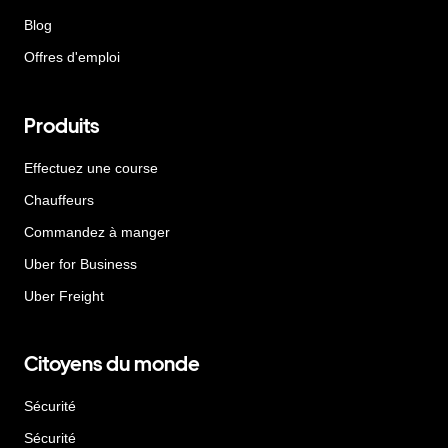
Blog
Offres d'emploi
Produits
Effectuez une course
Chauffeurs
Commandez à manger
Uber for Business
Uber Freight
Citoyens du monde
Sécurité
Sécurité