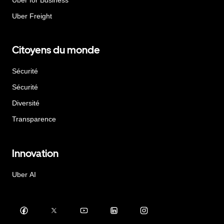
Uber Freight
Citoyens du monde
Sécurité
Sécurité
Diversité
Transparence
Innovation
Uber AI