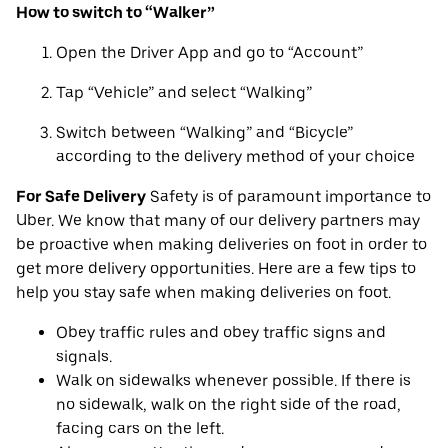
How to switch to “Walker”
Open the Driver App and go to “Account”
Tap “Vehicle” and select “Walking”
Switch between “Walking” and “Bicycle”
according to the delivery method of your choice
For Safe Delivery
Safety is of paramount importance to
Uber. We know that many of our delivery partners may
be proactive when making deliveries on foot in order to
get more delivery opportunities. Here are a few tips to
help you stay safe when making deliveries on foot.
Obey traffic rules and obey traffic signs and
signals.
Walk on sidewalks whenever possible. If there is
no sidewalk, walk on the right side of the road,
facing cars on the left.