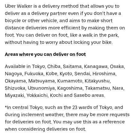
Uber Walker is a delivery method that allows you to
deliver as a delivery partner even if you don’t have a
bicycle or other vehicle, and aims to make short
distance deliveries more efficient by making them on
foot. You can deliver on foot, like a walk in the park,
without having to worry about locking your bike.
Areas where you can deliver on foot
Available in Tokyo, Chiba, Saitama, Kanagawa, Osaka,
Nagoya, Fukuoka, Kobe, Kyoto, Sendai, Hiroshima,
Okayama, Matsuyama, Kumamoto, Kitakyushu,
Shizuoka, Utsunomiya, Kagoshima, Takamatsu, Nara,
Miyazaki, Yokkaichi, Kochi and Sasebo areas.
*In central Tokyo, such as the 23 wards of Tokyo, and
during inclement weather, there may be more requests
for deliveries on foot. You may use this as a reference
when considering deliveries on foot.