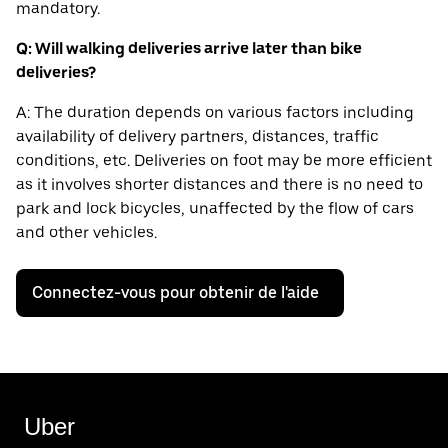
mandatory.
Q: Will walking deliveries arrive later than bike
deliveries?
A: The duration depends on various factors including
availability of delivery partners, distances, traffic
conditions, etc. Deliveries on foot may be more efficient
as it involves shorter distances and there is no need to
park and lock bicycles, unaffected by the flow of cars
and other vehicles.
Connectez-vous pour obtenir de l'aide
Uber