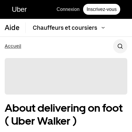
Uber
Connexion
Inscrivez-vous
Aide
Chauffeurs et coursiers
Accueil
About delivering on foot
( Uber Walker )