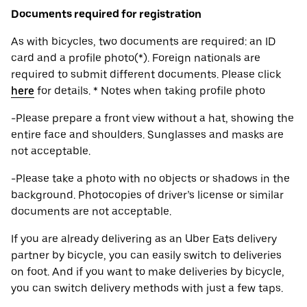
Documents required for registration
As with bicycles, two documents are required: an ID
card and a profile photo(*). Foreign nationals are
required to submit different documents. Please click
here
for details. * Notes when taking profile photo
-Please prepare a front view without a hat, showing the
entire face and shoulders. Sunglasses and masks are
not acceptable.
-Please take a photo with no objects or shadows in the
background. Photocopies of driver’s license or similar
documents are not acceptable.
If you are already delivering as an Uber Eats delivery
partner by bicycle, you can easily switch to deliveries
on foot. And if you want to make deliveries by bicycle,
you can switch delivery methods with just a few taps.