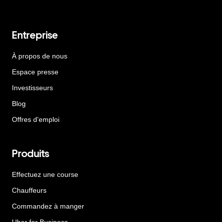
Entreprise
À propos de nous
Espace presse
Investisseurs
Blog
Offres d'emploi
Produits
Effectuez une course
Chauffeurs
Commandez à manger
Uber for Business