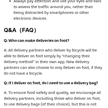
Always pay attention and use your eyes and ears
to assess the traffic around you, rather than
being distracted by smartphones or other
electronic devices.
Q&A（FAQ）
Q: Who can make deliveries on foot?
A: All delivery partners who deliver by bicycle will be
able to deliver on foot simply by “changing their
delivery method” in their own app. New delivery
partners can also choose to only deliver on foot, if they
do not have a bicycle.
Q: If I deliver on foot, do I need to use a delivery bag?
A: To ensure food safety and quality, we encourage all
delivery partners, including those who deliver on foot,
to use delivery bags (of their choice), but this is not