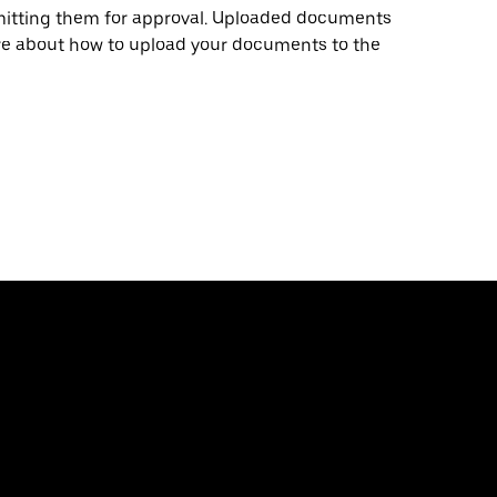
mitting them for approval. Uploaded documents
ore about how to upload your documents to the