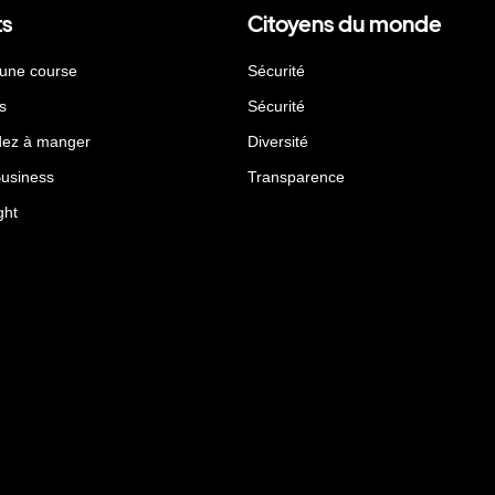
ts
Citoyens du monde
 une course
Sécurité
s
Sécurité
ez à manger
Diversité
Business
Transparence
ght