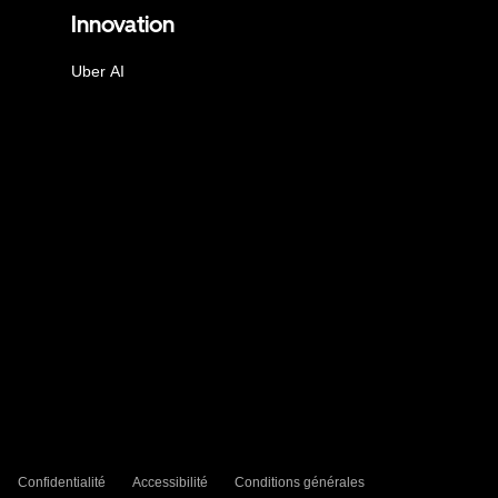
Innovation
Uber AI
Confidentialité
Accessibilité
Conditions générales