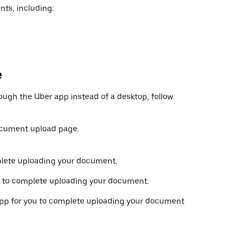
nts, including:
e
ough the Uber app instead of a desktop, follow
ocument upload page.
plete uploading your document.
 to complete uploading your document.
r app for you to complete uploading your document