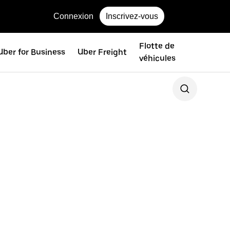
Connexion
Inscrivez-vous
Flotte de
Uber for Business
Uber Freight
véhicules