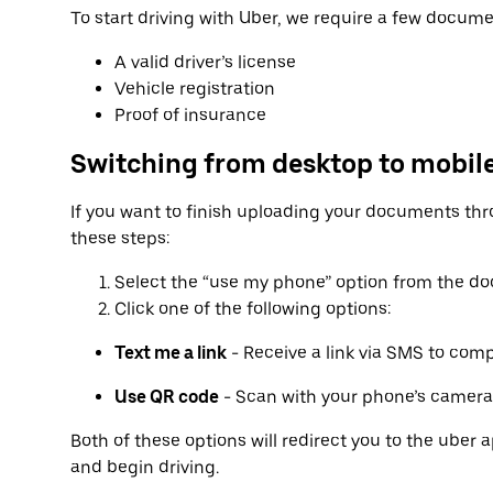
To start driving with Uber, we require a few docume
A valid driver’s license
Vehicle registration
Proof of insurance
Switching from desktop to mobil
If you want to finish uploading your documents thr
these steps:
Select the “use my phone” option from the d
Click one of the following options:
Text me a link
- Receive a link via SMS to com
Use QR code
- Scan with your phone’s camera
Both of these options will redirect you to the ube
and begin driving.