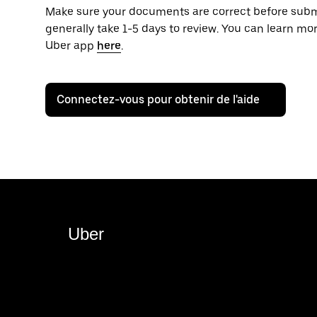
Make sure your documents are correct before sub
generally take 1-5 days to review. You can learn m
Uber app
here
.
Connectez-vous pour obtenir de l'aide
Uber