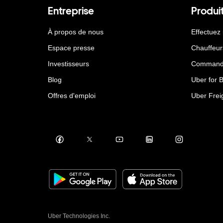
Entreprise
Produi
À propos de nous
Effectuez
Espace presse
Chauffeur
Investisseurs
Command
Blog
Uber for 
Offres d'emploi
Uber Frei
Uber Technologies Inc.