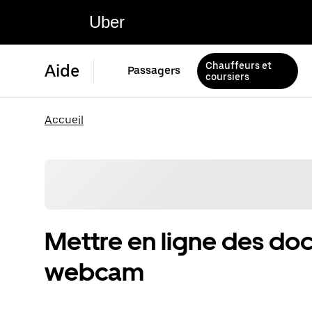
Uber
Chauffeurs et
Aide
Passagers
coursiers
Accueil
Mettre en ligne des d
webcam