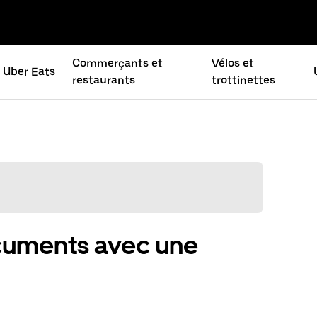
Commerçants et
Vélos et
Uber Eats
restaurants
trottinettes
ocuments avec une