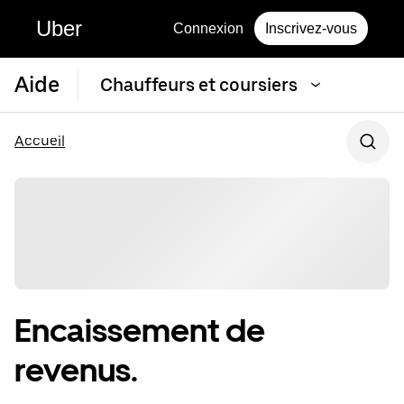
Uber
Connexion
Inscrivez-vous
Aide
Chauffeurs et coursiers
Accueil
Encaissement de
revenus.