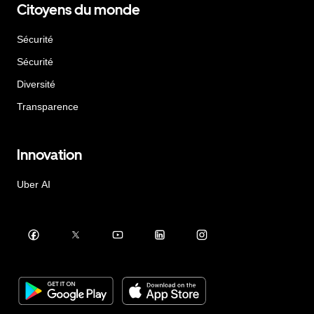
Citoyens du monde
Sécurité
Sécurité
Diversité
Transparence
Innovation
Uber AI