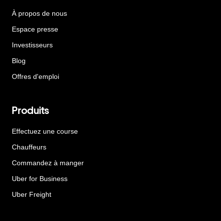
À propos de nous
Espace presse
Investisseurs
Blog
Offres d'emploi
Produits
Effectuez une course
Chauffeurs
Commandez à manger
Uber for Business
Uber Freight