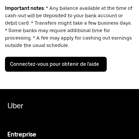
Important notes
: * Any balance available at the time of
cash-out will be deposited to your bank account or
debit card. * Transfers might take a few business days.
* Some banks may require additional time for
processing. * A fee may apply for cashing out earnings
outside the usual schedule.
Connectez-vous pour obtenir de l'aide
Uber
Entreprise