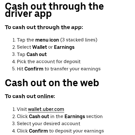
Cash out through the
driver app
To cash out through the app:
Tap the
menu icon
(3 stacked lines)
Select
Wallet
or
Earnings
Tap
Cash out
Pick the account for deposit
Hit
Confirm
to transfer your earnings
Cash out on the web
To cash out online:
Visit
wallet.uber.com
Click
Cash out
in the
Earnings
section
Select your desired account
Click
Confirm
to deposit your earnings