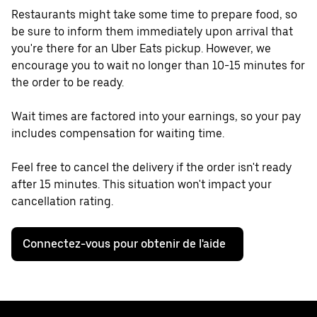
Restaurants might take some time to prepare food, so
be sure to inform them immediately upon arrival that
you're there for an Uber Eats pickup. However, we
encourage you to wait no longer than 10-15 minutes for
the order to be ready.
Wait times are factored into your earnings, so your pay
includes compensation for waiting time.
Feel free to cancel the delivery if the order isn't ready
after 15 minutes. This situation won't impact your
cancellation rating.
Connectez-vous pour obtenir de l'aide