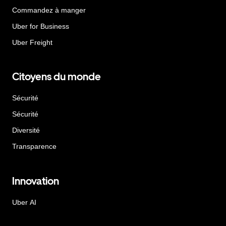
Commandez à manger
Uber for Business
Uber Freight
Citoyens du monde
Sécurité
Sécurité
Diversité
Transparence
Innovation
Uber AI