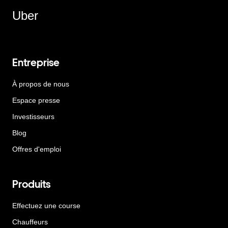
Uber
Entreprise
À propos de nous
Espace presse
Investisseurs
Blog
Offres d'emploi
Produits
Effectuez une course
Chauffeurs