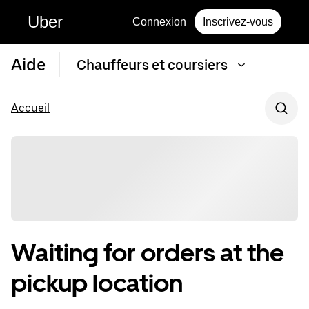
Uber
Connexion
Inscrivez-vous
Aide
Chauffeurs et coursiers
Accueil
Waiting for orders at the
pickup location