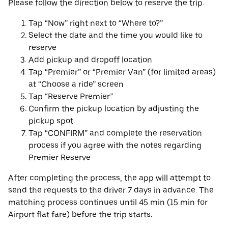
Please follow the direction below to reserve the trip.
Tap “Now” right next to “Where to?”
Select the date and the time you would like to
reserve
Add pickup and dropoff location
Tap “Premier” or “Premier Van” (for limited areas)
at “Choose a ride” screen
Tap “Reserve Premier”
Confirm the pickup location by adjusting the
pickup spot.
Tap “CONFIRM” and complete the reservation
process if you agree with the notes regarding
Premier Reserve
After completing the process, the app will attempt to
send the requests to the driver 7 days in advance. The
matching process continues until 45 min (15 min for
Airport flat fare) before the trip starts.