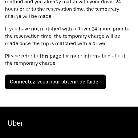
method and you already match with your driver 24
hours prior to the reservation time, the temporary
charge will be made.
If you have not matched with a driver 24 hours prior to
the reservation time, the temporary charge will be
made once the trip is matched with a driver.
Please refer to
this page
for more information about
the temporary charge.
Connectez-vous pour obtenir de l'aide
Uber