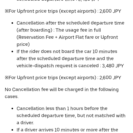
※For Upfront price trips (except airports) : 2,600 JPY
Cancellation after the scheduled departure time
(after boarding) : The usage fee in full
(Reservation Fee + Airport Flat fare or Upfront
price)
If the rider does not board the car 10 minutes
after the scheduled departure time and the
vehicle-dispatch request is canceled : 3,480 JPY
※For Upfront price trips (except airports) : 2,600 JPY
No Cancellation fee will be charged in the following
cases.
Cancellation less than 1 hours before the
scheduled departure time, but not matched with
a driver.
If a driver arrives 10 minutes or more after the