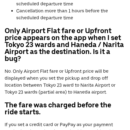
scheduled departure time
Cancellation more than 1 hours before the
scheduled departure time
Only Airport Flat fare or Upfront
price appears on the app when I set
Tokyo 23 wards and Haneda / Narita
Airport as the destination. Is it a
bug?
No. Only Airport Flat fare or Upfront price will be
displayed when you set the pickup and drop off
location between Tokyo 23 ward to Narita Airport or
Tokyo 23 wards (partial area) to Haneda airport.
The fare was charged before the
ride starts.
If you set a credit card or PayPay as your payment