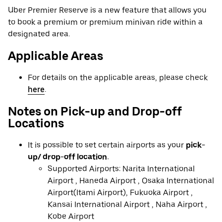
Uber Premier Reserve is a new feature that allows you
to book a premium or premium minivan ride within a
designated area.
Applicable Areas
For details on the applicable areas, please check
here
.
Notes on Pick-up and Drop-off
Locations
It is possible to set certain airports as your
pick-
up/ drop-off location.
Supported Airports: Narita International
Airport , Haneda Airport , Osaka International
Airport(Itami Airport), Fukuoka Airport ,
Kansai International Airport , Naha Airport ,
Kobe Airport