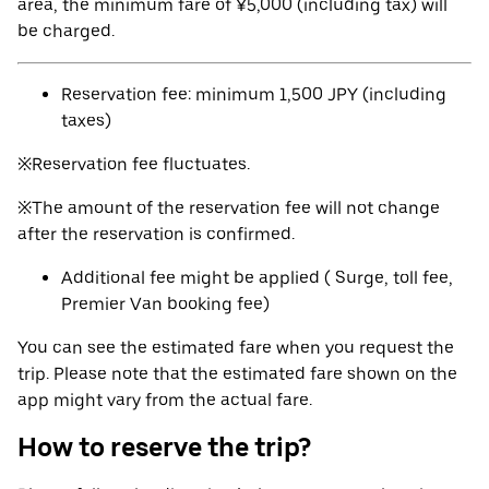
area, the minimum fare of ¥5,000 (including tax) will
be charged.
Reservation fee: minimum 1,500 JPY (including
taxes)
※Reservation fee fluctuates.
※The amount of the reservation fee will not change
after the reservation is confirmed.
Additional fee might be applied ( Surge, toll fee,
Premier Van booking fee)
You can see the estimated fare when you request the
trip. Please note that the estimated fare shown on the
app might vary from the actual fare.
How to reserve the trip?