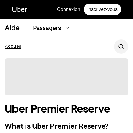
Uber
Connexion
Inscrivez-vous
Aide
Passagers
Accueil
Uber Premier Reserve
What is Uber Premier Reserve?