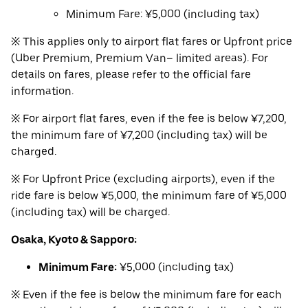
Minimum Fare: ¥5,000 (including tax)
※ This applies only to airport flat fares or Upfront price
(Uber Premium, Premium Van– limited areas). For
details on fares, please refer to the official fare
information.
※ For airport flat fares, even if the fee is below ¥7,200,
the minimum fare of ¥7,200 (including tax) will be
charged.
※ For Upfront Price (excluding airports), even if the
ride fare is below ¥5,000, the minimum fare of ¥5,000
(including tax) will be charged.
Osaka, Kyoto & Sapporo:
Minimum Fare:
¥5,000 (including tax)
※ Even if the fee is below the minimum fare for each