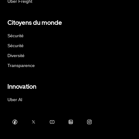
Uber Freight
Citoyens du monde
Sécurité
Sécurité
Diversité
Transparence
Innovation
Uber AI