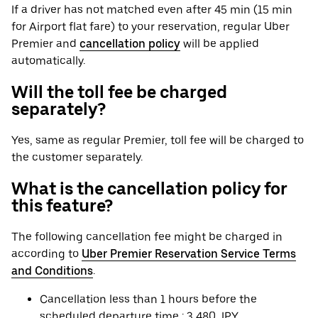
If a driver has not matched even after 45 min (15 min
for Airport flat fare) to your reservation, regular Uber
Premier and
cancellation policy
will be applied
automatically.
Will the toll fee be charged
separately?
Yes, same as regular Premier, toll fee will be charged to
the customer separately.
What is the cancellation policy for
this feature?
The following cancellation fee might be charged in
according to
Uber Premier Reservation Service Terms
and Conditions
.
Cancellation less than 1 hours before the
scheduled departure time : 3,480 JPY