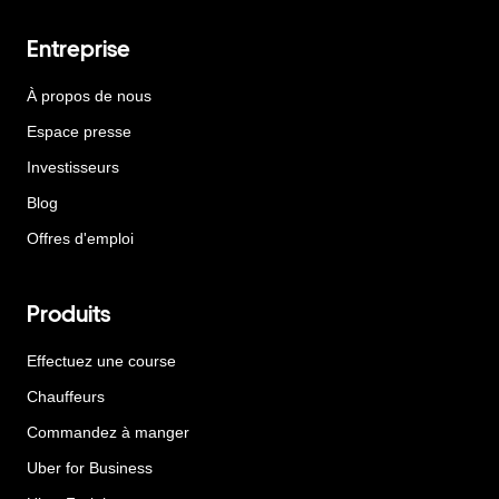
Entreprise
À propos de nous
Espace presse
Investisseurs
Blog
Offres d'emploi
Produits
Effectuez une course
Chauffeurs
Commandez à manger
Uber for Business