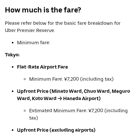
How much is the fare?
Please refer below for the basic fare breakdown for
Uber Premier Reserve.
Minimum fare:
Tokyo:
Flat-Rate Airport Fare
Minimum Fare: ¥7,200 (including tax)
Upfront Price (Minato Ward, Chuo Ward, Meguro
Ward, Koto Ward → Haneda Airport)
Estimated Minimum Fare: ¥7,200 (including
tax)
Upfront Price (excluding airports)