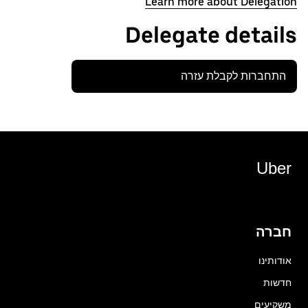
Learn more about Delegation
Delegate details
התחברות לקבלת עזרה
Uber
חברה
אודותינו
חדשות
משקיעים