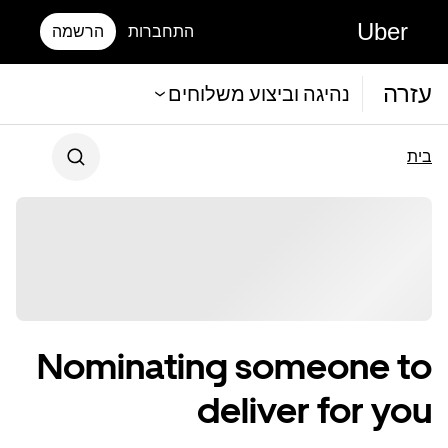
Uber
הרשמה
התחברות
עזרה
נהיגה וביצוע משלוחים
בית
Nominating someone to
deliver for you