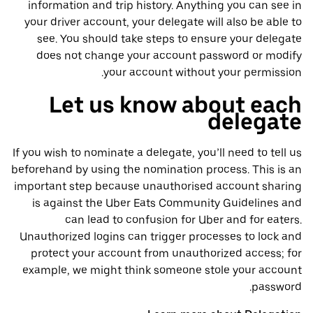
information and trip history. Anything you can see in
your driver account, your delegate will also be able to
see. You should take steps to ensure your delegate
does not change your account password or modify
your account without your permission.
Let us know about each
delegate
If you wish to nominate a delegate, you’ll need to tell us
beforehand by using the nomination process. This is an
important step because unauthorised account sharing
is against the Uber Eats Community Guidelines and
can lead to confusion for Uber and for eaters.
Unauthorized logins can trigger processes to lock and
protect your account from unauthorized access; for
example, we might think someone stole your account
password.