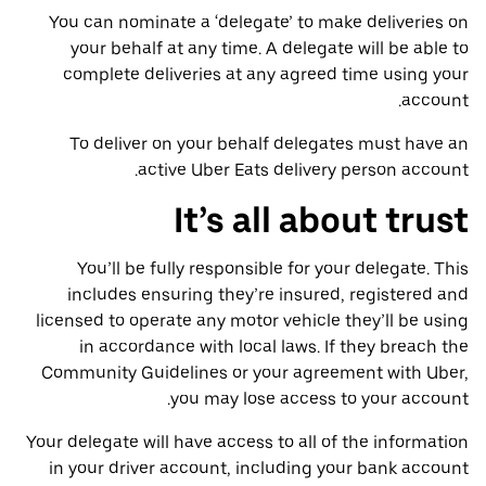
You can nominate a ‘delegate’ to make deliveries on
your behalf at any time. A delegate will be able to
complete deliveries at any agreed time using your
account.
To deliver on your behalf delegates must have an
active Uber Eats delivery person account.
It’s all about trust
You’ll be fully responsible for your delegate. This
includes ensuring they’re insured, registered and
licensed to operate any motor vehicle they’ll be using
in accordance with local laws. If they breach the
Community Guidelines or your agreement with Uber,
you may lose access to your account.
Your delegate will have access to all of the information
in your driver account, including your bank account