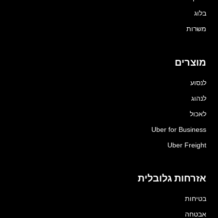
בלוג
משרות
מוצרים
לנסוע
לנהוג
לאכול
Uber for Business
Uber Freight
אזרחות גלובלית
בטיחות
אבטחה