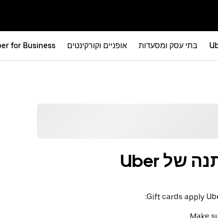
er for Business
אופניים וקורקינטים
בתי עסק ומסעדות
Ub
איך להש
Gift cards apply Ub
Make su