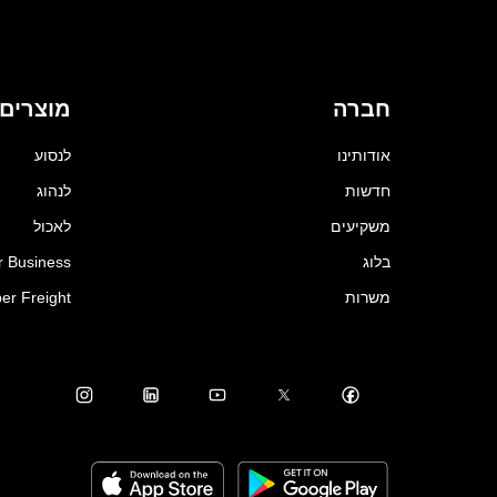
מוצרים
חברה
לנסוע
אודותינו
לנהוג
חדשות
לאכול
משקיעים
r Business
בלוג
er Freight
משרות