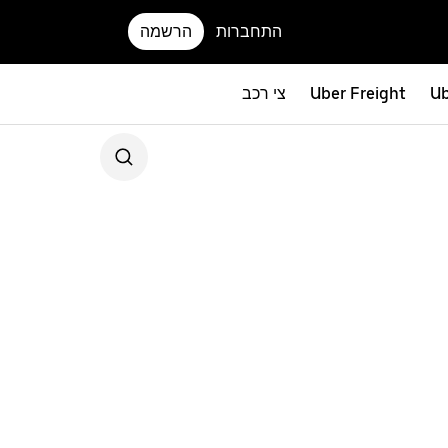
הרשמה
התחברות
צי רכב
Uber Freight
Ub