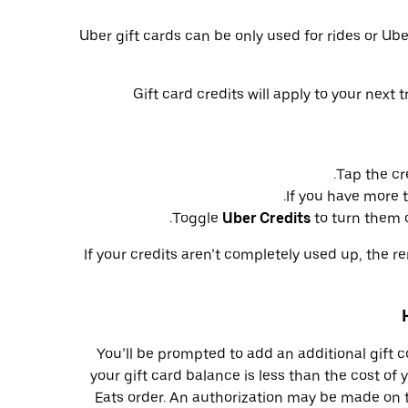
Uber gift cards can be only used for rides or Ub
Gift card credits will apply to your next 
Tap the cr
.
If you have more 
Toggle
Uber Credits
to turn them of
If your credits aren’t completely used up, the r
You’ll be prompted to add an additional gift 
your gift card balance is less than the cost of 
Eats order. An authorization may be made on 