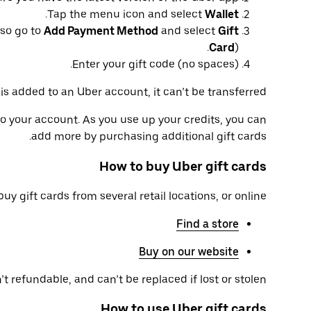
.
Tap the menu icon and select
Wallet
so go to
Add Payment Method
and select
Gift
Card
).
Enter your gift code (no spaces).
is added to an Uber account, it can’t be transferred.
to your account. As you use up your credits, you can
add more by purchasing additional gift cards.
How to buy Uber gift cards
uy gift cards from several retail locations, or online.
Find a store
Buy on our website
t refundable, and can’t be replaced if lost or stolen.
How to use Uber gift cards