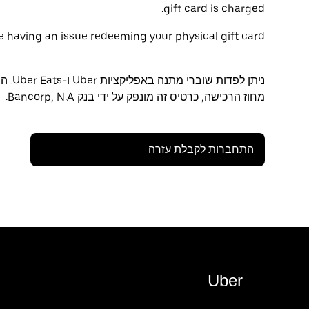
gift card is charged.
are having an issue redeeming your physical gift card:
ינה /
מחוז הרכישה, כרטיס זה מונפק על ידי בנק Bancorp, N.A.
התחברות לקבלת עזרה
Uber