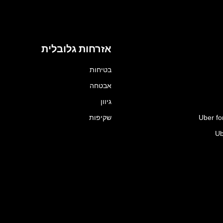
אזרחות גלובלית
בטיחות
אבטחה
גיוון
שקיפות
Uber fo
Ub