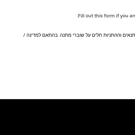
Fill out this form if you 
ניתן לפדות שוברי מתנה באפליקציות Uber ו-Uber Eats. התנאים וההתניות חלים על שוברי מתנה. בהתאם למד