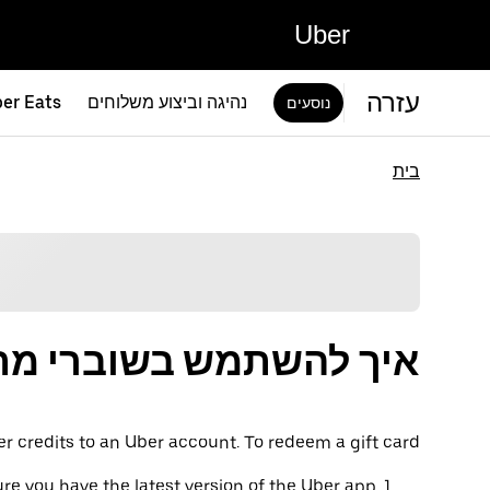
Uber
עזרה
er Eats
נהיגה וביצוע משלוחים
נוסעים
בית
תמש בשוברי מתנה של Uber
er credits to an Uber account. To redeem a gift card:
re you have the latest version of the Uber app.