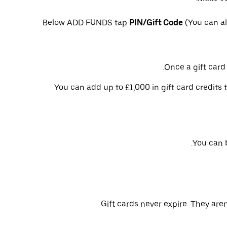
Below ADD FUNDS tap
PIN/Gift Code
(You can al
Once a gift card 
You can add up to £1,000 in gift card credits 
You can b
Gift cards never expire. They aren’