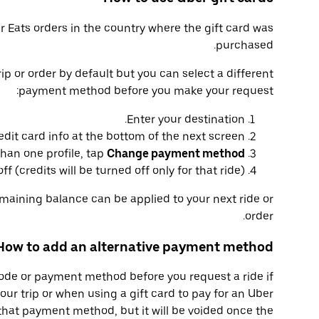
er Eats orders in the country where the gift card was
purchased.
trip or order by default but you can select a different
payment method before you make your request:
Enter your destination.
edit card info at the bottom of the next screen.
than one profile, tap
Change payment method
f (credits will be turned off only for that ride).
emaining balance can be applied to your next ride or
order.
How to add an alternative payment method
code or payment method before you request a ride if
your trip or when using a gift card to pay for an Uber
that payment method, but it will be voided once the