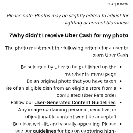
purposes.
Please note: Photos may be slightly edited to adjust for
lighting or correct blurriness.
Why didn’t I receive Uber Cash for my photo?
The photo must meet the following criteria for a user to
earn Uber Cash:
Be selected by Uber to be published on the
merchant’s menu page
Be an original photo that you have taken
Be of an eligible dish from an eligible store from a
completed Uber Eats order
Follow our
User-Generated Content Guidelines
.
Any image containing personal, sensitive, or
objectionable content won’t be accepted.
Be clear, well-lit, and visually appealing. Please
see our
guidelines
for tips on capturing high-