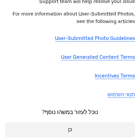
Support team will help resolve your issue.
For more information about User-Submitted Photos,
see the following articles:
User-Submitted Photo Guidelines
User Generated Content Terms
Incentives Terms
תנאי השימוש
נוכל לעזור במשהו נוסף?
כן