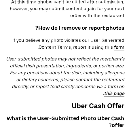
At this time photos can’t be edited after submission,
however, you may submit content again for your next
order with the restaurant.
How do I remove or report photos?
If you believe any photo violates our User Generated
.
Content Terms, report it using this
form
User-submitted photos may not reflect the merchant’s
official dish presentation, ingredients, or portion size.
For any questions about the dish, including allergens
or dietary concerns, please contact the restaurant
directly, or report food safety concerns via a form on
.
this page
Uber Cash Offer
What is the User-Submitted Photo Uber Cash
offer?