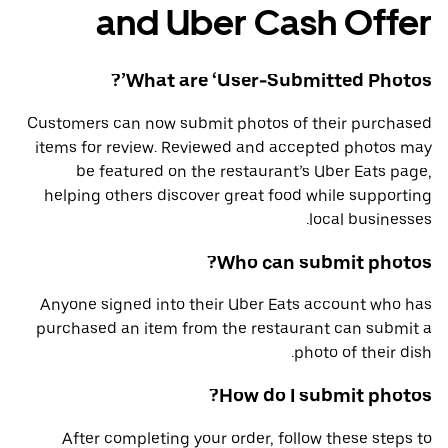
and Uber Cash Offer
What are ‘User-Submitted Photos’?
Customers can now submit photos of their purchased
items for review. Reviewed and accepted photos may
be featured on the restaurant’s Uber Eats page,
helping others discover great food while supporting
local businesses.
Who can submit photos?
Anyone signed into their Uber Eats account who has
purchased an item from the restaurant can submit a
photo of their dish.
How do I submit photos?
After completing your order, follow these steps to