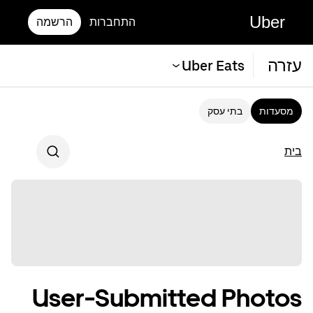
Uber
הרשמה
התחברות
עזרה
Uber Eats
בתי עסק
מסעדות
בית
User-Submitted Photos