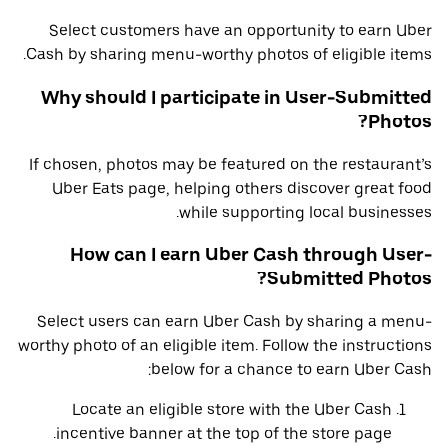
Select customers have an opportunity to earn Uber
Cash by sharing menu-worthy photos of eligible items.
Why should I participate in User-Submitted
Photos?
If chosen, photos may be featured on the restaurant’s
Uber Eats page, helping others discover great food
while supporting local businesses.
How can I earn Uber Cash through User-
Submitted Photos?
Select users can earn Uber Cash by sharing a menu-
worthy photo of an eligible item. Follow the instructions
below for a chance to earn Uber Cash:
Locate an eligible store with the Uber Cash
incentive banner at the top of the store page.