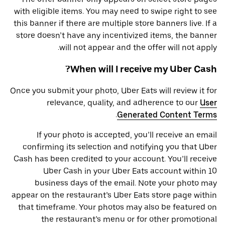
with eligible items. You may need to swipe right to see
this banner if there are multiple store banners live. If a
store doesn’t have any incentivized items, the banner
will not appear and the offer will not apply.
When will I receive my Uber Cash?
Once you submit your photo, Uber Eats will review it for
relevance, quality, and adherence to our
User
.
Generated Content Terms
If your photo is accepted, you’ll receive an email
confirming its selection and notifying you that Uber
Cash has been credited to your account. You’ll receive
Uber Cash in your Uber Eats account within 10
business days of the email. Note your photo may
appear on the restaurant’s Uber Eats store page within
that timeframe. Your photos may also be featured on
the restaurant’s menu or for other promotional