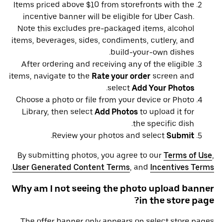
Items priced above $10 from storefronts with the
incentive banner will be eligible for Uber Cash.
Note this excludes pre-packaged items, alcohol
items, beverages, sides, condiments, cutlery, and
build-your-own dishes.
After ordering and receiving any of the eligible
items, navigate to the
Rate your order
screen and
.
select
Add Your Photos
Choose a photo or file from your device or Photo
Library, then select
Add Photos
to upload it for
the specific dish.
.
Review your photos and select
Submit
By submitting photos, you agree to our
Terms of Use
,
.
User Generated Content Terms
, and
Incentives Terms
Why am I not seeing the photo upload banner
in the store page?
The offer banner only appears on select store pages