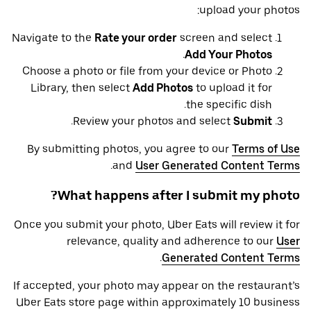
upload your photos:
Navigate to the
Rate your order
screen and select
.
Add Your Photos
Choose a photo or file from your device or Photo
Library, then select
Add Photos
to upload it for
the specific dish.
.
Review your photos and select
Submit
By submitting photos, you agree to our
Terms of Use
.
and
User Generated Content Terms
What happens after I submit my photo?
Once you submit your photo, Uber Eats will review it for
relevance, quality and adherence to our
User
.
Generated Content Terms
If accepted, your photo may appear on the restaurant’s
Uber Eats store page within approximately 10 business