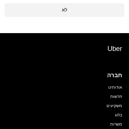
לא
Uber
חברה
אודותינו
חדשות
משקיעים
בלוג
משרות