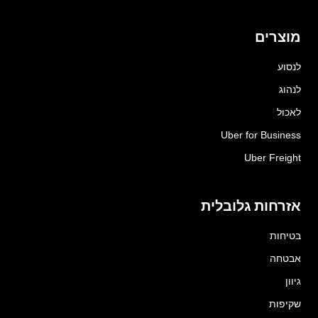
מוצרים
לנסוע
לנהוג
לאכול
Uber for Business
Uber Freight
אזרחות גלובלית
בטיחות
אבטחה
גיוון
שקיפות