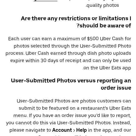
quality photos.
Are there any restrictions or limitations I
should be aware of?
Each user can earn a maximum of $500 Uber Cash for
photos selected through the User-Submitted Photo
process. Uber Cash earned through dish photo uploads
expire within 30 days of receipt and can only be used
on the Uber Eats app.
User-Submitted Photos versus reporting an
order issue
User-Submitted Photos are photos customers can
submit to be featured on a restaurant’s Uber Eats
menu. If you have an order issue you’d like to report,
you cannot do this via User-Submitted Photos. Instead,
please navigate to
Account
>
Help
in the app, and our