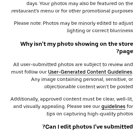
days. Your photos may also be featured on the
restaurant’s menu or for other promotional purposes.
Please note: Photos may be minorly edited to adjust
lighting or correct blurriness.
Why isn’t my photo showing on the store
page?
All user-submitted photos are subject to review and
must follow our
User-Generated Content Guidelines
.
Any image containing personal, sensitive, or
objectionable content won’t be posted.
Additionally, approved content must be clear, well-lit,
and visually appealing. Please see our
guidelines
for
tips on capturing high-quality photos.
Can I edit photos I’ve submitted?