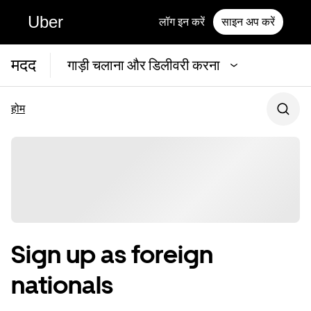
Uber
लॉग इन करें
साइन अप करें
मदद
गाड़ी चलाना और डिलीवरी करना
होम
Sign up as foreign
nationals