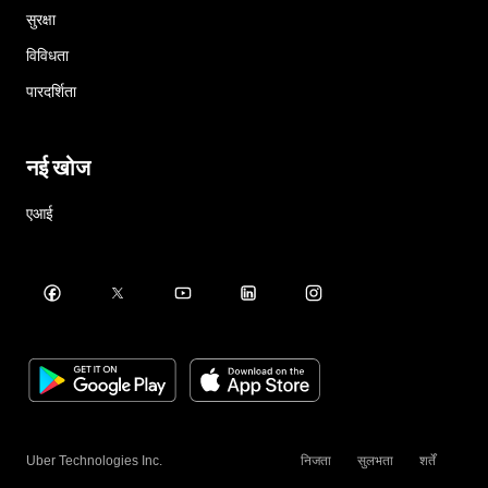
सुरक्षा
विविधता
पारदर्शिता
नई खोज
एआई
Uber Technologies Inc.
निजता
सुलभता
शर्तें