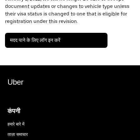
document updates or changes to vehicle type unless
their visa status is changed to one that is eligible for
registration under this revision.
मदद पाने के लिए लॉग इन करें
Uber
कंपनी
हमारे बारे में
ताज़ा समाचार