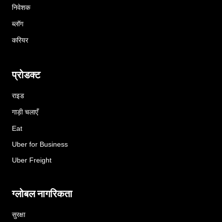
निवेशक
ब्लॉग
करियर
प्रोडक्ट
राइड
गाड़ी चलाएँ
Eat
Uber for Business
Uber Freight
ग्लोबल नागरिकता
सुरक्षा