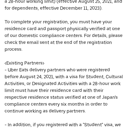
a 28-hour working limit) (effective August 25, 2021, and
for dependents, effective December 11, 2023).
To complete your registration, you must have your
residence card and passport physically verified at one
of our domestic compliance centers. For details, please
check the email sent at the end of the registration
process.
<Existing Partners>
- Uber Eats delivery partners who were registered
before August 24, 2021, with a visa for Student, Cultural
Activities, or Designated Activities with a 28-hour work
limit must have their residence card with their
respective residence status verified at one of Japan's
compliance centers every six months in order to
continue working as delivery partners.
- In addition, if you registered with a "Student" visa, we