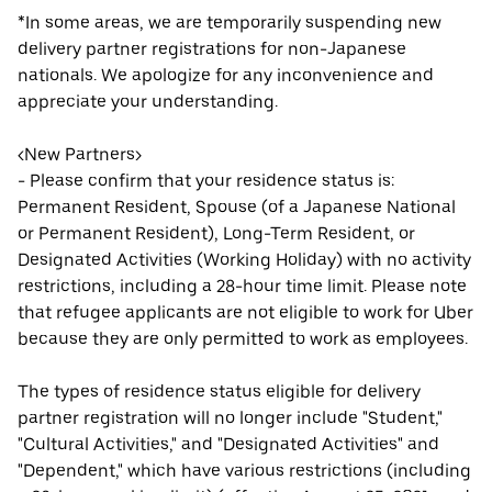
*In some areas, we are temporarily suspending new
delivery partner registrations for non-Japanese
nationals. We apologize for any inconvenience and
appreciate your understanding.
<New Partners>
- Please confirm that your residence status is:
Permanent Resident, Spouse (of a Japanese National
or Permanent Resident), Long-Term Resident, or
Designated Activities (Working Holiday) with no activity
restrictions, including a 28-hour time limit. Please note
that refugee applicants are not eligible to work for Uber
because they are only permitted to work as employees.
The types of residence status eligible for delivery
partner registration will no longer include "Student,"
"Cultural Activities," and "Designated Activities" and
"Dependent," which have various restrictions (including