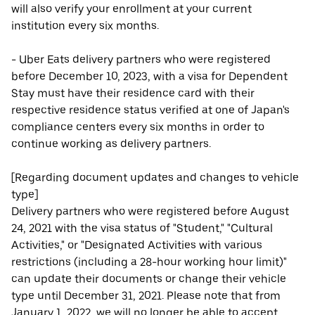
will also verify your enrollment at your current
institution every six months.
- Uber Eats delivery partners who were registered
before December 10, 2023, with a visa for Dependent
Stay must have their residence card with their
respective residence status verified at one of Japan's
compliance centers every six months in order to
continue working as delivery partners.
[Regarding document updates and changes to vehicle
type]
Delivery partners who were registered before August
24, 2021 with the visa status of "Student," "Cultural
Activities," or "Designated Activities with various
restrictions (including a 28-hour working hour limit)"
can update their documents or change their vehicle
type until December 31, 2021. Please note that from
January 1, 2022, we will no longer be able to accept