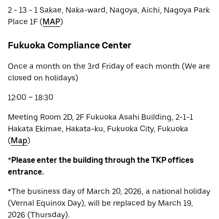
2 - 13 - 1 Sakae, Naka-ward, Nagoya, Aichi, Nagoya Park
Place 1F (
MAP
)
Fukuoka Compliance Center
Once a month on the 3rd Friday of each month (We are
closed on holidays)
12:00 ~ 18:30
Meeting Room 2D, 2F Fukuoka Asahi Building, 2-1-1
Hakata Ekimae, Hakata-ku, Fukuoka City, Fukuoka
(
Map
)
*
Please enter the building through the TKP offices
entrance.
*The business day of March 20, 2026, a national holiday
(Vernal Equinox Day), will be replaced by March 19,
2026 (Thursday).