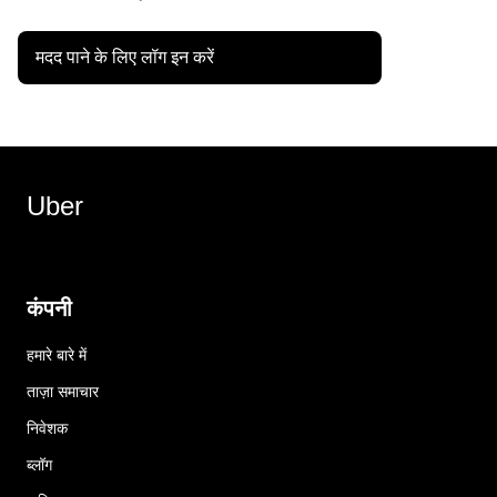
मदद पाने के लिए लॉग इन करें
Uber
कंपनी
हमारे बारे में
ताज़ा समाचार
निवेशक
ब्लॉग