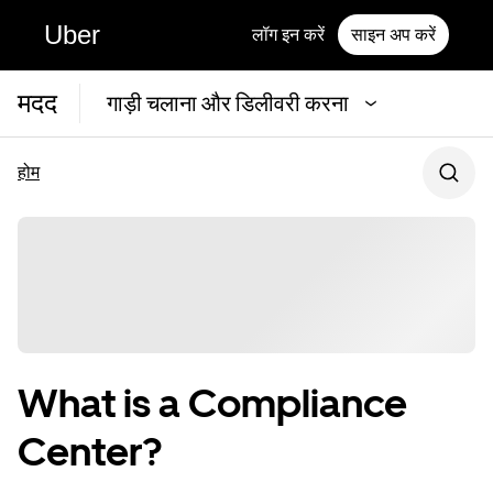
Uber
लॉग इन करें
साइन अप करें
मदद
गाड़ी चलाना और डिलीवरी करना
होम
What is a Compliance
Center?