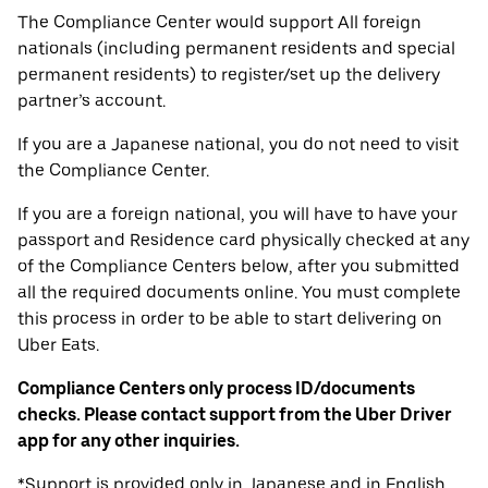
The Compliance Center would support All foreign
nationals (including permanent residents and special
permanent residents) to register/set up the delivery
partner’s account.
If you are a Japanese national, you do not need to visit
the Compliance Center.
If you are a foreign national, you will have to have your
passport and Residence card physically checked at any
of the Compliance Centers below, after you submitted
all the required documents online. You must complete
this process in order to be able to start delivering on
Uber Eats.
Compliance Centers only process ID/documents
checks. Please contact support from the Uber Driver
app for any other inquiries.
*Support is provided only in Japanese and in English.