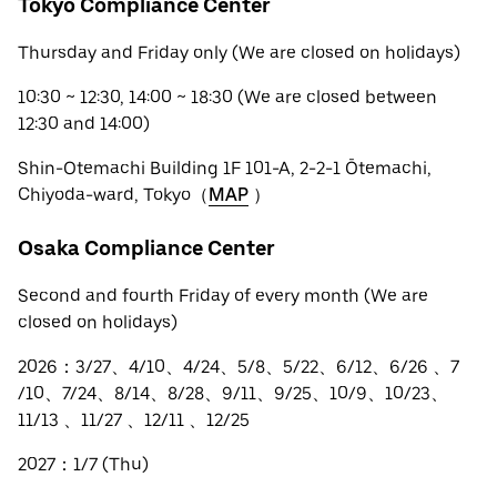
Tokyo Compliance Center
Thursday and Friday only (We are closed on holidays)
10:30 ~ 12:30, 14:00 ~ 18:30 (We are closed between
12:30 and 14:00)
Shin-Otemachi Building 1F 101-A, 2-2-1 Ōtemachi,
Chiyoda-ward, Tokyo（
MAP
）
Osaka Compliance Center
Second and fourth Friday of every month (We are
closed on holidays)
2026：3/27、4/10、4/24、5/8、5/22、6/12、6/26 、7
/10、7/24、8/14、8/28、9/11、9/25、10/9、10/23、
11/13 、11/27 、12/11 、12/25
2027：1/7 (Thu)