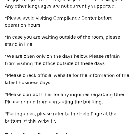
Any other languages are not currently supported.
*Please avoid visiting Compliance Center before
operation hours.
*In case you are waiting outside of the room, please
stand in line.
*We are open only on the days below. Please refrain
from visiting the office outside of these days.
*Please check official website for the information of the
latest business days.
*Please contact Uber for any inquiries regarding Uber.
Please refrain from contacting the building.
*For inquiries, please refer to the Help Page at the
bottom of this website.