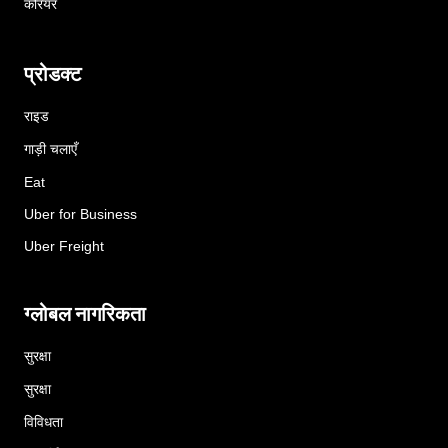
करियर
प्रोडक्ट
राइड
गाड़ी चलाएँ
Eat
Uber for Business
Uber Freight
ग्लोबल नागरिकता
सुरक्षा
सुरक्षा
विविधता