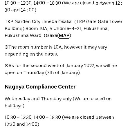
10:30 ~ 12:30, 14:00 ~ 18:30 (We are closed between 12 :
30 and 14 : 00)
TKP Garden City Umeda Osaka（TKP Gate Gate Tower
Building) Room 10A, 5 Chome−4−21, Fukushima,
Fukushima Ward, Osaka(
MAP
)
※The room number is 10A, however it may vary
depending on the dates.
※As for the second week of January 2027, we will be
open on Thursday (7th of January).
Nagoya Compliance Center
Wednesday and Thursday only (We are closed on
holidays)
10:30 ~ 12:30, 14:00 ~ 18:30 (We are closed between
12:30 and 14:00)