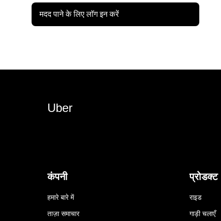
मदद पाने के लिए लॉग इन करें
Uber
कंपनी
प्रोडक्ट
हमारे बारे में
राइड
ताज़ा समाचार
गाड़ी चलाएँ