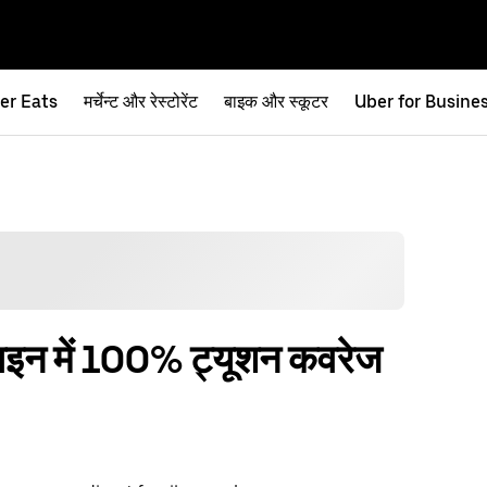
er Eats
मर्चेन्ट और रेस्टोरेंट
बाइक और स्कूटर
Uber for Busine
नलाइन में 100% ट्यूशन कवरेज