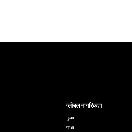
ग्लोबल नागरिकता
सुरक्षा
सुरक्षा