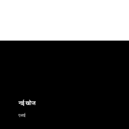
नई खोज
एआई