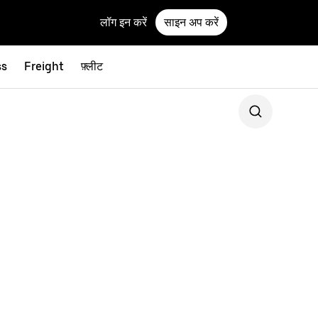
लॉग इन करें
साइन अप करें
ss
Freight
फ़्लीट