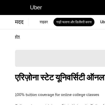
Uber
मदद
राइडर
Ub
गाड़ी चलाना और डिलीवरी करना
होम
एरिज़ोना स्टेट यूनिवर्सिटी ऑ
100% tuition coverage for online college classes