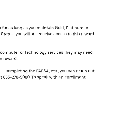
ou for as long as you maintain Gold, Platinum or
Status, you will still receive access to this reward
y computer or technology services they may need,
n reward.
bill, completing the FAFSA, etc., you can reach out
at 855-278-5080. To speak with an enrollment