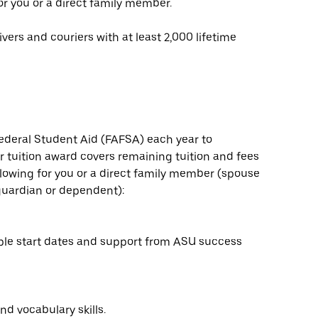
or you or a direct family member.
vers and couriers with at least 2,000 lifetime
ederal Student Aid (FAFSA) each year to
 tuition award covers remaining tuition and fees
ollowing for you or a direct family member (spouse
l guardian or dependent):
ple start dates and support from ASU success
nd vocabulary skills.