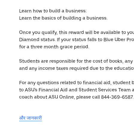
Learn how to build a business:
Learn the basics of building a business.
Once you qualify, this reward will be available to y
Diamond status. If your status falls to Blue Uber Pro 
for a three month grace period.
Students are responsible for the cost of books, an
and any income taxes required due to the educatio
For any questions related to financial aid, student 
to ASU's Financial Aid and Student Services Team 
coach about ASU Online, please call 844-369-6587.
और जानकारी