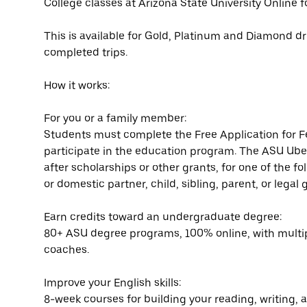
College classes at Arizona State University Online f
This is available for Gold, Platinum and Diamond dri
completed trips.
How it works:
For you or a family member:
Students must complete the Free Application for F
participate in the education program. The ASU Uber
after scholarships or other grants, for one of the f
or domestic partner, child, sibling, parent, or lega
Earn credits toward an undergraduate degree:
80+ ASU degree programs, 100% online, with multi
coaches.
Improve your English skills:
8-week courses for building your reading, writing, a