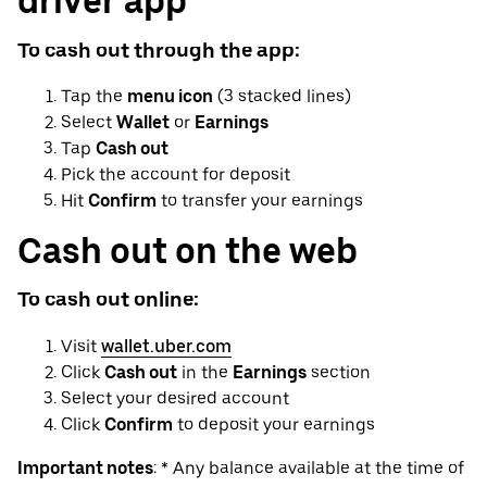
driver app
To cash out through the app:
Tap the
menu icon
(3 stacked lines)
Select
Wallet
or
Earnings
Tap
Cash out
Pick the account for deposit
Hit
Confirm
to transfer your earnings
Cash out on the web
To cash out online:
Visit
wallet.uber.com
Click
Cash out
in the
Earnings
section
Select your desired account
Click
Confirm
to deposit your earnings
Important notes
: * Any balance available at the time of