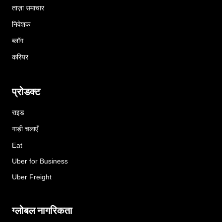
ताज़ा समाचार
निवेशक
ब्लॉग
करियर
प्रोडक्ट
राइड
गाड़ी चलाएँ
Eat
Uber for Business
Uber Freight
ग्लोबल नागरिकता