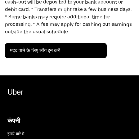
cash-out will be deposited to your bank account or
debit card. * Transfers might take a few business days.
* Some banks may require additional time for
processing. * A fee may apply for cashing out earnings
outside the usual schedule.
मदद पाने के लिए लॉग इन करें
Uber
कंपनी
हमारे बारे में