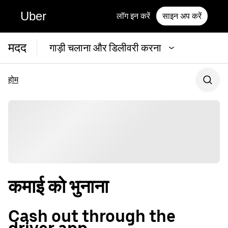
Uber
लॉग इन करें
साइन अप करें
मदद
गाड़ी चलाना और डिलीवरी करना
होम
कमाई को भुनाना
Cash out through the