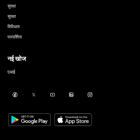
सुरक्षा
सुरक्षा
विविधता
पारदर्शिता
नई खोज
एआई