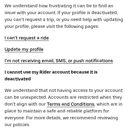
We understand how frustrating it can be to find an
issue with your account. If your profile is deactivated,
you can’t request a trip, or you need help with updating
your profile, please visit the following pages:
I can’t request a ride
Update my profile
I’m not receiving email, SMS, or push notifications
I cannot use my Rider account because it is
deactivated
We understand that not having access to your account
can be unexpected. Accounts are restricted when they
don’t align with our
Terms and Conditions
, which are in
place to maintain a safe and reliable platform for
everyone. For more details, we recommend reviewing
our policies.