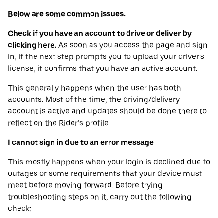
Below are some common issues:
Check if you have an account to drive or deliver by
clicking
here
.
As soon as you access the page and sign
in, if the next step prompts you to upload your driver’s
license, it confirms that you have an active account.
This generally happens when the user has both
accounts. Most of the time, the driving/delivery
account is active and updates should be done there to
reflect on the Rider’s profile.
I cannot sign in due to an error message
This mostly happens when your login is declined due to
outages or some requirements that your device ‌must
meet before moving forward. Before trying
troubleshooting steps on it, carry out the following
check: