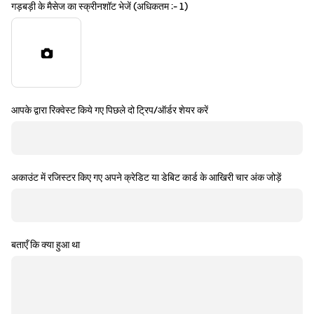
गड़बड़ी के मैसेज का स्क्रीनशॉट भेजें (अधिकतम :- 1)
आपके द्वारा रिक्वेस्ट किये गए पिछले दो ट्रिप/ऑर्डर शेयर करें
अकाउंट में रजिस्टर किए गए अपने क्रेडिट या डेबिट कार्ड के आखिरी चार अंक जोड़ें
बताएँ कि क्या हुआ था