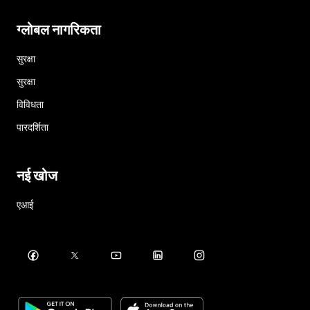
ग्लोबल नागरिकता
सुरक्षा
सुरक्षा
विविधता
पारदर्शिता
नई खोज
एआई