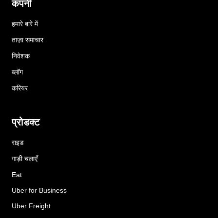
कंपनी
हमारे बारे में
ताज़ा समाचार
निवेशक
ब्लॉग
करियर
प्रोडक्ट
राइड
गाड़ी चलाएँ
Eat
Uber for Business
Uber Freight