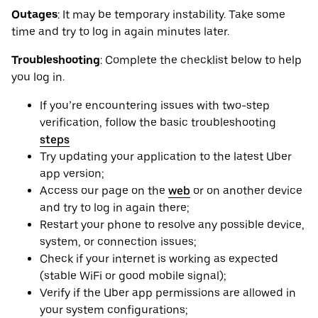
Outages
: It may be ‌temporary instability. Take some
time and try to log in again minutes later.
Troubleshooting
: Complete the checklist below to help
you log in.
If you’re encountering issues with two-step
verification, follow the basic troubleshooting
steps
Try updating your application to the latest Uber
app version;
Access our page on the
web
or on another device
and try to log in again there;
Restart your phone to resolve any possible device,
system, or connection issues;
Check if your internet is working as expected
(stable WiFi or good mobile signal);
Verify if the Uber app permissions are allowed in
your system configurations;