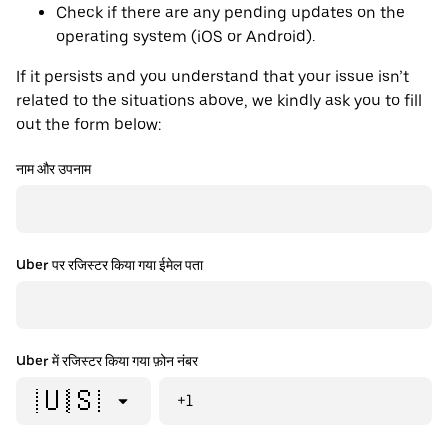
Check if there are any pending updates on the
operating system (iOS or Android).
If it persists and you understand that your issue isn’t
related to the situations above, we kindly ask you to fill
out the form below:
नाम और उपनाम
Uber पर रजिस्टर किया गया ईमेल पता
Uber में रजिस्टर किया गया फ़ोन नंबर
🇺🇸
+1