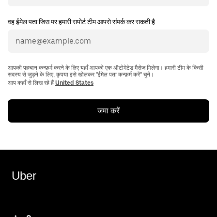
वह ईमेल पता जिस पर हमारी सपोर्ट टीम आपसे संपर्क कर सकती है
आपकी पहचान कन्फ़र्म करने के लिए यहाँ आपको एक ऑटोमेटेड मैसेज मिलेगा। हमारी टीम के किसी
सदस्य से जुड़ने के लिए, कृपया इसे खोलकर "ईमेल पता कन्फ़र्म करें" चुनें।
आप कहाँ से लिख रहे हैं
United States
जमा करें
Uber