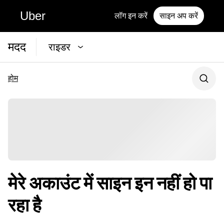
Uber
लॉग इन करें
साइन अप करें
मदद
राइडर
होम
मेरे अकाउंट में साइन इन नहीं हो पा
रहा है