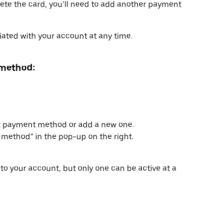
delete the card, you’ll need to add another payment
ated with your account at any time.
 method:
lt payment method or add a new one.
method” in the pop-up on the right.
to your account, but only one can be active at a