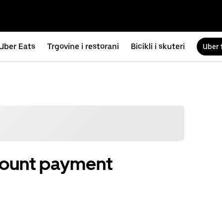
Uber Eats
Trgovine i restorani
Bicikli i skuteri
Uber 
count payment