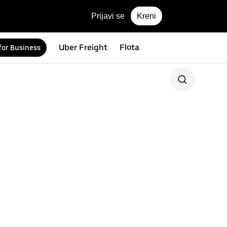
Prijavi se
Kreni
Uber Freight
Flota
for Business