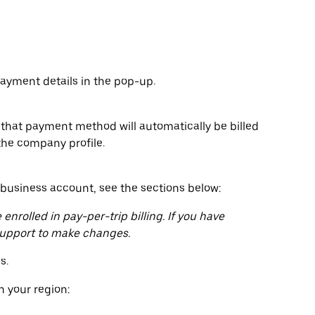
yment details in the pop-up.
hat payment method will automatically be billed
the company profile.
usiness account, see the sections below:
enrolled in pay-per-trip billing. If you have
 support to make changes.
s.
 your region: