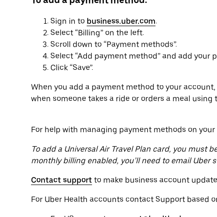
To add a payment method:
Sign in to
business.uber.com
.
Select “Billing” on the left.
Scroll down to “Payment methods”.
Select “Add payment method” and add your pa
Click “Save”.
When you add a payment method to your account, t
when someone takes a ride or orders a meal using 
For help with managing payment methods on your b
To add a Universal Air Travel Plan card, you must be 
monthly billing enabled, you’ll need to email Uber
Contact support
to make business account update
For Uber Health accounts contact Support based on