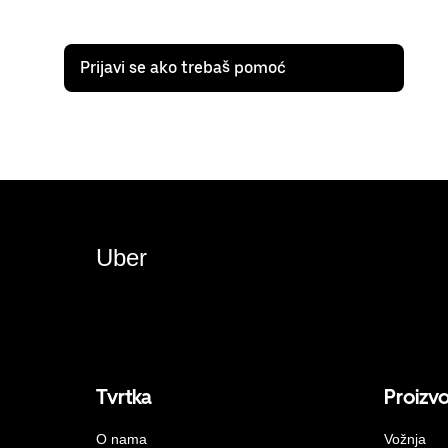
Prijavi se ako trebaš pomoć
Uber
Tvrtka
Proizv
O nama
Vožnja