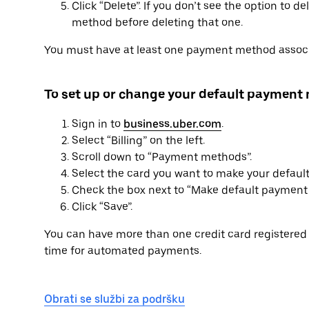
Click “Delete”. If you don’t see the option to 
method before deleting that one.
You must have at least one payment method associ
To set up or change your default payment
Sign in to
business.uber.com
.
Select “Billing” on the left.
Scroll down to “Payment methods”.
Select the card you want to make your defau
Check the box next to “Make default payment 
Click “Save”.
You can have more than one credit card registered 
time for automated payments.
Obrati se službi za podršku