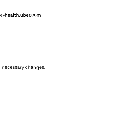
p@health.uber.com
e necessary changes.