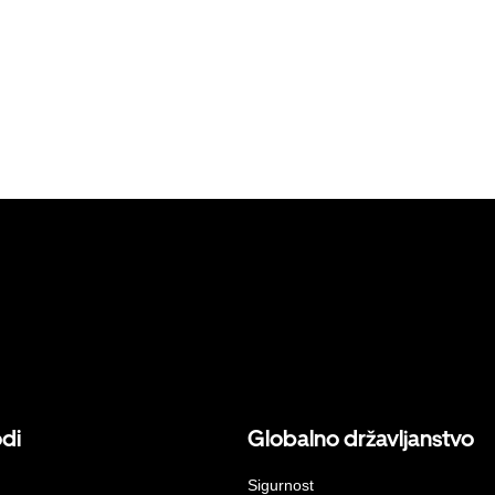
odi
Globalno državljanstvo
Sigurnost