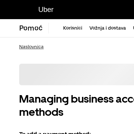
Uber
Pomoć
Korisnici
Vožnja i dostava
Naslovnica
Managing business ac
methods