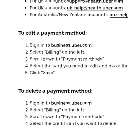
For US accounts:
support@health.uber.com
For UK accounts:
uk-help@health.uber.com
For Australia/New Zealand accounts:
anz-hel
To edit a payment method:
Sign in to
business.uber.com
.
Select “Billing” on the left.
Scroll down to “Payment methods”.
Select the card you need to edit and make th
Click “Save”.
To delete a payment method:
Sign in to
business.uber.com
.
Select “Billing” on the left.
Scroll down to “Payment methods”.
Select the credit card you want to delete.