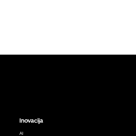
Inovacija
AI