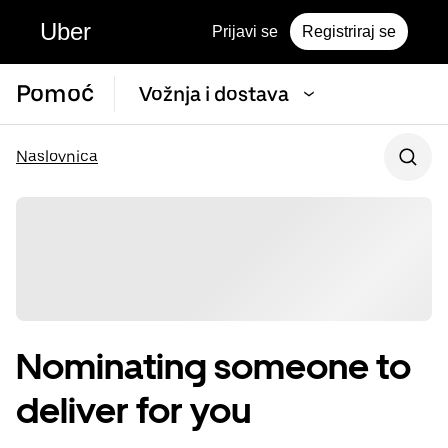
Uber
Prijavi se
Registriraj se
Pomoć
Vožnja i dostava
Naslovnica
Nominating someone to
deliver for you