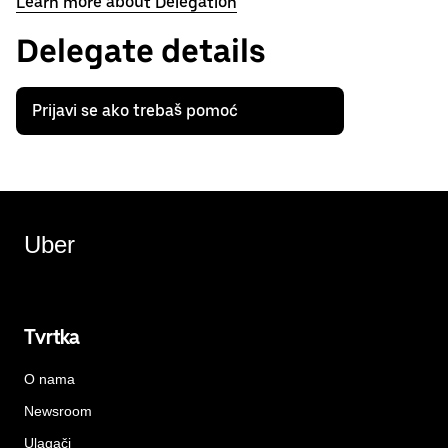
Learn more about Delegation
Delegate details
Prijavi se ako trebaš pomoć
Uber
Tvrtka
O nama
Newsroom
Ulagači