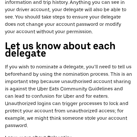
information and trip history. Anything you can see in
your driver account, your delegate will also be able to
see. You should take steps to ensure your delegate
does not change your account password or modify
your account without your permission.
Let us know about each
delegate
If you wish to nominate a delegate, you’ll need to tell us
beforehand by using the nomination process. This is an
important step because unauthorised account sharing
is against the Uber Eats Community Guidelines and
can lead to confusion for Uber and for eaters.
Unauthorized logins can trigger processes to lock and
protect your account from unauthorized access; for
example, we might think someone stole your account
password.