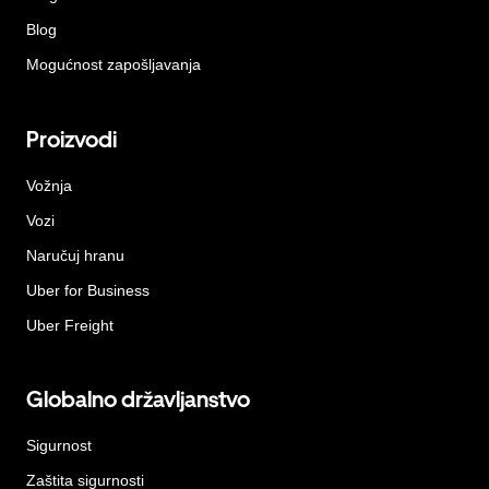
Blog
Mogućnost zapošljavanja
Proizvodi
Vožnja
Vozi
Naručuj hranu
Uber for Business
Uber Freight
Globalno državljanstvo
Sigurnost
Zaštita sigurnosti