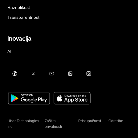
Raznolikost
Transparentnost
Inovacija
AI
Uber Technologies
Zaštita
Pristupačnost
Odredbe
Inc.
privatnosti