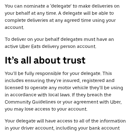
You can nominate a ‘delegate’ to make deliveries on
your behalf at any time. A delegate will be able to
complete deliveries at any agreed time using your
account.
To deliver on your behalf delegates must have an
active Uber Eats delivery person account.
It’s all about trust
You’ll be fully responsible for your delegate. This
includes ensuring they’re insured, registered and
licensed to operate any motor vehicle they’ll be using
in accordance with local laws. If they breach the
Community Guidelines or your agreement with Uber,
you may lose access to your account.
Your delegate will have access to all of the information
in your driver account, including your bank account