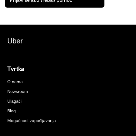
Prijavi se ako trebaš pomoć
Uber
Tvrtka
O nama
Newsroom
Ulagači
Blog
Mogućnost zapošljavanja