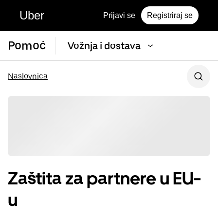
Uber
Prijavi se
Registriraj se
Pomoć
Vožnja i dostava
Naslovnica
Zaštita za partnere u EU-
u