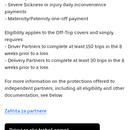
- Severe Sickness or injury daily inconvenience
payments
- Maternity/Paternity one-off payment
Eligibility applies to the Off-Trip covers and simply
requires:
- Driver Partners to complete at least 150 trips in the 8
weeks prior to a loss.
- Delivery Partners to complete at least 30 trips in the 8
weeks prior to a loss.
For more information on the protections offered to
independent partners, including all eligibility and other
documentation, see below:
Zaštita za partnere