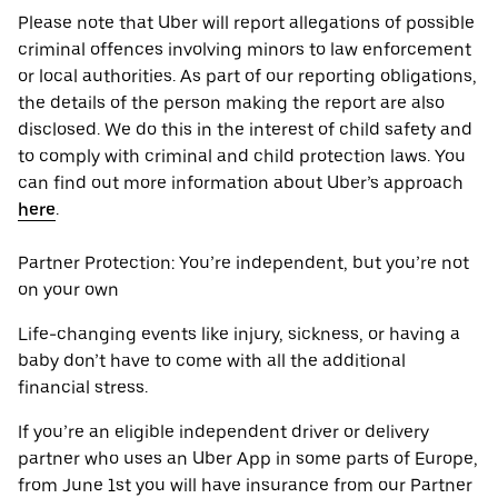
Please note that Uber will report allegations of possible
criminal offences involving minors to law enforcement
or local authorities. As part of our reporting obligations,
the details of the person making the report are also
disclosed. We do this in the interest of child safety and
to comply with criminal and child protection laws. You
can find out more information about Uber’s approach
here
.
Partner Protection: You’re independent, but you’re not
on your own
Life-changing events like injury, sickness, or having a
baby don’t have to come with all the additional
financial stress.
If you’re an eligible independent driver or delivery
partner who uses an Uber App in some parts of Europe,
from June 1st you will have insurance from our Partner