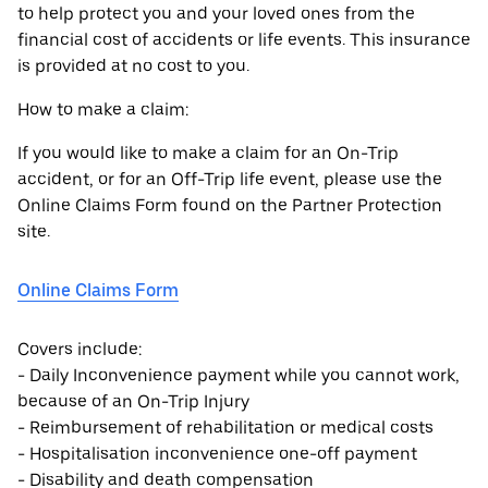
to help protect you and your loved ones from the
financial cost of accidents or life events. This insurance
is provided at no cost to you.
How to make a claim:
If you would like to make a claim for an On-Trip
accident, or for an Off-Trip life event, please use the
Online Claims Form found on the Partner Protection
site.
Online Claims Form
Covers include:
- Daily Inconvenience payment while you cannot work,
because of an On-Trip Injury
- Reimbursement of rehabilitation or medical costs
- Hospitalisation inconvenience one-off payment
- Disability and death compensation