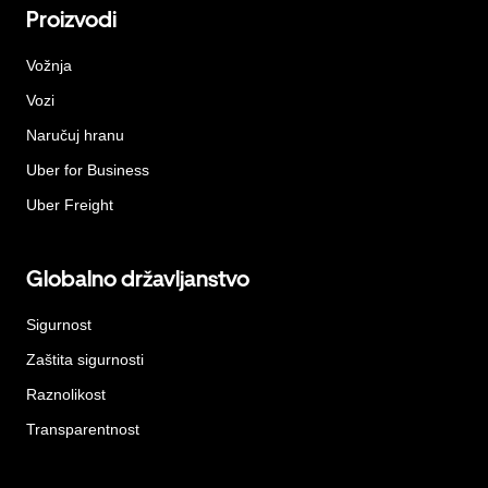
Proizvodi
Vožnja
Vozi
Naručuj hranu
Uber for Business
Uber Freight
Globalno državljanstvo
Sigurnost
Zaštita sigurnosti
Raznolikost
Transparentnost