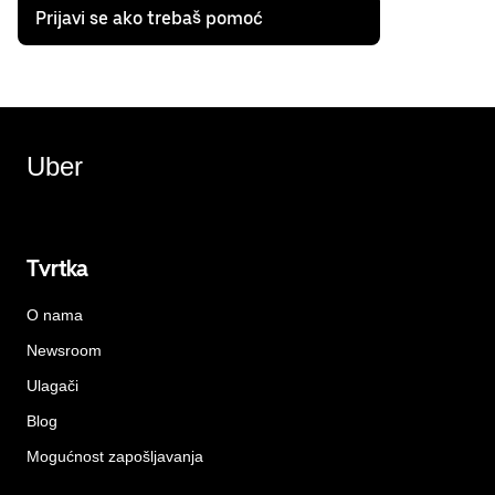
Prijavi se ako trebaš pomoć
Uber
Tvrtka
O nama
Newsroom
Ulagači
Blog
Mogućnost zapošljavanja