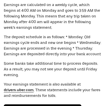
Earnings are calculated on a weekly cycle, which
begins at 4:00 AM on Monday and goes to 3:59 AM the
following Monday. This means that any trip taken on
Monday after 4:00 am will appear in the following
week’s earnings statement.
The deposit schedule is as follows: * Monday: Old
earnings cycle ends and new one begins * Wednesday:
Earnings are processed in the evening * Thursday:
Earnings are deposited directly into your bank account
Some banks take additional time to process deposits.
As a result, you may not see your deposit until Friday
evening.
Your earnings statement is also available at
drivers.uber.com
. These statements include your fares
and reimbursements for tolls.