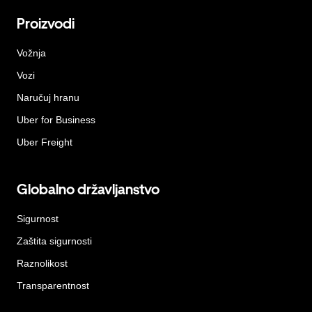
Proizvodi
Vožnja
Vozi
Naručuj hranu
Uber for Business
Uber Freight
Globalno državljanstvo
Sigurnost
Zaštita sigurnosti
Raznolikost
Transparentnost