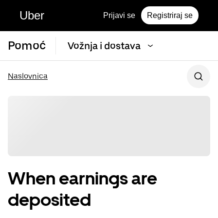
Uber
Prijavi se
Registriraj se
Pomoć
Vožnja i dostava
Naslovnica
When earnings are
deposited