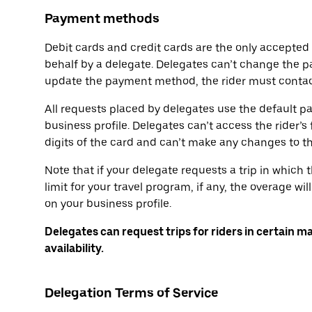
Payment methods
Debit cards and credit cards are the only accepte
behalf by a delegate. Delegates can’t change the p
update the payment method, the rider must contact
All requests placed by delegates use the default p
business profile. Delegates can’t access the rider’s 
digits of the card and can’t make any changes to 
Note that if your delegate requests a trip in which
limit for your travel program, if any, the overage 
on your business profile.
Delegates can request trips for riders in certain m
availability.
Delegation Terms of Service