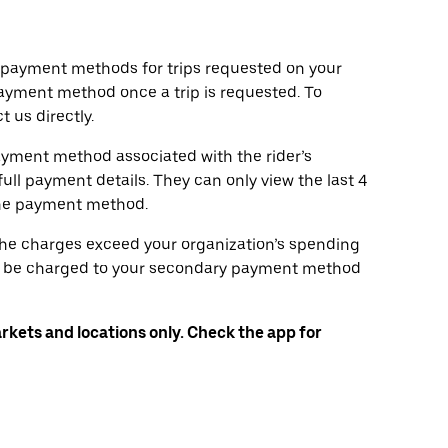
d payment methods for trips requested on your
ayment method once a trip is requested. To
 us directly.
ayment method associated with the rider’s
full payment details. They can only view the last 4
the payment method.
 the charges exceed your organization’s spending
will be charged to your secondary payment method
arkets and locations only. Check the app for