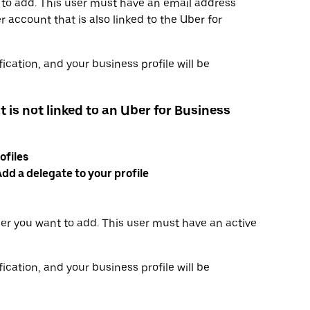
 to add. This user must have an email address
 account that is also linked to the Uber for
ication, and your business profile will be
t is not linked to an Uber for Business
ofiles
dd a delegate to your profile
er you want to add. This user must have an active
ication, and your business profile will be