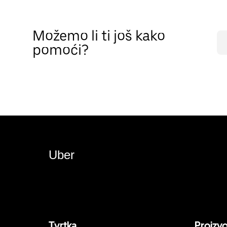
Možemo li ti još kako
pomoći?
Uber
Tvrtka
Proizv