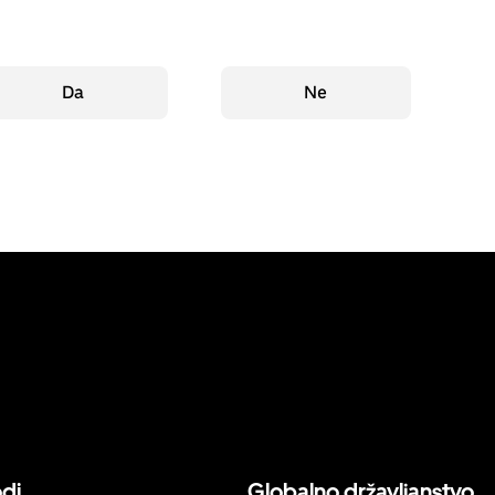
Da
Ne
odi
Globalno državljanstvo