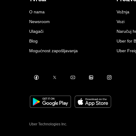
O nama
Vožnja
Newsroom
Vozi
Ulagači
Naručuj h
Blog
Uber for 
Mogućnost zapošljavanja
Uber Frei
Uber Technologies Inc.