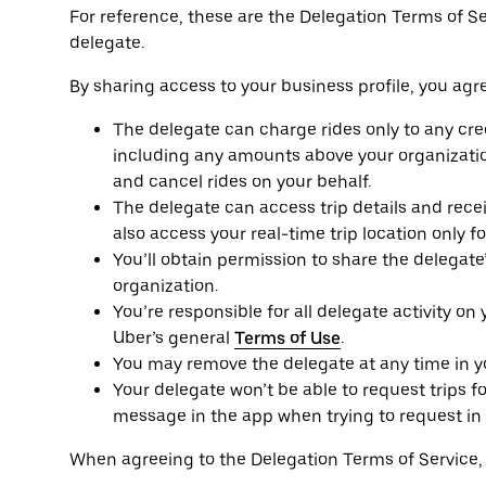
For reference, these are the Delegation Terms of S
delegate.
By sharing access to your business profile, you agre
The delegate can charge rides only to any cred
including any amounts above your organizatio
and cancel rides on your behalf.
The delegate can access trip details and receip
also access your real-time trip location only f
You’ll obtain permission to share the delegat
organization.
You’re responsible for all delegate activity on
Uber’s general
Terms of Use
.
You may remove the delegate at any time in you
Your delegate won’t be able to request trips fo
message in the app when trying to request in 
When agreeing to the Delegation Terms of Service