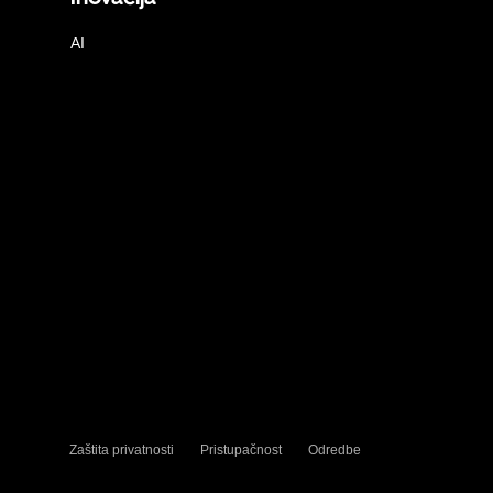
AI
Zaštita privatnosti
Pristupačnost
Odredbe