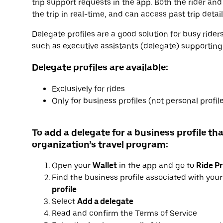
trip support requests in the app. Both the rider and
the trip in real-time, and can access past trip detai
Delegate profiles are a good solution for busy ride
such as executive assistants (delegate) supporting e
Delegate profiles are available:
Exclusively for rides
Only for business profiles (not personal profil
To add a delegate for a business profile tha
organization’s travel program:
Open your
Wallet
in the app and go to
Ride Pr
Find the business profile associated with you
profile
Select
Add a delegate
Read and confirm the Terms of Service