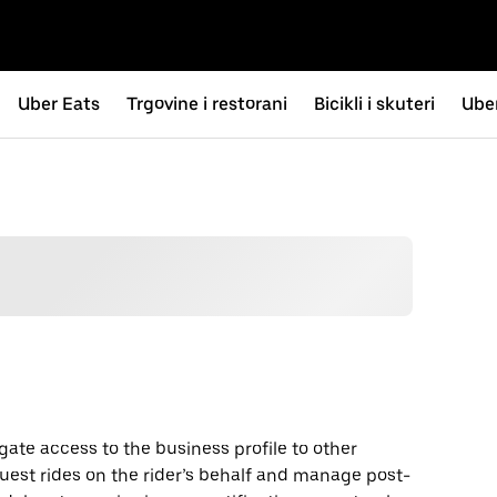
Uber Eats
Trgovine i restorani
Bicikli i skuteri
Uber
gate access to the business profile to other
uest rides on the rider’s behalf and manage post-