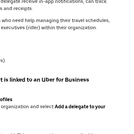
 delegate receive in-app notifications, can track
ls and receipts.
rs who need help managing their travel schedules,
xecutives (rider) within their organization.
es)
t is linked to an Uber for Business
ofiles
r organization and select
Add a delegate to your