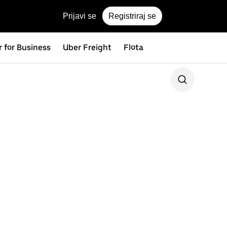
Prijavi se
Registriraj se
 for Business
Uber Freight
Flota