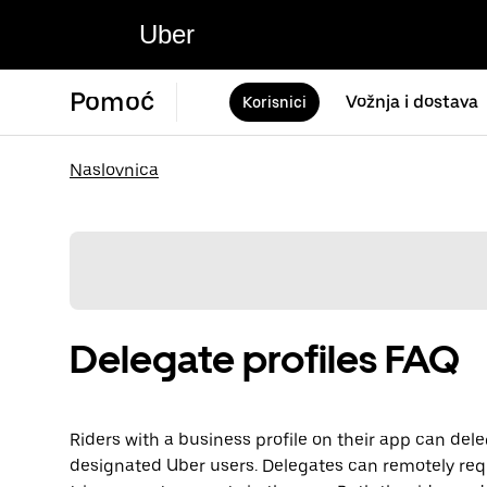
Uber
Pomoć
Vožnja i dostava
Korisnici
Naslovnica
Delegate profiles FAQ
Riders with a business profile on their app can dele
designated Uber users. Delegates can remotely req