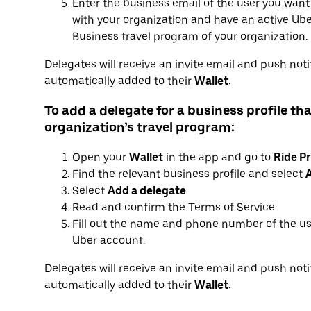
Enter the business email of the user you want
with your organization and have an active Uber
Business travel program of your organization.
Delegates will receive an invite email and push notif
automatically added to their
Wallet
.
To add a delegate for a business profile tha
organization’s travel program:
Open your
Wallet
in the app and go to
Ride Pr
Find the relevant business profile and select
A
Select
Add a delegate
Read and confirm the Terms of Service
Fill out the name and phone number of the us
Uber account.
Delegates will receive an invite email and push notif
automatically added to their
Wallet
.