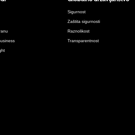
Sigurnost
Zaštita sigurnosti
ranu
Raznolikost
Business
Transparentnost
ght