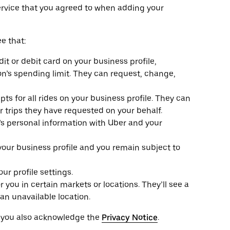
ervice that you agreed to when adding your
e that:
it or debit card on your business profile,
n’s spending limit. They can request, change,
ts for all rides on your business profile. They can
or trips they have requested on your behalf.
e’s personal information with Uber and your
 your business profile and you remain subject to
r profile settings.
r you in certain markets or locations. They’ll see a
an unavailable location.
, you also acknowledge the
Privacy Notice
.