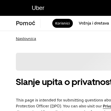
Uber
Pomoć
Vožnja i dostava
Korisnici
Naslovnica
Slanje upita o privatno
This page is intended for submitting questions abou
Protection Officer (​​DPO). You can also visit our
Priv