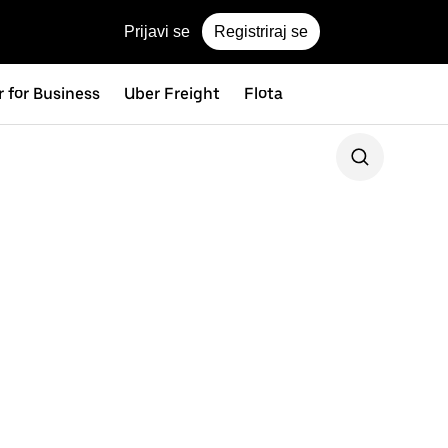
Prijavi se
Registriraj se
 for Business
Uber Freight
Flota