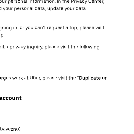
ur personal information. In the Privacy Center,
ad your personal data, update your data
ning in, or you can’t request a trip, please visit
lp
 a privacy inquiry, please visit the following
ges work at Uber, please visit the “
Duplicate or
 account
(obavezno)