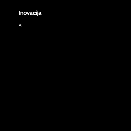
Inovacija
AI