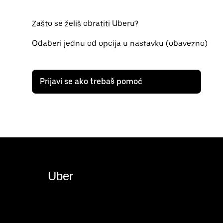
Zašto se želiš obratiti Uberu?
Odaberi jednu od opcija u nastavku (obavezno)
Prijavi se ako trebaš pomoć
Uber