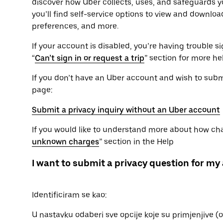
discover how Uber collects, uses, and safeguards yo
you’ll find self-service options to view and downlo
preferences, and more.
If your account is disabled, you’re having trouble sig
“
Can’t sign in or request a trip
” section for more he
If you don’t have an Uber account and wish to submit
page:
Submit a privacy inquiry without an Uber account
If you would like to understand more about how char
unknown charges
” section in the Help
I want to submit a privacy question for my
Identificiram se kao:
U nastavku odaberi sve opcije koje su primjenjive 