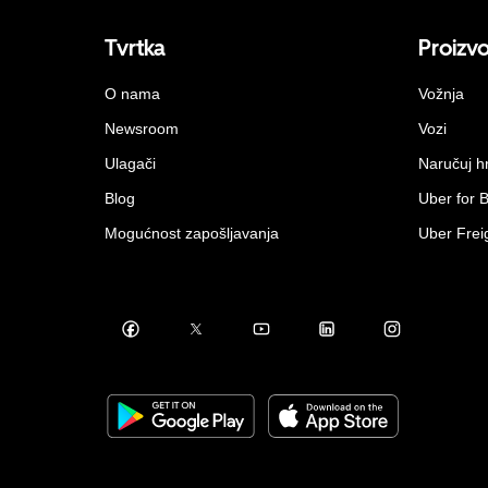
Tvrtka
Proizv
O nama
Vožnja
Newsroom
Vozi
Ulagači
Naručuj h
Blog
Uber for 
Mogućnost zapošljavanja
Uber Frei