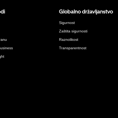
odi
Globalno državljanstvo
Sigurnost
Zaštita sigurnosti
ranu
Raznolikost
Business
Transparentnost
ght