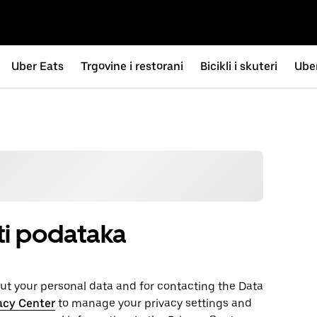
Uber Eats
Trgovine i restorani
Bicikli i skuteri
Uber
sti podataka
t your personal ‌data and for contacting the ‌Data
acy Center
to manage your privacy settings and