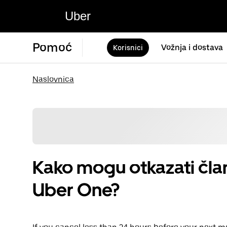
Uber
Pomoć
Vožnja i dostava
Korisnici
Naslovnica
Kako mogu otkazati član
Uber One?