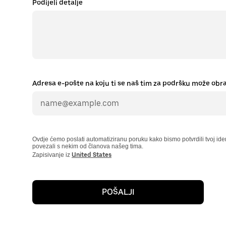
Podijeli detalje
Adresa e-pošte na koju ti se naš tim za podršku može obra
Ovdje ćemo poslati automatiziranu poruku kako bismo potvrdili tvoj ident
povezali s nekim od članova našeg tima.
Zapisivanje iz
United States
POŠALJI