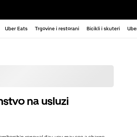
Uber Eats
Trgovine i restorani
Bicikli i skuteri
Uber
stvo na usluzi