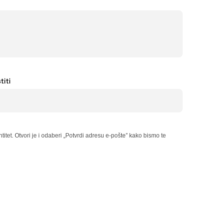
titi
itet. Otvori je i odaberi „Potvrdi adresu e-pošte” kako bismo te