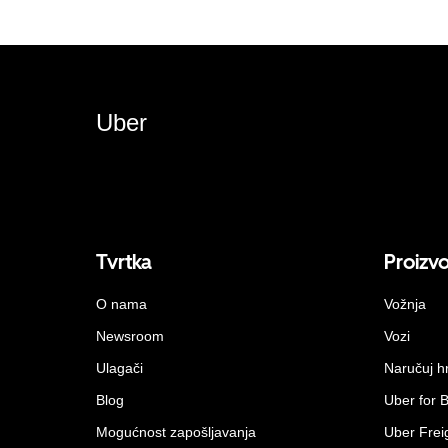
Uber
Tvrtka
Proizv
O nama
Vožnja
Newsroom
Vozi
Ulagači
Naručuj h
Blog
Uber for 
Mogućnost zapošljavanja
Uber Frei