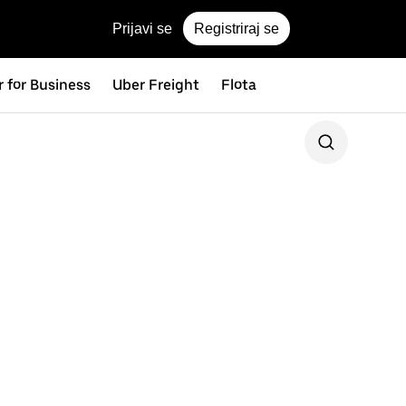
Prijavi se
Registriraj se
 for Business
Uber Freight
Flota