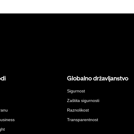
odi
Globalno državljanstvo
Sigurnost
Zaštita sigurnosti
ranu
Raznolikost
Business
Transparentnost
ght