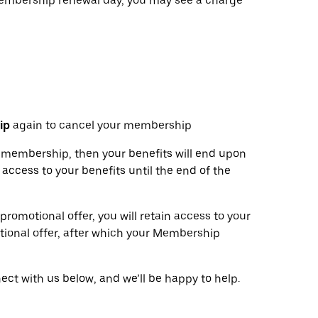
 membership renewal day, you may see a charge
ip
again to cancel your membership
ur membership, then your benefits will end upon
 access to your benefits until the end of the
 promotional offer, you will retain access to your
tional offer, after which your Membership
ct with us below, and we’ll be happy to help.