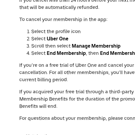
If you cancel less than 24 hours before your next
that will be automatically refunded.
To cancel your membership in the app:
Select the profile icon
Select
Uber One
Scroll then select
Manage Membership
Select
End Membership
, then
End Membersh
If you’re on a free trial of Uber One and cancel yo
cancellation. For all other memberships, you’ll have
current billing period.
If you acquired your free trial through a third-party
Membership Benefits for the duration of the promo
Benefits will end.
For questions about your membership, please conne