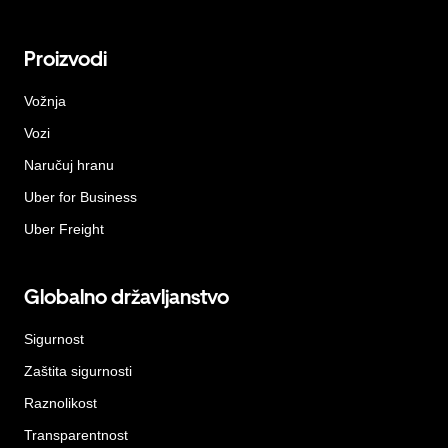
Proizvodi
Vožnja
Vozi
Naručuj hranu
Uber for Business
Uber Freight
Globalno državljanstvo
Sigurnost
Zaštita sigurnosti
Raznolikost
Transparentnost