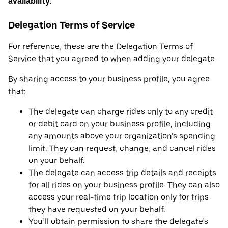
availability.
Delegation Terms of Service
For reference, these are the Delegation Terms of
Service that you agreed to when adding your delegate.
By sharing access to your business profile, you agree
that:
The delegate can charge rides only to any credit
or debit card on your business profile, including
any amounts above your organization’s spending
limit. They can request, change, and cancel rides
on your behalf.
The delegate can access trip details and receipts
for all rides on your business profile. They can also
access your real-time trip location only for trips
they have requested on your behalf.
You’ll obtain permission to share the delegate’s