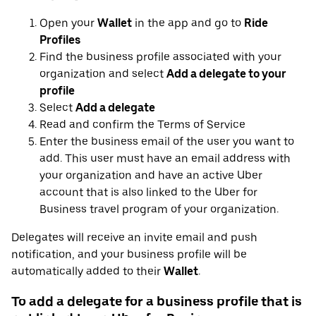
Open your
Wallet
in the app and go to
Ride
Profiles
Find the business profile associated with your
organization and select
Add a delegate to your
profile
Select
Add a delegate
Read and confirm the Terms of Service
Enter the business email of the user you want to
add. This user must have an email address with
your organization and have an active Uber
account that is also linked to the Uber for
Business travel program of your organization.
Delegates will receive an invite email and push
notification, and your business profile will be
automatically added to their
Wallet
.
To add a delegate for a business profile that is