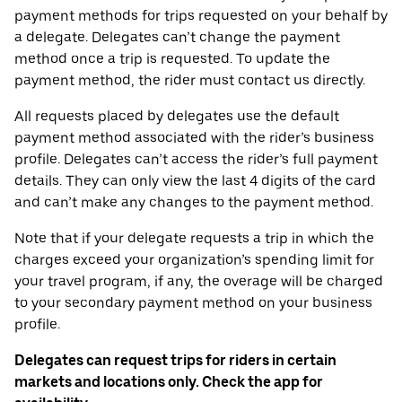
payment methods for trips requested on your behalf by
a delegate. Delegates can’t change the payment
method once a trip is requested. To update the
payment method, the rider must contact us directly.
All requests placed by delegates use the default
payment method associated with the rider’s business
profile. Delegates can’t access the rider’s full payment
details. They can only view the last 4 digits of the card
and can’t make any changes to the payment method.
Note that if your delegate requests a trip in which the
charges exceed your organization’s spending limit for
your travel program, if any, the overage will be charged
to your secondary payment method on your business
profile.
Delegates can request trips for riders in certain
markets and locations only. Check the app for