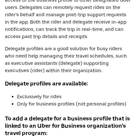
access to the business profile to other designated Uber
users. Delegates can remotely request rides on the
rider’s behalf and manage post-trip support requests
in the app. Both the rider and delegate receive in-app
notifications, can track the trip in real-time, and can
access past trip details and receipts.
Delegate profiles are a good solution for busy riders
who need help managing their travel schedules, such
as executive assistants (delegate) supporting
executives (rider) within their organization.
Delegate profiles are available:
Exclusively for rides
Only for business profiles (not personal profiles)
To add a delegate for a business profile that is
linked to an Uber for Business organization’s
travel program: