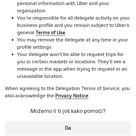
personal information with Uber and your
organization.
You’re responsible for all delegate activity on your
business profile and you remain subject to Uber’s
general
Terms of Use
.
You may remove the delegate at any time in your
profile settings.
Your delegate won’t be able to request trips for
you in certain markets or locations. They’ll see a
message in the app when trying to request in an
unavailable location.
When agreeing to the Delegation Terms of Service, you
also acknowledge the
Privacy Notice
.
Možemo li ti još kako pomoći?
Da