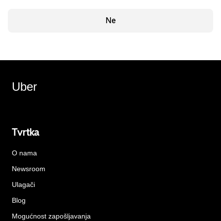
Ne
Uber
Tvrtka
O nama
Newsroom
Ulagači
Blog
Mogućnost zapošljavanja