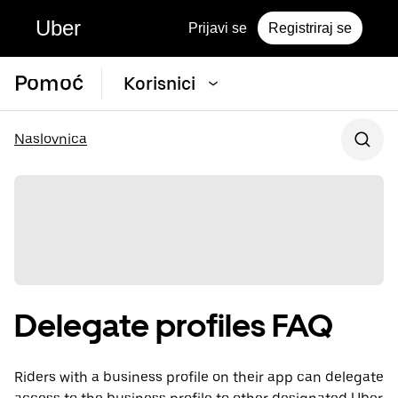
Uber
Prijavi se
Registriraj se
Pomoć
Korisnici
Naslovnica
Delegate profiles FAQ
Riders with a business profile on their app can delegate