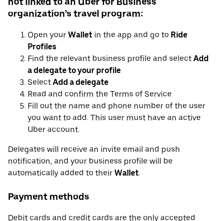
not linked to an Uber for Business
organization’s travel program:
Open your
Wallet
in the app and go to
Ride
Profiles
Find the relevant business profile and select
Add
a delegate to your profile
Select
Add a delegate
Read and confirm the Terms of Service
Fill out the name and phone number of the user
you want to add. This user must have an active
Uber account.
Delegates will receive an invite email and push
notification, and your business profile will be
automatically added to their
Wallet
.
Payment methods
Debit cards and credit cards are the only accepted