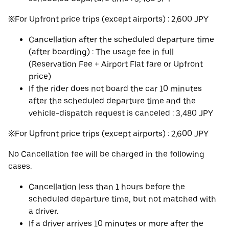
※For Upfront price trips (except airports) : 2,600 JPY
Cancellation after the scheduled departure time
(after boarding) : The usage fee in full
(Reservation Fee + Airport Flat fare or Upfront
price)
If the rider does not board the car 10 minutes
after the scheduled departure time and the
vehicle-dispatch request is canceled : 3,480 JPY
※For Upfront price trips (except airports) : 2,600 JPY
No Cancellation fee will be charged in the following
cases.
Cancellation less than 1 hours before the
scheduled departure time, but not matched with
a driver.
If a driver arrives 10 minutes or more after the