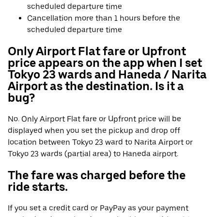
scheduled departure time
Cancellation more than 1 hours before the
scheduled departure time
Only Airport Flat fare or Upfront
price appears on the app when I set
Tokyo 23 wards and Haneda / Narita
Airport as the destination. Is it a
bug?
No. Only Airport Flat fare or Upfront price will be
displayed when you set the pickup and drop off
location between Tokyo 23 ward to Narita Airport or
Tokyo 23 wards (partial area) to Haneda airport.
The fare was charged before the
ride starts.
If you set a credit card or PayPay as your payment