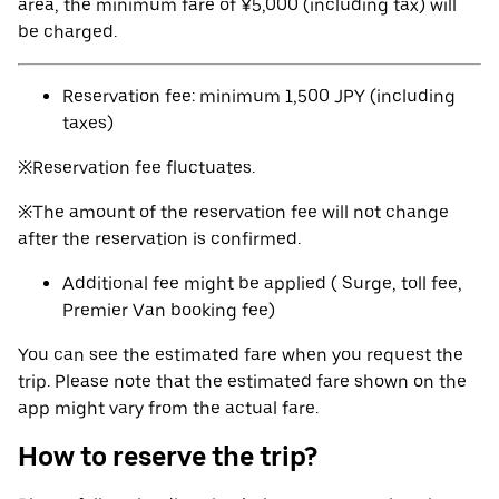
area, the minimum fare of ¥5,000 (including tax) will
be charged.
Reservation fee: minimum 1,500 JPY (including
taxes)
※Reservation fee fluctuates.
※The amount of the reservation fee will not change
after the reservation is confirmed.
Additional fee might be applied ( Surge, toll fee,
Premier Van booking fee)
You can see the estimated fare when you request the
trip. Please note that the estimated fare shown on the
app might vary from the actual fare.
How to reserve the trip?