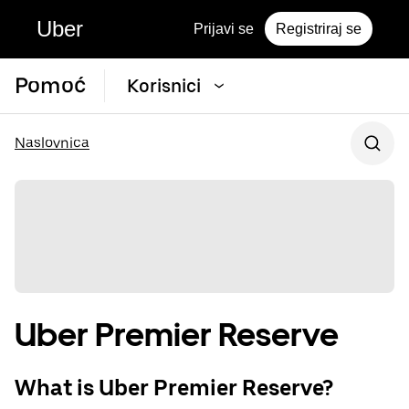
Uber
Prijavi se
Registriraj se
Pomoć
Korisnici
Naslovnica
Uber Premier Reserve
What is Uber Premier Reserve?