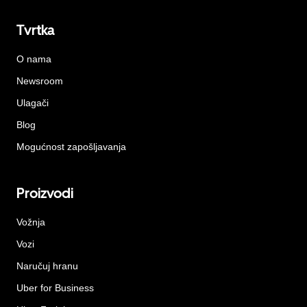
Tvrtka
O nama
Newsroom
Ulagači
Blog
Mogućnost zapošljavanja
Proizvodi
Vožnja
Vozi
Naručuj hranu
Uber for Business