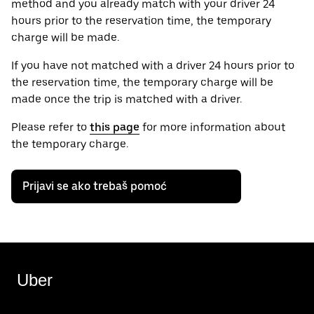
method and you already match with your driver 24
hours prior to the reservation time, the temporary
charge will be made.
If you have not matched with a driver 24 hours prior to
the reservation time, the temporary charge will be
made once the trip is matched with a driver.
Please refer to
this page
for more information about
the temporary charge.
Prijavi se ako trebaš pomoć
Uber