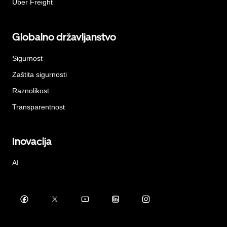
Uber Freight
Globalno državljanstvo
Sigurnost
Zaštita sigurnosti
Raznolikost
Transparentnost
Inovacija
AI