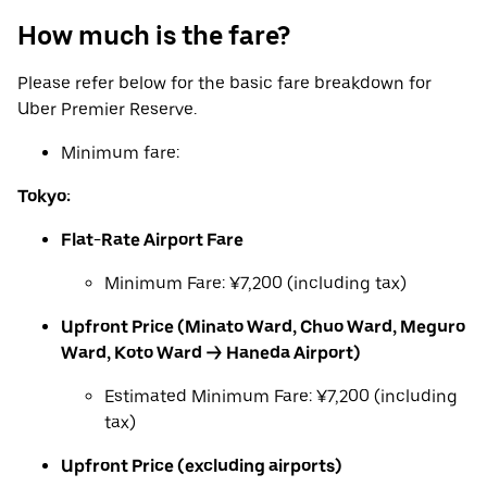
How much is the fare?
Please refer below for the basic fare breakdown for
Uber Premier Reserve.
Minimum fare:
Tokyo:
Flat-Rate Airport Fare
Minimum Fare: ¥7,200 (including tax)
Upfront Price (Minato Ward, Chuo Ward, Meguro
Ward, Koto Ward → Haneda Airport)
Estimated Minimum Fare: ¥7,200 (including
tax)
Upfront Price (excluding airports)