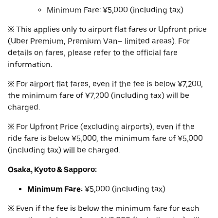
Minimum Fare: ¥5,000 (including tax)
※ This applies only to airport flat fares or Upfront price
(Uber Premium, Premium Van– limited areas). For
details on fares, please refer to the official fare
information.
※ For airport flat fares, even if the fee is below ¥7,200,
the minimum fare of ¥7,200 (including tax) will be
charged.
※ For Upfront Price (excluding airports), even if the
ride fare is below ¥5,000, the minimum fare of ¥5,000
(including tax) will be charged.
Osaka, Kyoto & Sapporo:
Minimum Fare:
¥5,000 (including tax)
※ Even if the fee is below the minimum fare for each