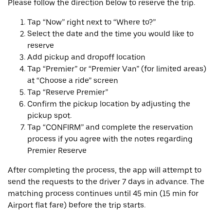
Please follow the direction below to reserve the trip.
Tap “Now” right next to “Where to?”
Select the date and the time you would like to
reserve
Add pickup and dropoff location
Tap “Premier” or “Premier Van” (for limited areas)
at “Choose a ride” screen
Tap “Reserve Premier”
Confirm the pickup location by adjusting the
pickup spot.
Tap “CONFIRM” and complete the reservation
process if you agree with the notes regarding
Premier Reserve
After completing the process, the app will attempt to
send the requests to the driver 7 days in advance. The
matching process continues until 45 min (15 min for
Airport flat fare) before the trip starts.