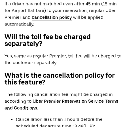
If a driver has not matched even after 45 min (15 min
for Airport flat fare) to your reservation, regular Uber
Premier and
cancellation policy
will be applied
automatically.
Will the toll fee be charged
separately?
Yes, same as regular Premier, toll fee will be charged to
the customer separately.
What is the cancellation policy for
this feature?
The following cancellation fee might be charged in
according to
Uber Premier Reservation Service Terms
and Conditions
.
Cancellation less than 1 hours before the
scheduled departure time : 3,480 JPY