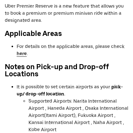
Uber Premier Reserve is a new feature that allows you
to book a premium or premium minivan ride within a
designated area.
Applicable Areas
For details on the applicable areas, please check
here
.
Notes on Pick-up and Drop-off
Locations
It is possible to set certain airports as your
pick-
up/ drop-off location.
Supported Airports: Narita International
Airport , Haneda Airport , Osaka International
Airport(Itami Airport), Fukuoka Airport ,
Kansai International Airport , Naha Airport ,
Kobe Airport