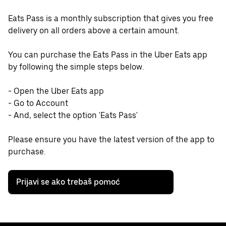
Eats Pass is a monthly subscription that gives you free
delivery on all orders above a certain amount.
You can purchase the Eats Pass in the Uber Eats app
by following the simple steps below.
- Open the Uber Eats app
- Go to Account
- And, select the option 'Eats Pass'
Please ensure you have the latest version of the app to
purchase.
Prijavi se ako trebaš pomoć