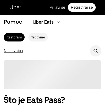
Uber
Prijavi se
Registriraj se
Pomoć
Uber Eats
Restorani
Trgovine
Naslovnica
Što je Eats Pass?