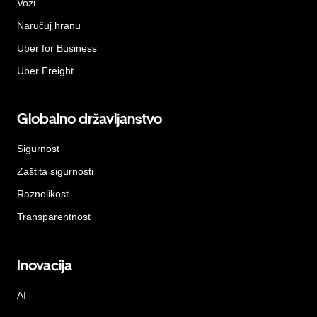
Vozi
Naručuj hranu
Uber for Business
Uber Freight
Globalno državljanstvo
Sigurnost
Zaštita sigurnosti
Raznolikost
Transparentnost
Inovacija
AI