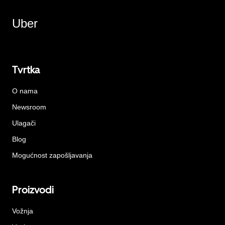
Uber
Tvrtka
O nama
Newsroom
Ulagači
Blog
Mogućnost zapošljavanja
Proizvodi
Vožnja