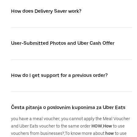
How does Delivery Saver work?
User-Submitted Photos and Uber Cash Offer
How do I get support for a previous order?
Česta pitanja o poslovnim kuponima za Uber Eats
you have a meal voucher, you cannot apply the Meal Voucher
and Uber Eats voucher to the same order
HOW
,
How
to use
vouchers from businesses?,To know more about
how
to use