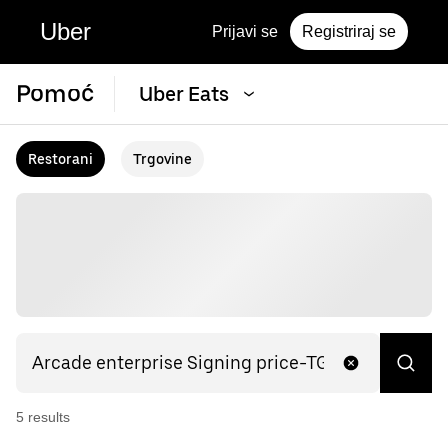
Uber
Prijavi se
Registriraj se
Pomoć
Uber Eats
Restorani
Trgovine
5
result
s