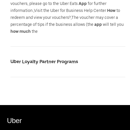
vouchers, please go to the Uber Eats
App
for further
information.,Visit the Uber for Business Help Center
How
to
redeem and view your vouchers?,The voucher may cover a
percentage of tips if the business allows (the
app
will tell you
how
much
the
Uber Loyalty Partner Programs
Uber