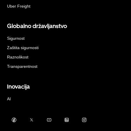
Uber Freight
Globalno državljanstvo
Sigurnost
Zaštita sigurnosti
Raznolikost
Transparentnost
Inovacija
AI