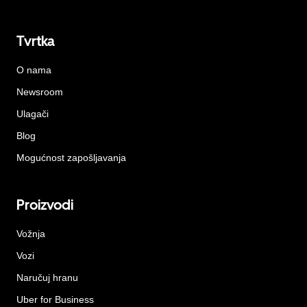
Tvrtka
O nama
Newsroom
Ulagači
Blog
Mogućnost zapošljavanja
Proizvodi
Vožnja
Vozi
Naručuj hranu
Uber for Business