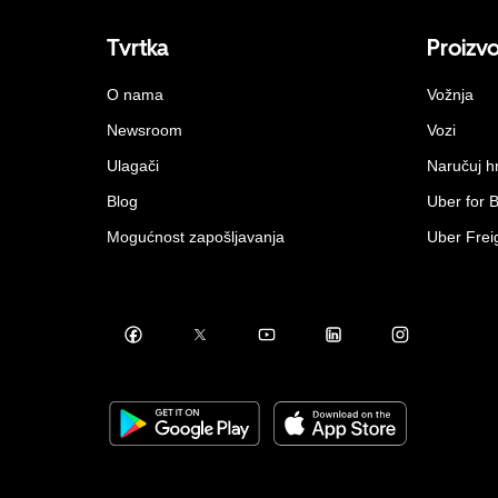
Tvrtka
Proizv
O nama
Vožnja
Newsroom
Vozi
Ulagači
Naručuj h
Blog
Uber for 
Mogućnost zapošljavanja
Uber Frei