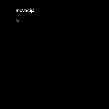
Inovacija
AI