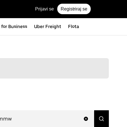
Prijavi se
Registriraj se
 for Business
Uber Freight
Flota