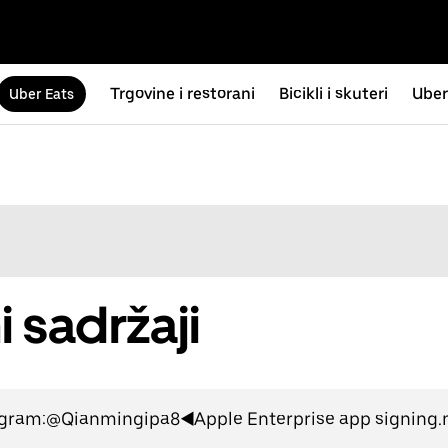
Trgovine i restorani
Bicikli i skuteri
Uber
Uber Eats
i sadržaji