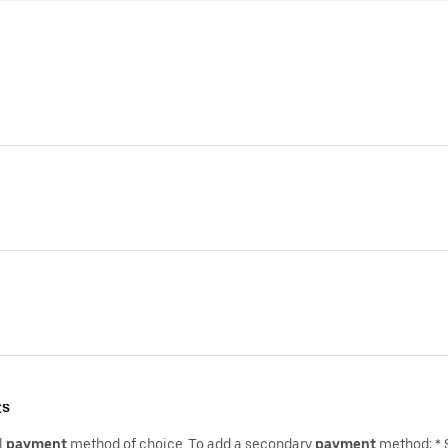
ts
l
payment
method of choice.,To add a secondary
payment
method: * 