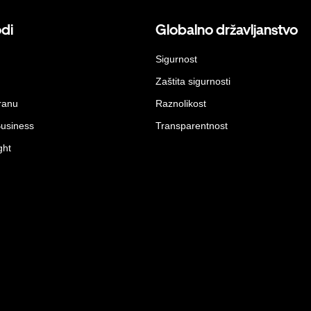
odi
Globalno državljanstvo
Sigurnost
Zaštita sigurnosti
ranu
Raznolikost
Business
Transparentnost
ght