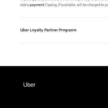
Add a
payment
,Tipping, if available, will be charged to 
Uber Loyalty Partner Programs
Uber