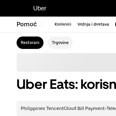
Uber
Pomoć
Korisnici
Vožnja i dostava
Restorani
Trgovine
Uber Eats: korisn