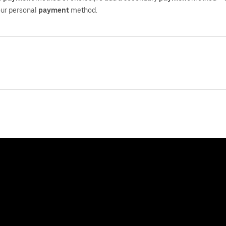
your personal
payment
method.