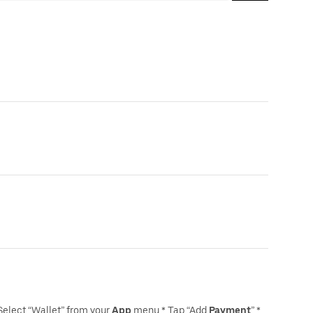
Select “Wallet” from your
App
menu * Tap “Add
Payment
” *