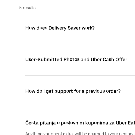
5
result
s
How does Delivery Saver work?
User-Submitted Photos and Uber Cash Offer
How do I get support for a previous order?
Česta pitanja o poslovnim kuponima za Uber Ea
Anything you spent extra, will be charged to your persona