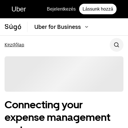
Uber
Bejelentkezés
Lássunk hozzá
Súgó
Uber for Business
Kezdőlap
Connecting your
expense management