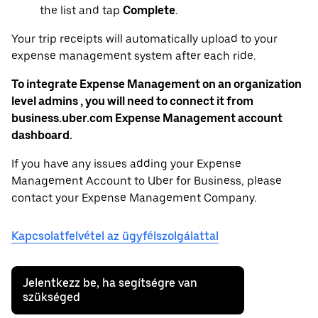
the list and tap
Complete
.
Your trip receipts will automatically upload to your
expense management system after each ride.
To integrate Expense Management on an organization
level admins , you will need to connect it from
business.uber.com Expense Management account
dashboard.
If you have any issues adding your Expense
Management Account to Uber for Business, please
contact your Expense Management Company.
Kapcsolatfelvétel az ügyfélszolgálattal
Jelentkezz be, ha segítségre van
szükséged