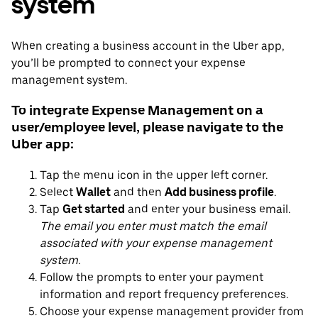
system
When creating a business account in the Uber app,
you’ll be prompted to connect your expense
management system.
To integrate Expense Management on a
user/employee level, please navigate to the
Uber app:
Tap the menu icon in the upper left corner.
Select
Wallet
and then
Add business profile
.
Tap
Get started
and enter your business email.
The email you enter must match the email
associated with your expense management
system.
Follow the prompts to enter your payment
information and report frequency preferences.
Choose your expense management provider from