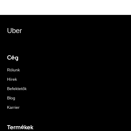
Uber
Cég
Rólunk
Hírek
Befektetők
Blog
Karrier
Termékek