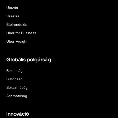
Utazás
Vezetés
Ételrendelés
Uber for Business
Uber Freight
Globális polgárság
Biztonság
Biztonság
Sokszínűség
Átláthatóság
Innováció