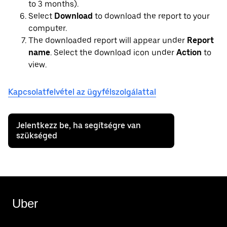
to 3 months).
Select
Download
to download the report to your
computer.
The downloaded report will appear under
Report
name
. Select the download icon under
Action
to
view.
Kapcsolatfelvétel az ügyfélszolgálattal
Jelentkezz be, ha segítségre van
szükséged
Uber