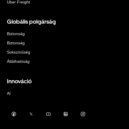
Uber Freight
Globális polgárság
Biztonság
Biztonság
Sokszínűség
Átláthatóság
Innováció
AI