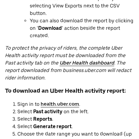
selecting View Exports next to the CSV
button.
You can also download the report by clicking
on ‘
Download
’ action beside the report
created.
To protect the privacy of riders, the complete Uber
Health activity report must be downloaded from the
Past activity tab on the
Uber Health dashboard
. The
report downloaded from business.uber.com will redact
rider information.
To download an Uber Health activity report:
Sign in to
health.uber.com
.
Select
Past activity
on the left.
Select
Reports
.
Select
Generate report
.
Choose the date range you want to download (up