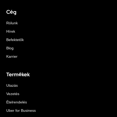
Cég
Rólunk
Hírek
Befektetők
Blog
Karrier
Termékek
Utazás
Vezetés
Ételrendelés
Uber for Business