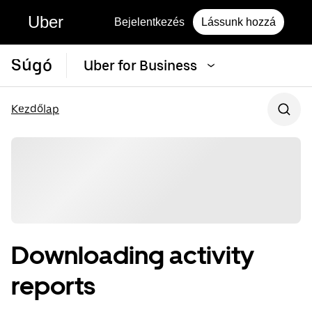
Uber
Bejelentkezés
Lássunk hozzá
Súgó
Uber for Business
Kezdőlap
Downloading activity
reports