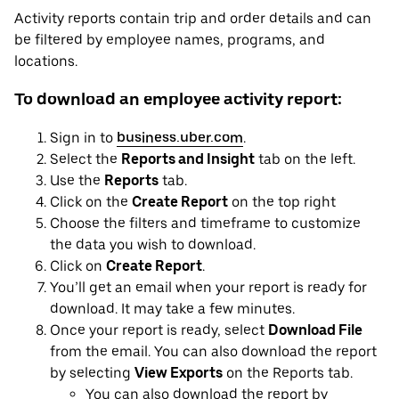
Activity reports contain trip and order details and can
be filtered by employee names, programs, and
locations.
To download an employee activity report:
Sign in to
business.uber.com
.
Select the
Reports and Insight
tab on the left.
Use the
Reports
tab.
Click on the
Create Report
on the top right
Choose the filters and timeframe to customize
the data you wish to download.
Click on
Create Report
.
You’ll get an email when your report is ready for
download. It may take a few minutes.
Once your report is ready, select
Download File
from the email. You can also download the report
by selecting
View Exports
on the Reports tab.
You can also download the report by