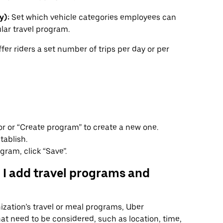
y):
Set which vehicle categories employees can
lar travel program.
fer riders a set number of trips per day or per
or or “Create program” to create a new one.
tablish.
gram, click “Save”.
 I add travel programs and
zation’s travel or meal programs, Uber
hat need to be considered, such as location, time,