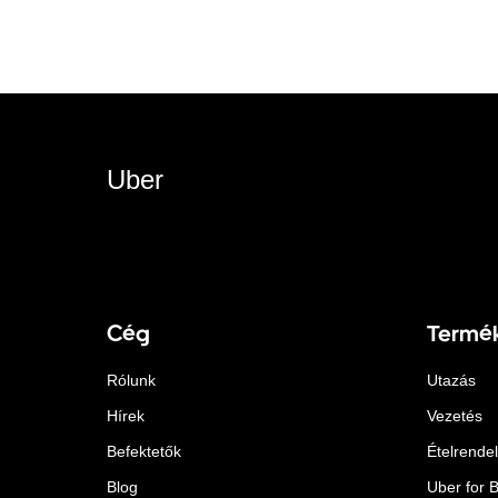
Uber
Cég
Termé
Rólunk
Utazás
Hírek
Vezetés
Befektetők
Ételrende
Blog
Uber for 