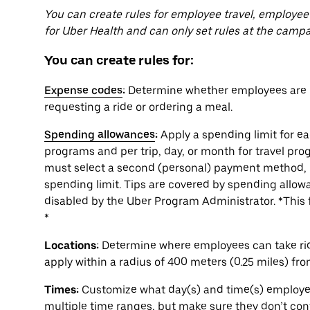
You can create rules for employee travel, employee
for Uber Health and can only set rules at the campa
You can create rules for:
Expense codes
:
Determine whether employees are r
requesting a ride or ordering a meal.
Spending allowances
:
Apply a spending limit for e
programs and per trip, day, or month for travel pr
must select a second (personal) payment method, 
spending limit. Tips are covered by spending allowa
disabled by the Uber Program Administrator. *This f
*
Locations:
Determine where employees can take rides
apply within a radius of 400 meters (0.25 miles) fr
Times:
Customize what day(s) and time(s) employees
multiple time ranges, but make sure they don’t conf