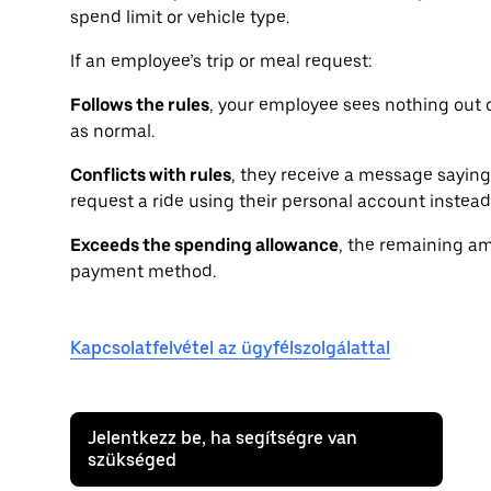
spend limit or vehicle type.
If an employee’s trip or meal request:
Follows the rules
, your employee sees nothing out 
as normal.
Conflicts with rules
, they receive a message saying 
request a ride using their personal account instead
Exceeds the spending allowance
, the remaining am
payment method.
Kapcsolatfelvétel az ügyfélszolgálattal
Jelentkezz be, ha segítségre van
szükséged