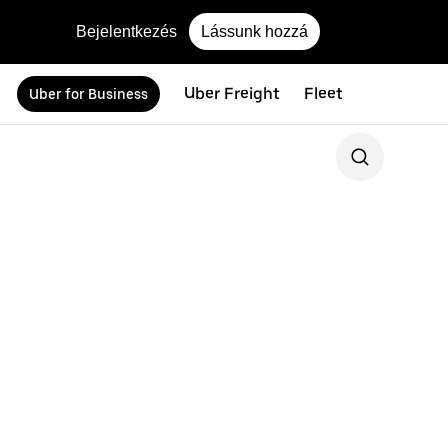
Bejelentkezés
Lássunk hozzá
Uber Freight
Fleet
Uber for Business