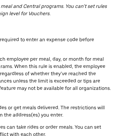
 meal and Central programs. You can’t set rules
ign level for Vouchers.
equired to enter an expense code before
ach employee per meal, day, or month for meal
ograms. When this rule is enabled, the employee
regardless of whether they’ve reached the
nces unless the limit is exceeded or tips are
eature may not be available for all organizations.
 or get meals delivered. The restrictions will
om the address(es) you enter.
 can take rides or order meals. You can set
lict with each other.