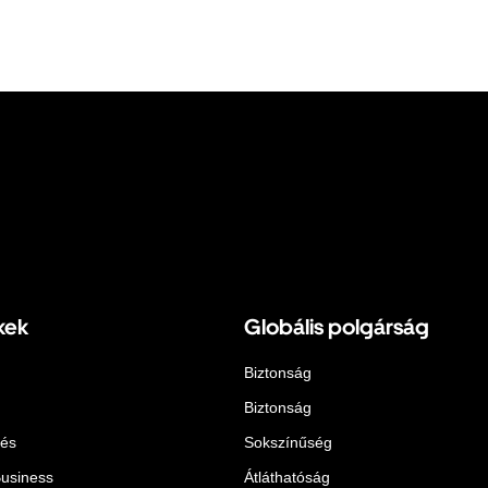
kek
Globális polgárság
Biztonság
Biztonság
lés
Sokszínűség
Business
Átláthatóság