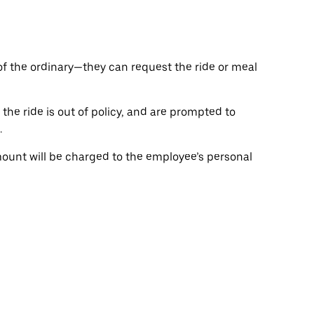
of the ordinary—they can request the ride or meal
the ride is out of policy, and are prompted to
.
ount will be charged to the employee’s personal