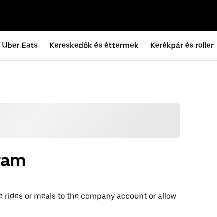
Uber Eats
Kereskedők és éttermek
Kerékpár és roller
gram
e rides or meals to the company account or allow