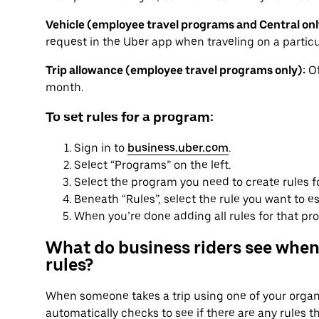
Vehicle (employee travel programs and Central onl
request in the Uber app when traveling on a particu
Trip allowance (employee travel programs only):
Of
month.
To set rules for a program:
Sign in to
business.uber.com
.
Select “Programs” on the left.
Select the program you need to create rules f
Beneath “Rules”, select the rule you want to es
When you’re done adding all rules for that pro
What do business riders see when
rules?
When someone takes a trip using one of your organi
automatically checks to see if there are any rules t