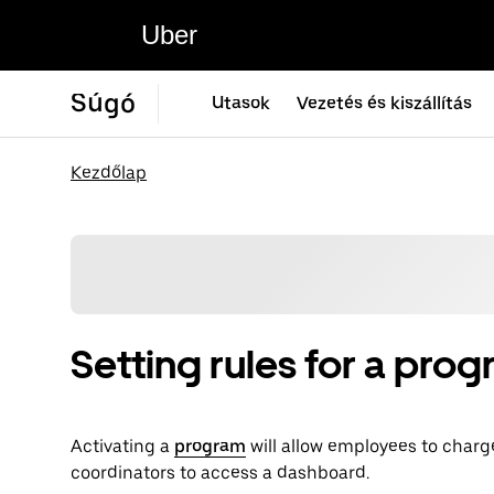
Uber
Súgó
Utasok
Vezetés és kiszállítás
Kezdőlap
Setting rules for a pro
Activating a
program
will allow employees to charg
coordinators to access a dashboard.