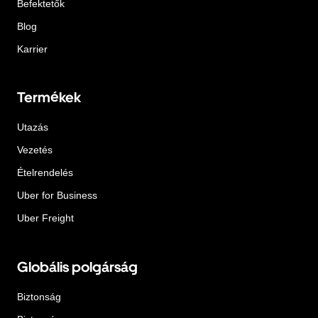
Befektetők
Blog
Karrier
Termékek
Utazás
Vezetés
Ételrendelés
Uber for Business
Uber Freight
Globális polgárság
Biztonság