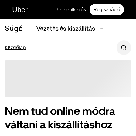
Uber
Bejelentkezés
Regisztráció
Súgó
Vezetés és kiszállítás
Kezdőlap
Nem tud online módra
váltani a kiszállításhoz