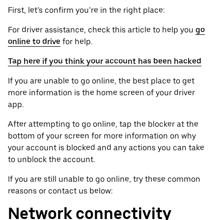
First, let’s confirm you’re in the right place:
For driver assistance, check this article to help you
go
online to drive
for help.
Tap here if you think your account has been hacked
If you are unable to go online, the best place to get
more information is the home screen of your driver
app.
After attempting to go online, tap the blocker at the
bottom of your screen for more information on why
your account is blocked and any actions you can take
to unblock the account.
If you are still unable to go online, try these common
reasons or contact us below:
Network connectivity