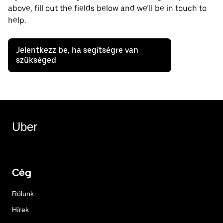
above, fill out the fields below and we’ll be in touch to
help.
Jelentkezz be, ha segítségre van
szükséged
Uber
Cég
Rólunk
Hírek