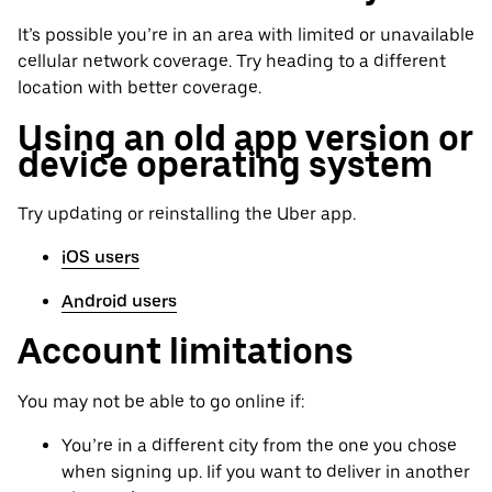
It’s possible you’re in an area with limited or unavailable
cellular network coverage. Try heading to a different
location with better coverage.
Using an old app version or
device operating system
Try updating or reinstalling the Uber app.
iOS users
Android users
Account limitations
You may not be able to go online if:
You’re in a different city from the one you chose
when signing up. Iif you want to deliver in another