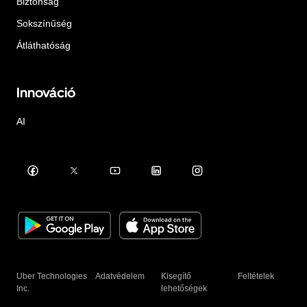
Biztonság
Sokszínűség
Átláthatóság
Innováció
AI
Uber Technologies
Adatvédelem
Kisegítő
Feltételek
Inc.
lehetőségek