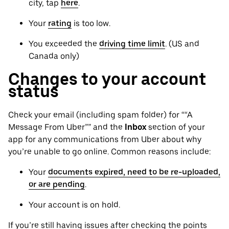
city, tap
here
.
Your
rating
is too low.
You exceeded the
driving time limit
. (US and
Canada only)
Changes to your account
status
Check your email (including spam folder) for ““A
Message From Uber”” and the
Inbox
section of your
app for any communications from Uber about why
you’re unable to go online. Common reasons include:
Your
documents expired, need to be re-uploaded,
or are pending
.
Your account is on hold.
If you’re still having issues after checking the points